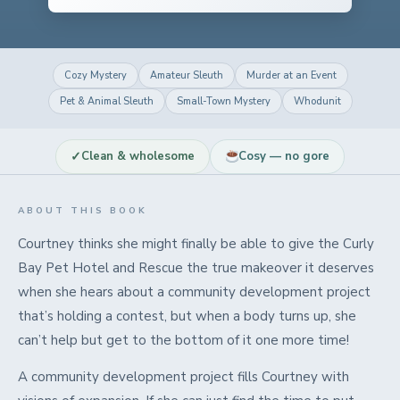
Cozy Mystery
Amateur Sleuth
Murder at an Event
Pet & Animal Sleuth
Small-Town Mystery
Whodunit
✓
Clean & wholesome
Cosy — no gore
ABOUT THIS BOOK
Courtney thinks she might finally be able to give the Curly
Bay Pet Hotel and Rescue the true makeover it deserves
when she hears about a community development project
that’s holding a contest, but when a body turns up, she
can’t help but get to the bottom of it one more time!
A community development project fills Courtney with