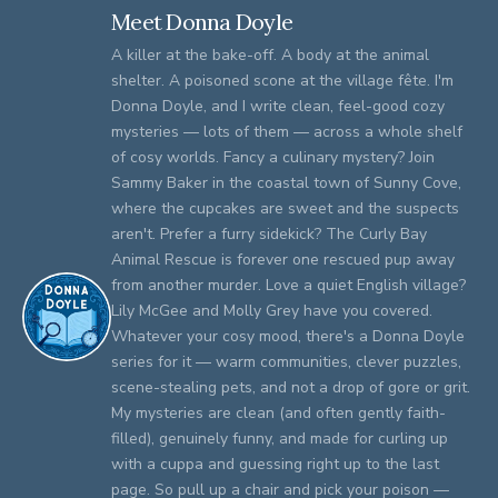
Meet Donna Doyle
A killer at the bake-off. A body at the animal
shelter. A poisoned scone at the village fête. I'm
Donna Doyle, and I write clean, feel-good cozy
mysteries — lots of them — across a whole shelf
of cosy worlds. Fancy a culinary mystery? Join
Sammy Baker in the coastal town of Sunny Cove,
where the cupcakes are sweet and the suspects
aren't. Prefer a furry sidekick? The Curly Bay
Animal Rescue is forever one rescued pup away
from another murder. Love a quiet English village?
Lily McGee and Molly Grey have you covered.
Whatever your cosy mood, there's a Donna Doyle
series for it — warm communities, clever puzzles,
scene-stealing pets, and not a drop of gore or grit.
My mysteries are clean (and often gently faith-
filled), genuinely funny, and made for curling up
with a cuppa and guessing right up to the last
page. So pull up a chair and pick your poison —