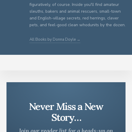
figuratively, of course. Inside you'll find amateur
sleuths, bakers and animal rescuers, small-town
and English-village secrets, red herrings, clever
pets, and feel-good clean whodunits by the dozen.
All Books by Donna Doyle →
Never Miss a New
Story…
Join our reader list for a heads-up on