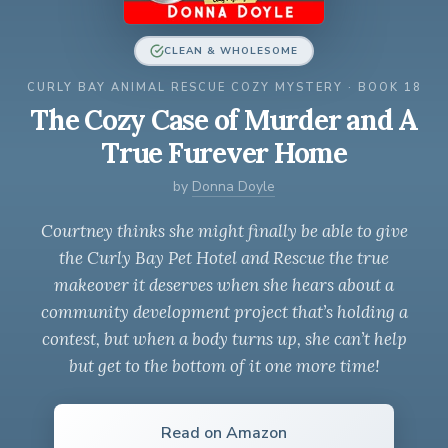
CLEAN & WHOLESOME
CURLY BAY ANIMAL RESCUE COZY MYSTERY · BOOK 18
The Cozy Case of Murder and A
True Furever Home
by
Donna Doyle
Courtney thinks she might finally be able to give
the Curly Bay Pet Hotel and Rescue the true
makeover it deserves when she hears about a
community development project that’s holding a
contest, but when a body turns up, she can’t help
but get to the bottom of it one more time!
Read on Amazon