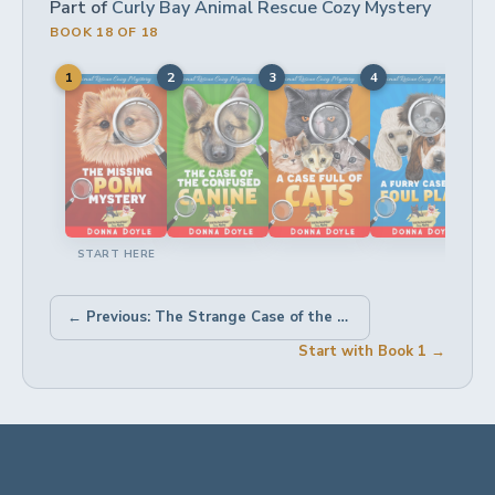
Part of
Curly Bay Animal Rescue Cozy Mystery
BOOK 18 OF 18
1
2
3
4
5
START HERE
← Previous: The Strange Case of the Shelter Dog Suspect
Start with Book 1 →