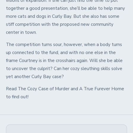
visions of expansion. If she can just find the time to put
together a good presentation, she’ll be able to help many
more cats and dogs in Curly Bay. But she also has some
stiff competition with the proposed new community
center in town.
The competition turns sour, however, when a body turns
up connected to the fund, and with no one else in the
frame Courtney is in the crosshairs again. Will she be able
to uncover the culprit? Can her cozy sleuthing skills solve
yet another Curly Bay case?
Read The Cozy Case of Murder and A True Furever Home
to find out!