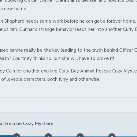
e following Officer Walter Cheatham’s demise, and now it’s Court
m a new home.
 Shepherd needs some work before he can get a forever home,
elps him, Gunnar’s strange behavior leads her into another Curly 
used canine really be the key leading to the truth behind Officer
ath? Courtney thinks so, but she will have to prove it!
ney Cain for another exciting Curly Bay Animal Rescue Cozy Myste
r of lovable characters, both furry and otherwise!
al Rescue Cozy Mystery
3
4
5
6