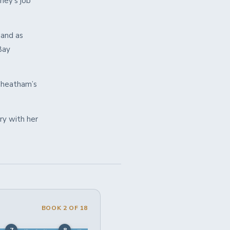
ney’s job
 and as
Bay
 Cheatham’s
ry with her
BOOK 2 OF 18
7
8
9
10
11