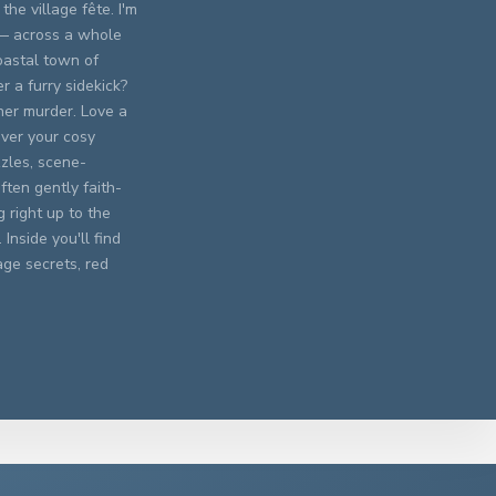
the village fête. I'm
 — across a whole
oastal town of
 a furry sidekick?
er murder. Love a
ever your cosy
zles, scene-
ften gently faith-
 right up to the
Inside you'll find
age secrets, red