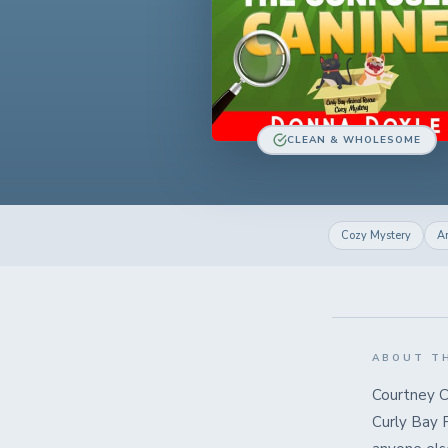
CLEAN & WHOLESOME
Cozy Mystery
A
ABOUT T
Courtney C
Curly Bay 