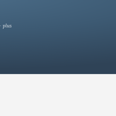
— plus