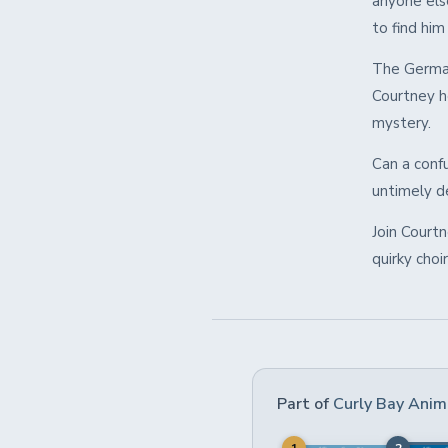
anyone els
to find hi
The German
Courtney h
mystery.
Can a conf
untimely de
Join Court
quirky choi
Part of
Curly Bay Anim
1
2