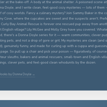
ller at the bake-off. A body at the animal shelter. A poisoned scone at 
na Doyle, and I write clean, feel-good cozy mysteries — lots of them
f of cosy worlds. Fancy a culinary mystery? Join Sammy Baker in the c
ny Cove, where the cupcakes are sweet and the suspects aren't. Prefer
 Curly Bay Animal Rescue is forever one rescued pup away from anoth
et English village? Lily McGee and Molly Grey have you covered. What
d, there's a Donna Doyle series for it — warm communities, clever puz
ling pets, and not a drop of gore or grit. My mysteries are clean (and o
ed), genuinely funny, and made for curling up with a cuppa and guessing
 page. So pull up a chair and pick your poison — figuratively, of course. 
eur sleuths, bakers and animal rescuers, small-town and English-vill
ings, clever pets, and feel-good clean whodunits by the dozen.
 Books by Donna Doyle →