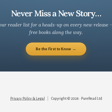
Never Miss a New Story…
our reader list for a heads-up on every new release 
free books along the way.
Be the First to Know →
Privacy Policy & Legal
|
Copyright © 2026 · PureRead Ltd