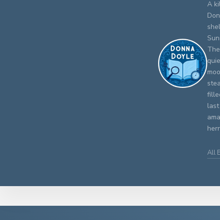
A ki
Don
shel
Sun
The
qui
moo
stea
fill
last
amat
herr
All