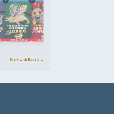
Start with Book 1 →