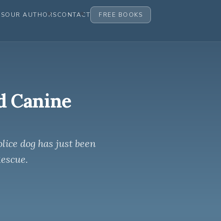
ES
OUR AUTHORS
CONTACT
FREE BOOKS
d Canine
lice dog has just been
Rescue.