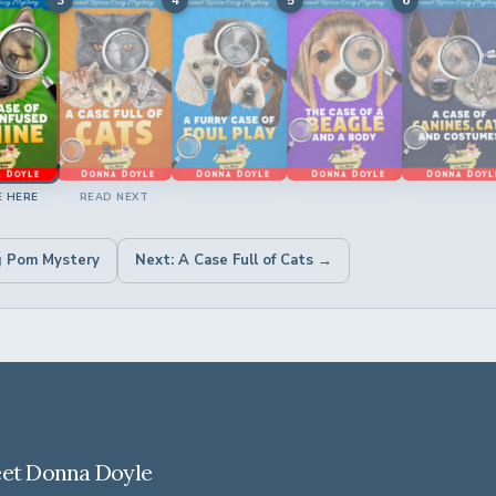
E HERE
READ NEXT
g Pom Mystery
Next: A Case Full of Cats →
et Donna Doyle