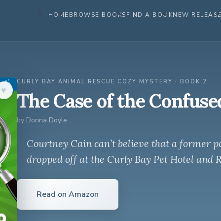
HOME
BROWSE BOOKS
FIND A BOOK
NEW RELEAS
CURLY BAY ANIMAL RESCUE COZY MYSTERY · BOOK 2
♥︎
The Case of the Confuse
by
Donna Doyle
Courtney Cain can’t believe that a former po
dropped off at the Curly Bay Pet Hotel and 
Read on Amazon