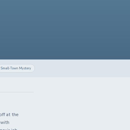
Small-Town Mystery
off at the
 with