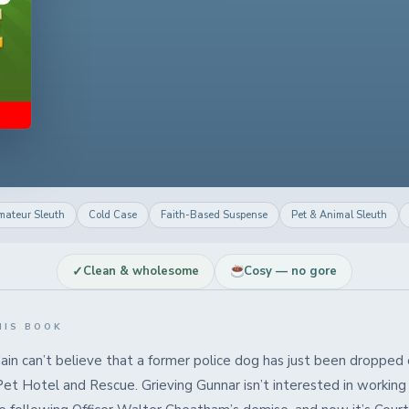
mateur Sleuth
Cold Case
Faith-Based Suspense
Pet & Animal Sleuth
✓
Clean & wholesome
Cosy — no gore
HIS BOOK
ain can’t believe that a former police dog has just been dropped 
Pet Hotel and Rescue. Grieving Gunnar isn’t interested in working