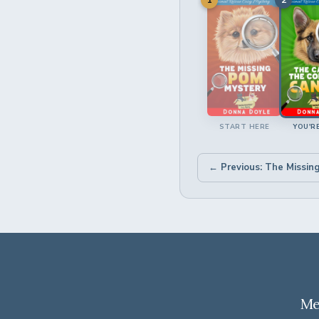
START HERE
YOU'R
← Previous: The Missin
Me