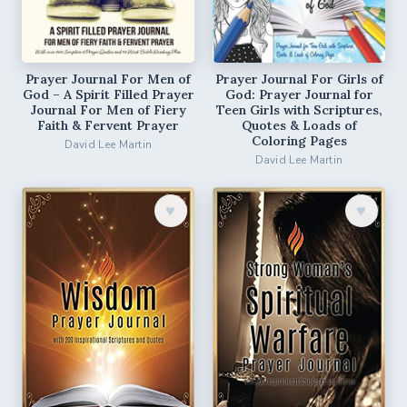
Prayer Journal For Men of
Prayer Journal For Girls of
God – A Spirit Filled Prayer
God: Prayer Journal for
Journal For Men of Fiery
Teen Girls with Scriptures,
Faith & Fervent Prayer
Quotes & Loads of
Coloring Pages
David Lee Martin
David Lee Martin
♥︎
♥︎