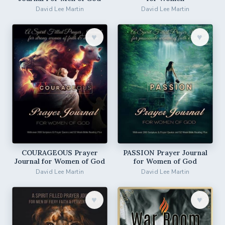
David Lee Martin
David Lee Martin
♥︎
♥︎
COURAGEOUS Prayer
PASSION Prayer Journal
Journal for Women of God
for Women of God
David Lee Martin
David Lee Martin
♥︎
♥︎