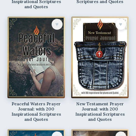
Inspirational Scriptures
Scriptures and Quotes
and Quotes
♥︎
♥︎
Peaceful Waters Prayer
New Testament Prayer
Journal: with 200
Journal: with 200
Inspirational Scriptures
Inspirational Scriptures
and Quotes
and Quotes