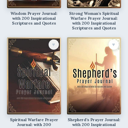
Wisdom Prayer Journal:
Strong Woman’s Spiritual
with 200 Inspirational
Warfare Prayer Journal:
Scriptures and Quotes
with 200 Inspirational
Scriptures and Quotes
♥︎
♥︎
Spiritual Warfare Prayer
Shepherd’s Prayer Journal:
Journal: with 200
with 200 Inspirational