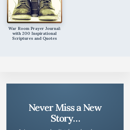
War Room Prayer Journal:
with 200 Inspirational
Scriptures and Quotes
Never Miss a New
Story…