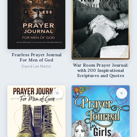
Fearless Prayer Journal
For Men of God
War Room Prayer Journal:
David Lee Martin
with 200 Inspirational
Scriptures and Quotes
♥︎
♥︎