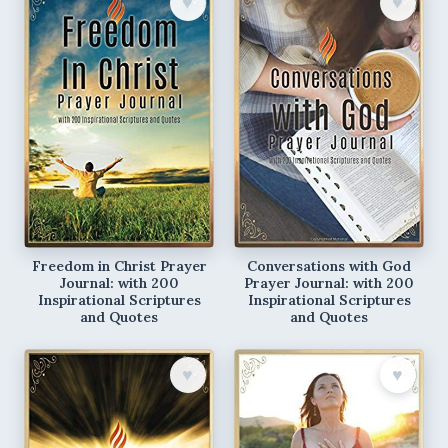
♥︎
♥︎
Freedom in Christ Prayer
Conversations with God
Journal: with 200
Prayer Journal: with 200
Inspirational Scriptures
Inspirational Scriptures
and Quotes
and Quotes
♥︎
♥︎