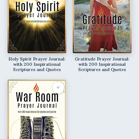
Holy Spirit Prayer Journal:
Gratitude Prayer Journal:
with 200 Inspirational
with 200 Inspirational
Scriptures and Quotes
Scriptures and Quotes
♥︎