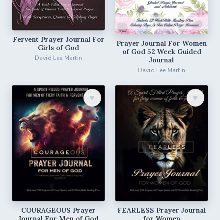
Fervent Prayer Journal For
Prayer Journal For Women
Girls of God
of God 52 Week Guided
David Lee Martin
Journal
David Lee Martin
♥︎
♥︎
COURAGEOUS Prayer
FEARLESS Prayer Journal
Journal For Men of God
for Women