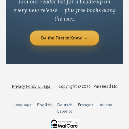
Join our reader list for a heads-up on
every new release — plus free books along
the way.
Be the First to Know →
Privacy Policy & Legal
|
Copyright © 2026 · PureRead Ltd
Language:
English
·
Deutsch
·
Français
·
Italiano
·
Español