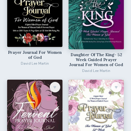
Prayer Journal For Women
Daughter Of The King- 52
of God
Week Guided Prayer
David Lee Martin
Journal For Women of God
David Lee Martin
♥︎
♥︎