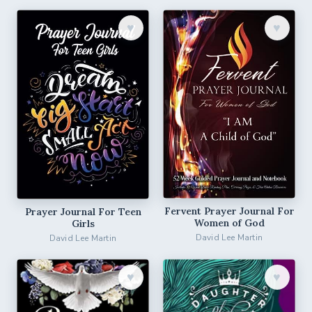
♥︎
♥︎
Fervent Prayer Journal For
Prayer Journal For Teen
Women of God
Girls
David Lee Martin
David Lee Martin
♥︎
♥︎