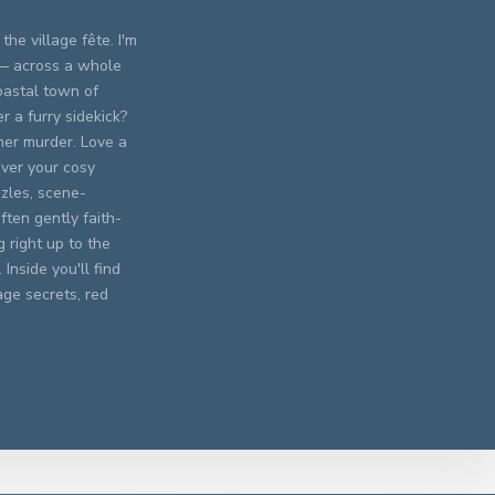
the village fête. I'm
 — across a whole
oastal town of
 a furry sidekick?
er murder. Love a
ever your cosy
zles, scene-
ften gently faith-
 right up to the
Inside you'll find
age secrets, red