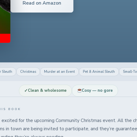
Read on Amazon
 Sleuth
Christmas
Murder at an Event
Pet & Animal Sleuth
Small-T
✓
Clean & wholesome
Cosy — no gore
HIS BOOK
s excited for the upcoming Community Christmas event. All the ch
ns in town are being invited to participate, and they’re guarante