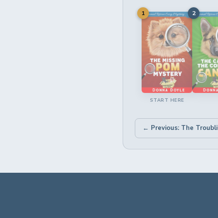
1
2
START HERE