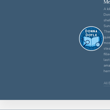
Me
A ki
Don
shel
Sun
The
qui
moo
stea
fill
last
amat
herr
All