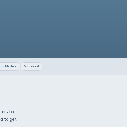
own Mystery
Whodunit
aritable
ed to get