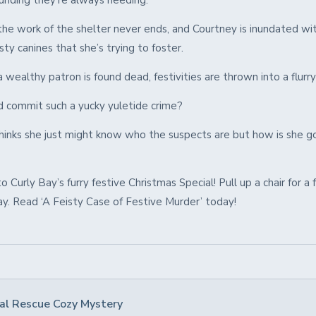
funding they’re always needing.
the work of the shelter never ends, and Courtney is inundated wit
isty canines that she’s trying to foster.
wealthy patron is found dead, festivities are thrown into a flurry
commit such a yucky yuletide crime?
hinks she just might know who the suspects are but how is she g
Curly Bay’s furry festive Christmas Special! Pull up a chair for a 
ay. Read ‘A Feisty Case of Festive Murder’ today!
al Rescue Cozy Mystery