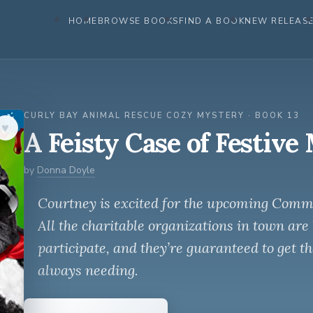
HOME
BROWSE BOOKS
FIND A BOOK
NEW RELEAS
CURLY BAY ANIMAL RESCUE COZY MYSTERY · BOOK 13
♥︎
A Feisty Case of Festive
by
Donna Doyle
Courtney is excited for the upcoming Comm
All the charitable organizations in town are 
participate, and they’re guaranteed to get t
always needing.