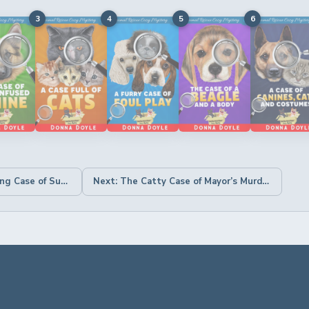
3
4
5
6
← Previous: The Troubling Case of Summer Punches & Picnic Puppies
Next: The Catty Case of Mayor’s Murder →