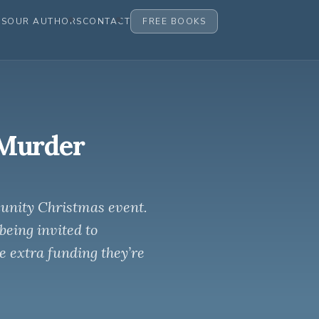
ES
OUR AUTHORS
CONTACT
FREE BOOKS
 Murder
unity Christmas event.
being invited to
he extra funding they’re