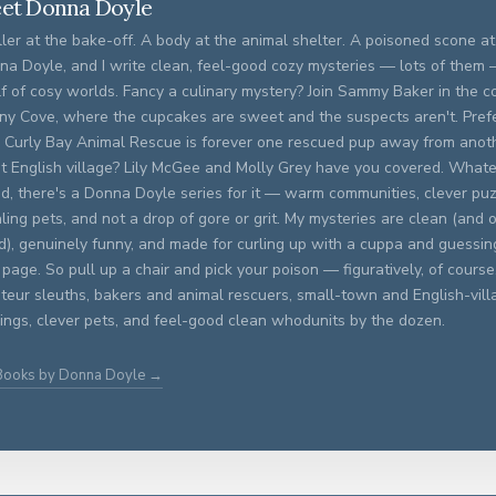
et Donna Doyle
ller at the bake-off. A body at the animal shelter. A poisoned scone at 
na Doyle, and I write clean, feel-good cozy mysteries — lots of them
f of cosy worlds. Fancy a culinary mystery? Join Sammy Baker in the c
ny Cove, where the cupcakes are sweet and the suspects aren't. Prefer
 Curly Bay Animal Rescue is forever one rescued pup away from anoth
et English village? Lily McGee and Molly Grey have you covered. What
d, there's a Donna Doyle series for it — warm communities, clever puz
ling pets, and not a drop of gore or grit. My mysteries are clean (and o
ed), genuinely funny, and made for curling up with a cuppa and guessing
 page. So pull up a chair and pick your poison — figuratively, of course. 
eur sleuths, bakers and animal rescuers, small-town and English-vill
ings, clever pets, and feel-good clean whodunits by the dozen.
 Books by Donna Doyle →