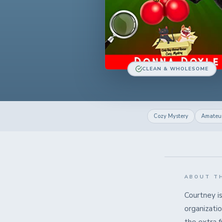
CLEAN & WHOLESOME
Cozy Mystery
Amateur
ABOUT T
Courtney i
organizatio