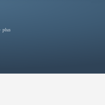
— plus