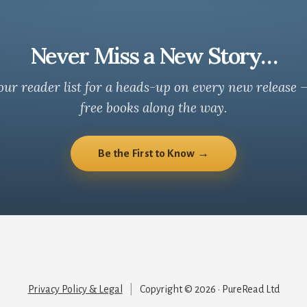
Never Miss a New Story…
our reader list for a heads-up on every new release 
free books along the way.
Be the First to Know →
Privacy Policy & Legal
|
Copyright © 2026 · PureRead Ltd