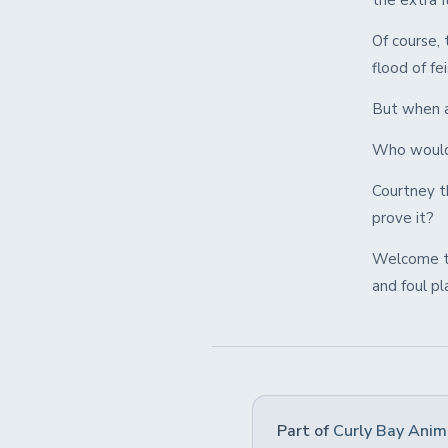
the extra 
Of course, 
flood of fe
But when a 
Who would 
Courtney t
prove it?
Welcome to 
and foul pl
Part of
Curly Bay Anim