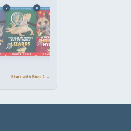
7
8
9
10
11
Start with Book 1 →