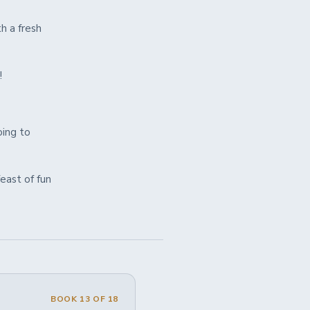
h a fresh
!
oing to
feast of fun
BOOK 13 OF 18