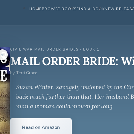
HOME
BROWSE BOOKS
FIND A BOOK
NEW RELEAS
CIVIL WAR MAIL ORDER BRIDES · BOOK 1
♥︎
MAIL ORDER BRIDE: Wi
by
Terri Grace
Susan Winter, savagely widowed by the Civi
back much further than that. Her husband Be
man a woman could mourn for long.
Read on Amazon