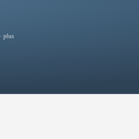
— plus