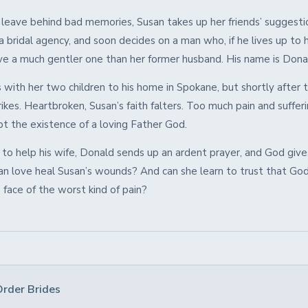
 leave behind bad memories, Susan takes up her friends’ suggesti
a bridal agency, and soon decides on a man who, if he lives up to 
ve a much gentler one than her former husband. His name is Don
 with her two children to his home in Spokane, but shortly after t
ikes. Heartbroken, Susan’s faith falters. Too much pain and suffer
bt the existence of a loving Father God.
to help his wife, Donald sends up an ardent prayer, and God give
can love heal Susan’s wounds? And can she learn to trust that God
 face of the worst kind of pain?
Order Brides