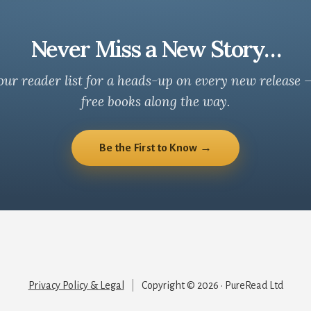
Never Miss a New Story…
our reader list for a heads-up on every new release 
free books along the way.
Be the First to Know →
Privacy Policy & Legal
|
Copyright © 2026 · PureRead Ltd