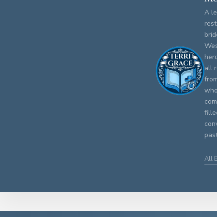
A le
rest
brid
Wes
her
all 
fro
who 
comm
fill
con
past
All 