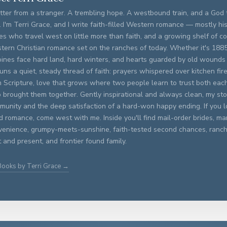
tter from a stranger. A trembling hope. A westbound train, and a God t
. I'm Terri Grace, and I write faith-filled Western romance — mostly his
es who travel west on little more than faith, and a growing shelf of 
tern Christian romance set on the ranches of today. Whether it's 188
oines face hard land, hard winters, and hearts guarded by old wounds
runs a quiet, steady thread of faith: prayers whispered over kitchen fi
m Scripture, love that grows where two people learn to trust both eac
brought them together. Gently inspirational and always clean, my stor
unity and the deep satisfaction of a hard-won happy ending. If you lo
ed romance, come west with me. Inside you'll find mail-order brides, ma
venience, grumpy-meets-sunshine, faith-tested second chances, ran
 and present, and frontier found family.
Books by Terri Grace →