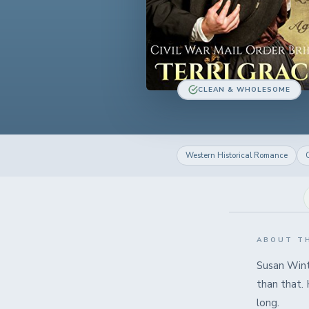
CLEAN & WHOLESOME
Western Historical Romance
C
ABOUT T
Susan Wint
than that.
long.