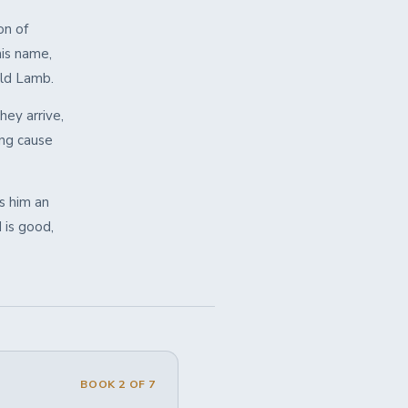
on of
his name,
ald Lamb.
hey arrive,
ing cause
s him an
 is good,
BOOK 2 OF 7