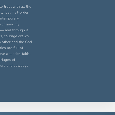
o trust with all the
torical mail-order
contemporary
5 or now, my
 — and through it
res, courage drawn
h other and the God
ies are full of
ve a tender, faith-
rriages of
chers and cowboys