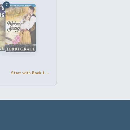
7
Start with Book 1 →