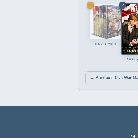
1
2
START HERE
YOU'R
Me