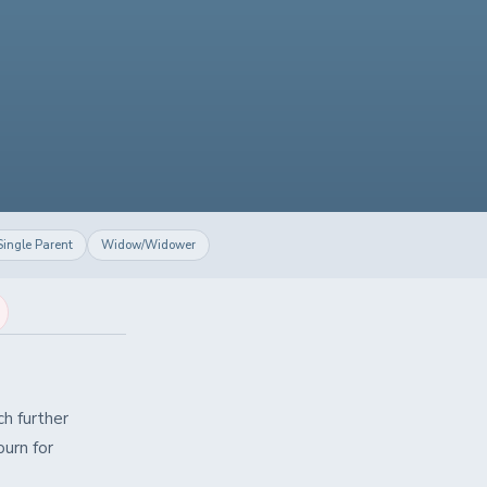
Single Parent
Widow/Widower
h further
urn for