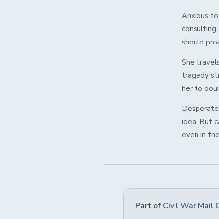
Anxious to
consulting 
should pro
She travels
tragedy str
her to dou
Desperate 
idea. But 
even in the
Part of
Civil War Mail 