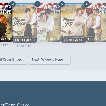
3
4
5
6
E HERE
READ NEXT
← Previous: Civil War Mail Order Brides 5 Book Box Set: Clean Historical Romance
Next: Widow’s Hope →
et Terri Grace