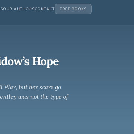
ES
OUR AUTHORS
CONTACT
FREE BOOKS
dow’s Hope
l War, but her scars go
ntley was not the type of