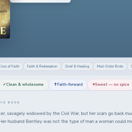
risis of Faith
Faith & Redemption
Grief & Healing
Mail-Order Bride
✓
✝
♥
Clean & wholesome
Faith-forward
Sweet — no spice
HIS BOOK
er, savagely widowed by the Civil War, but her scars go back muc
 Her husband Bentley was not the type of man a woman could mo