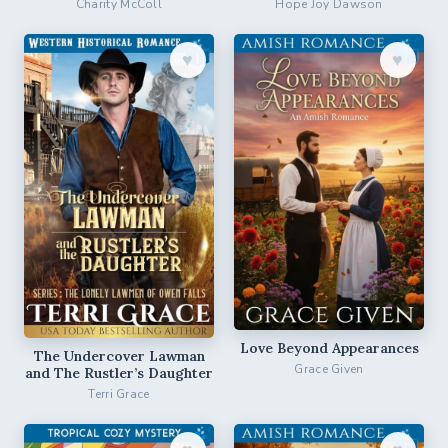
Charity McColl
Hope Joy Dawson
♥︎
♥︎
Love Beyond Appearances
The Undercover Lawman
Grace Given
and The Rustler’s Daughter
Terri Grace