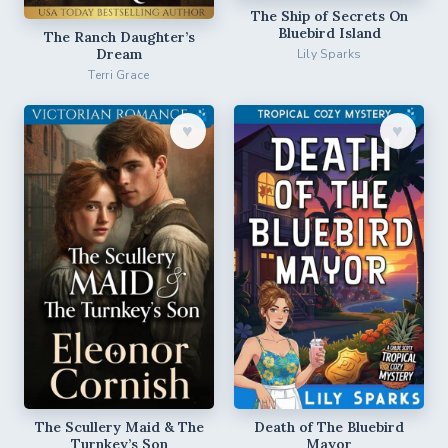
The Ship of Secrets On
Bluebird Island
The Ranch Daughter’s
Dream
Lily Sparks
Terri Grace
♥︎
♥︎
The Scullery Maid & The
Death of The Bluebird
Turnkey’s Son
Mayor