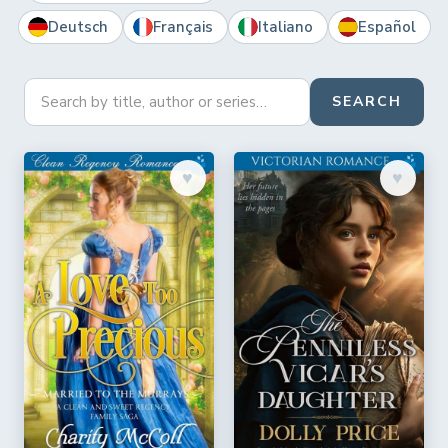
Deutsch
Français
Italiano
Español
SEARCH
♥︎
♥︎