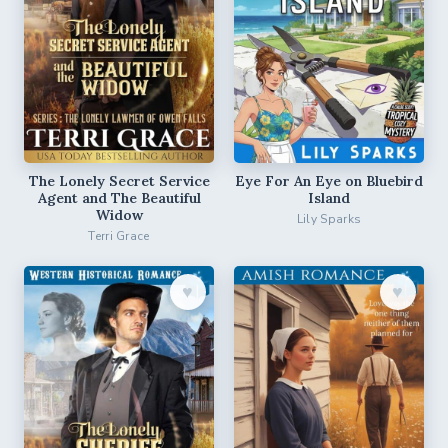
The Lonely Secret Service
Eye For An Eye on Bluebird
Agent and The Beautiful
Island
Widow
Lily Sparks
Terri Grace
♥︎
♥︎