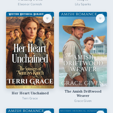
Eleonor Cornish
Lily Sparks
♥︎
♥︎
The Amish Driftwood
Her Heart Unchained
Weaver
Terri Grace
Grace Given