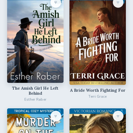
♥︎
♥︎
The Amish Girl He Left
A Bride Worth Fighting For
Behind
Terri Grace
Esther Raber
♥︎
♥︎