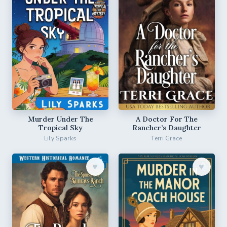
Murder Under The
A Doctor For The
Tropical Sky
Rancher’s Daughter
Lily Sparks
Terri Grace
♥︎
♥︎