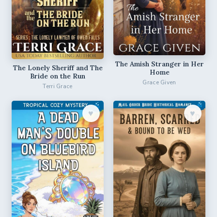
The Amish Stranger in Her
The Lonely Sheriff and The
Home
Bride on the Run
Grace Given
Terri Grace
♥︎
♥︎