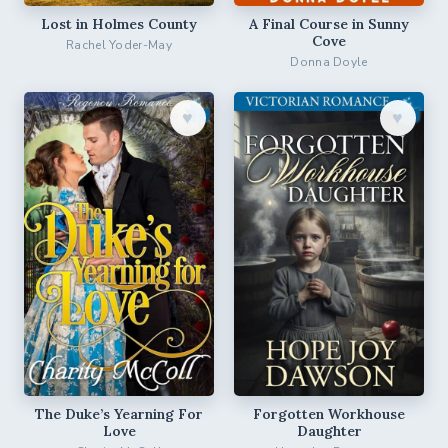
Lost in Holmes County
A Final Course in Sunny
Cove
Rachel Yoder-May
Donna Doyle
♥︎
♥︎
The Duke’s Yearning For
Forgotten Workhouse
Love
Daughter