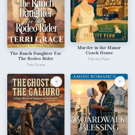
Murder in the Manor
Coach House
The Ranch Daughter For
The Rodeo Rider
Felicity Penn
Terri Grace
♥︎
♥︎