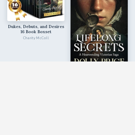
Dukes, Debuts, and Desires
16 Book Boxset
Charity McColl
Lifelong Secrets
Dolly Price
♥︎
♥︎