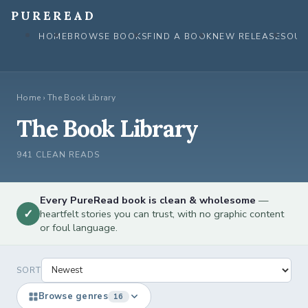
Skip
PUREREAD
to
HOME
BROWSE BOOKS
FIND A BOOK
NEW RELEASES
OUR
content
Home
›
The Book Library
The Book Library
941 CLEAN READS
Every PureRead book is clean & wholesome
—
✓
heartfelt stories you can trust, with no graphic content
or foul language.
SORT
Browse genres
16