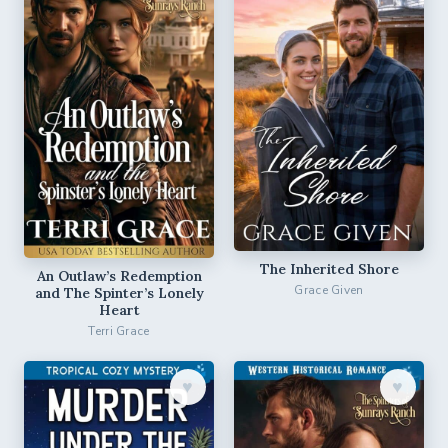
The Inherited Shore
An Outlaw’s Redemption
Grace Given
and The Spinter’s Lonely
Heart
Terri Grace
♥︎
♥︎