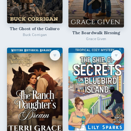
The Ghost of the Galiuro
The Boardwalk Blessing
Buck Corrigan
Grace Given
♥︎
♥︎