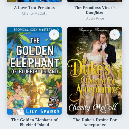
A Love Too Precious
The Penniless Vicar’s
Daughter
Charity McColl
Dolly Price
♥︎
♥︎
The Golden Elephant of
The Duke’s Desire For
Bluebird Island
Acceptance