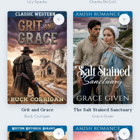
Lily Sparks
Charity McColl
♥︎
♥︎
Grit and Grace
The Salt Stained Sanctuary
Buck Corrigan
Grace Given
♥︎
♥︎