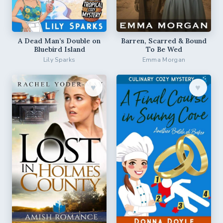
A Dead Man’s Double on
Barren, Scarred & Bound
Bluebird Island
To Be Wed
Lily Sparks
Emma Morgan
♥︎
♥︎