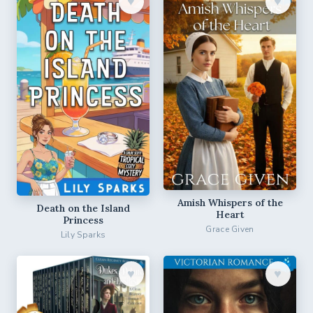
♥︎
♥︎
Amish Whispers of the
Death on the Island
Heart
Princess
Grace Given
Lily Sparks
♥︎
♥︎