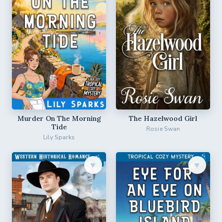
Murder On The Morning
The Hazelwood Girl
Tide
Rosie Swan
Lily Sparks
♥︎
♥︎