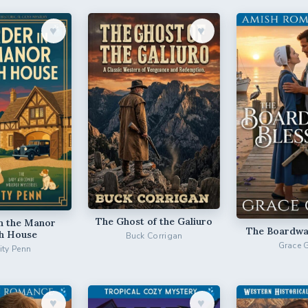
♥︎
♥︎
The Ghost of the Galiuro
n the Manor
The Boardwal
h House
Buck Corrigan
Grace 
city Penn
♥︎
♥︎