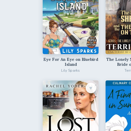
Eye For An Eye on Bluebird
The Lonely 
Island
Bride 
Lily Sparks
Ter
♥︎