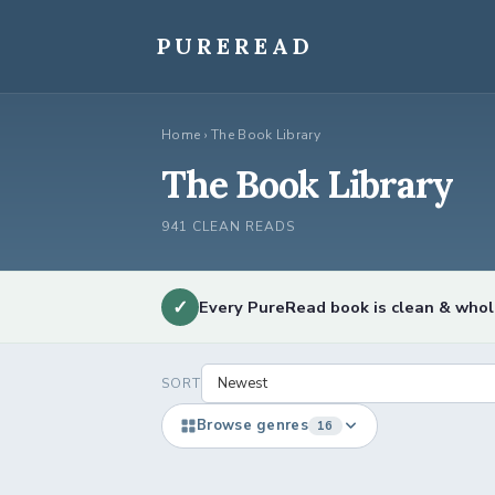
Skip
to
PUREREAD
content
Home
›
The Book Library
The Book Library
941 CLEAN READS
✓
Every PureRead book is clean & who
SORT
Browse genres
16