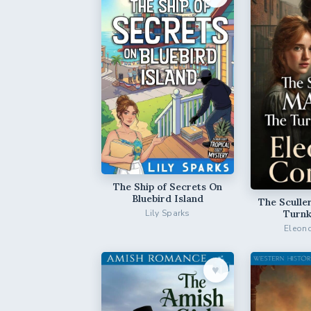
The Ship of Secrets On
Bluebird Island
The Sculle
Turnk
Lily Sparks
Eleono
♥︎