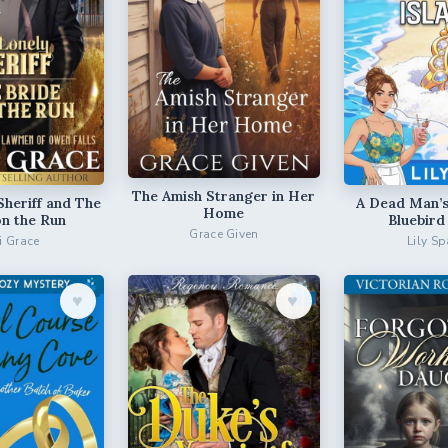
The Amish Stranger in Her
Sheriff and The
A Dead Man’s
Home
on the Run
Bluebird
Grace Given
ri Grace
Lily Sp
♥︎
♥︎