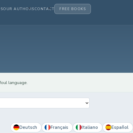
ES
OUR AUTHORS
CONTACT
FREE BOOKS
 foul language.
Deutsch
Français
Italiano
Español