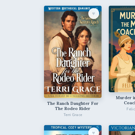
♥︎
Murder i
Coac
The Ranch Daughter For
The Rodeo Rider
Feli
Terri Grace
♥︎