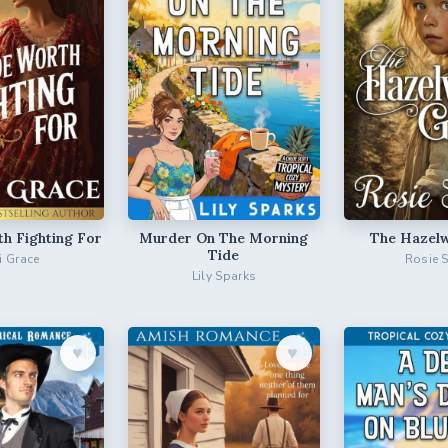
th Fighting For
Murder On The Morning
The Hazelw
Tide
ri Grace
Rosie 
Lily Sparks
♥︎
♥︎