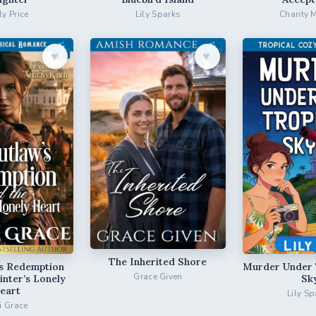
ly Price
Lily Sparks
Charity 
♥︎
♥︎
The Inherited Shore
’s Redemption
Murder Under 
Grace Given
inter’s Lonely
Sk
eart
Lily Sp
ri Grace