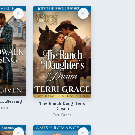
♥︎
♥︎
k Blessing
The Ranch Daughter’s
Given
Dream
Terri Grace
♥︎
♥︎