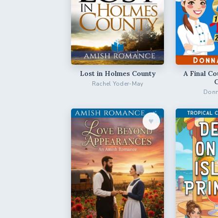
Lost in Holmes County
A Final Co
Rachel Yoder-May
Donn
♥︎