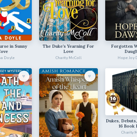
urse in Sunny
The Duke’s Yearning For
Forgotten 
Cove
Love
Daugh
a Doyle
Charity McColl
Hope Joy
♥︎
♥︎
Dukes, Debuts,
16 Book 
Charity 