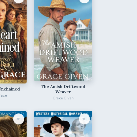
The Amish Driftwood
Unchained
Weaver
race
Grace Given
♥︎
♥︎