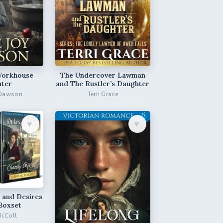
Workhouse
The Undercover Lawman
ter
and The Rustler’s Daughter
 Dawson
Terri Grace
♥︎
♥︎
 and Desires
Boxset
McColl