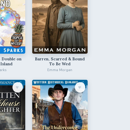
 Double on
Barren, Scarred & Bound
 Island
To Be Wed
arks
Emma Morgan
♥︎
♥︎