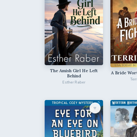
The Amish Girl He Left
A Bride Wor
Behind
Ter
Esther Raber
♥︎