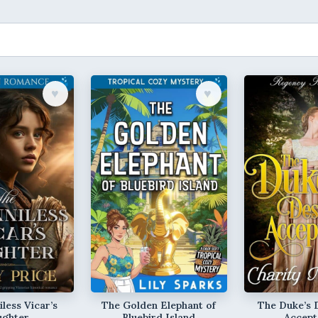
♥︎
♥︎
less Vicar’s
The Golden Elephant of
The Duke’s 
ughter
Bluebird Island
Accept