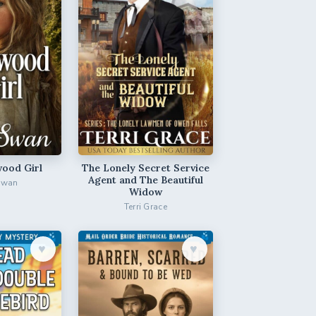
ood Girl
The Lonely Secret Service
Agent and The Beautiful
Swan
Widow
Terri Grace
♥︎
♥︎