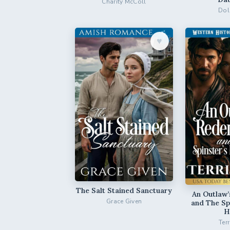
Charity McColl
Dol
♥︎
The Salt Stained Sanctuary
An Outlaw
Grace Given
and The Sp
H
Ter