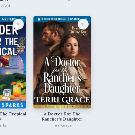
McColl
♥︎
♥︎
The Tropical
A Doctor For The
y
Rancher’s Daughter
arks
Terri Grace