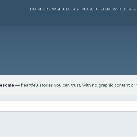
HOME
BROWSE BOOKS
FIND A BOOK
NEW RELEAS
lesome
— heartfelt stories you can trust, with no graphic content or