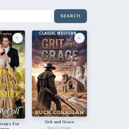
SEARCH
♥︎
♥︎
Grit and Grace
Desire For
Buck Corrigan
ance