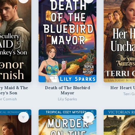
ry Maid & The
Death of The Bluebird
Her Heart 
ey’s Son
Mayor
Terri G
r Cornish
Lily Sparks
♥︎
♥︎