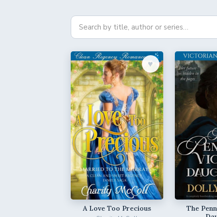
♥︎
A Love Too Precious
The Penni
Da