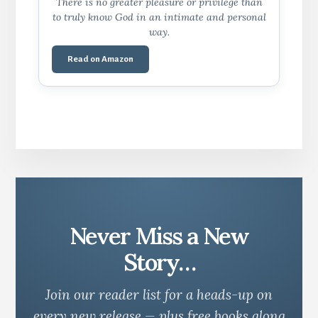
There is no greater pleasure or privilege than
to truly know God in an intimate and personal
way.
Read on Amazon
Never Miss a New
Story…
Join our reader list for a heads-up on
every new release — plus free books along