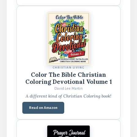
CHRISTIAN LIVING
Color The Bible Christian
Coloring Devotional Volume 1
David Lee Martin
A different kind of Christian Coloring book!
Read on Amazon