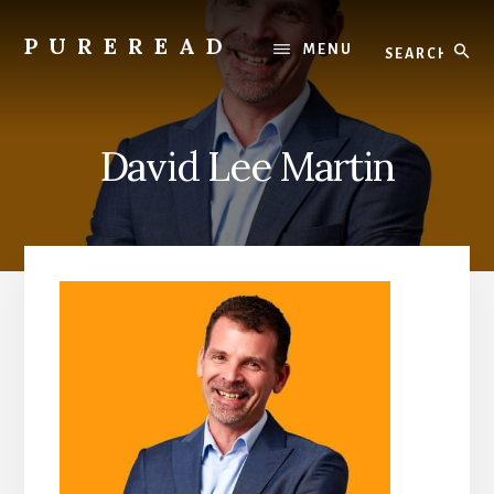
Skip
to
Search
PUREREAD
MENU
content
Clean
Reads
For
David Lee Martin
Pure
Hearts