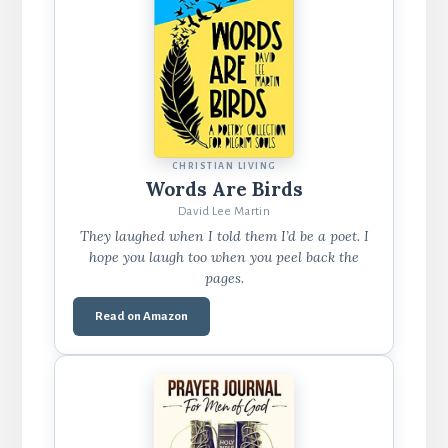
CHRISTIAN LIVING
Words Are Birds
David Lee Martin
They laughed when I told them I’d be a poet. I
hope you laugh too when you peel back the
pages.
Read on Amazon