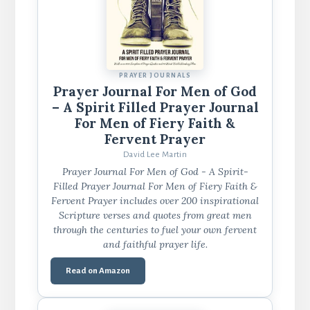
PRAYER JOURNALS
Prayer Journal For Men of God
– A Spirit Filled Prayer Journal
For Men of Fiery Faith &
Fervent Prayer
David Lee Martin
Prayer Journal For Men of God - A Spirit-
Filled Prayer Journal For Men of Fiery Faith &
Fervent Prayer includes over 200 inspirational
Scripture verses and quotes from great men
through the centuries to fuel your own fervent
and faithful prayer life.
Read on Amazon