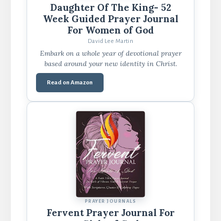
Daughter Of The King- 52
Week Guided Prayer Journal
For Women of God
David Lee Martin
Embark on a whole year of devotional prayer
based around your new identity in Christ.
Read on Amazon
PRAYER JOURNALS
Fervent Prayer Journal For