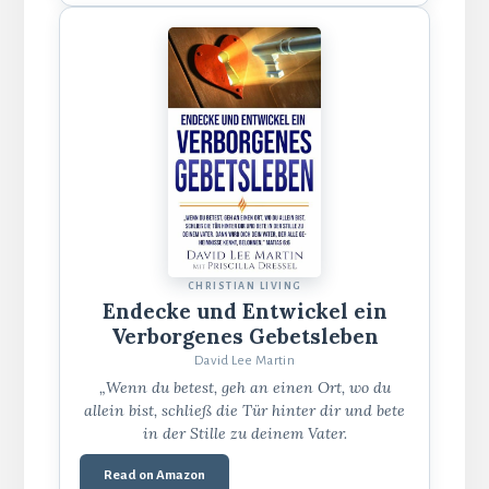
CHRISTIAN LIVING
Endecke und Entwickel ein
Verborgenes Gebetsleben
David Lee Martin
„Wenn du betest, geh an einen Ort, wo du
allein bist, schließ die Tür hinter dir und bete
in der Stille zu deinem Vater.
Read on Amazon