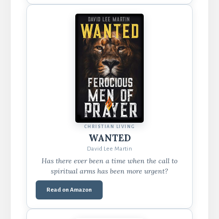
CHRISTIAN LIVING
WANTED
David Lee Martin
Has there ever been a time when the call to
spiritual arms has been more urgent?
Read on Amazon