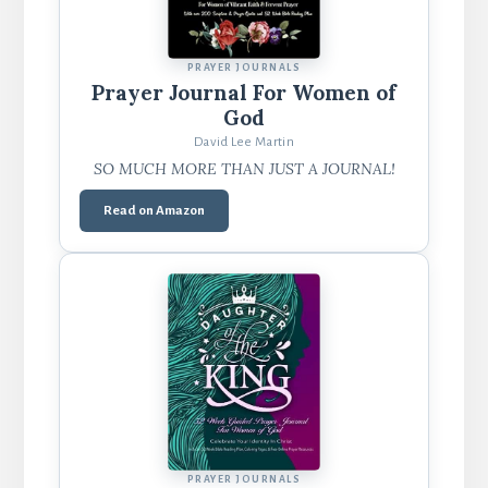
PRAYER JOURNALS
Prayer Journal For Women of
God
David Lee Martin
SO MUCH MORE THAN JUST A JOURNAL!
Read on Amazon
PRAYER JOURNALS