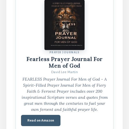
PRAYER JOURNALS
Fearless Prayer Journal For
Men of God
David Lee Martin
FEARLESS Prayer Journal For Men of God - A
Spirit-Filled Prayer Journal For Men of Fiery
Faith & Fervent Prayer includes over 200
inspirational Scripture verses and quotes from
great men through the centuries to fuel your
own fervent and faithful prayer life.
Read on Amazon