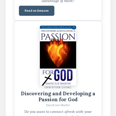
advantage of them?
Read on Amazon
CHRISTIAN LIVING
Discovering and Developing a
Passion for God
David Lee Martin
Do you want to connect afresh with your