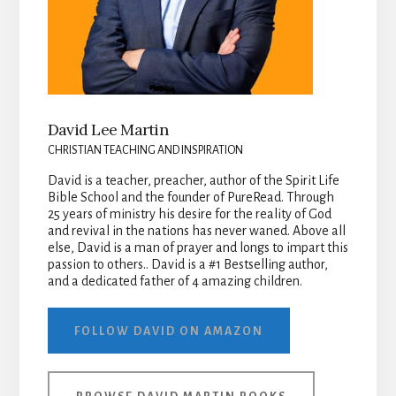
David Lee Martin
CHRISTIAN TEACHING AND INSPIRATION
David is a teacher, preacher, author of the Spirit Life
Bible School and the founder of PureRead. Through
25 years of ministry his desire for the reality of God
and revival in the nations has never waned. Above all
else, David is a man of prayer and longs to impart this
passion to others.. David is a #1 Bestselling author,
and a dedicated father of 4 amazing children.
FOLLOW DAVID ON AMAZON