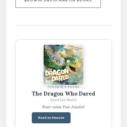
BROWSE DAVID MARTIN BOOKS
CHILDREN'S BOOKS
The Dragon Who Dared
David Lee Martin
Roar-some Fun Awaits!
Read on Amazon