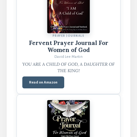
PRAYER JOURNALS
Fervent Prayer Journal For
Women of God
David Lee Martin
YOU ARE A CHILD OF GOD, A DAUGHTER OF
THE KING!
Read on Amazon