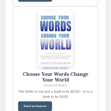
CHRISTIAN LIVING
Choose Your Words Change
Your World
David Lee Martin
The Bible is not just a book to be READ - it is a
book to be SAID!
Read on Amazon