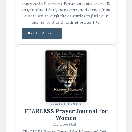
Fiery Faith & Fervent Prayer includes over 200
inspirational Scripture verses and quotes from
great men through the centuries to fuel your
own fervent and faithful prayer life.
Read on Amazon
PRAYER JOURNALS
FEARLESS Prayer Journal for
Women
David Lee Martin
FEARLESS Prayer Journal for Women of God -