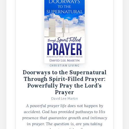
CHRISTIAN LIVING
Doorways to the Supernatural
Through Spirit-Filled Prayer:
Powerfully Pray the Lord’s
Prayer
David Lee Martin
A powerful prayer life does not happen by
accident. God has provided pathways to His
presence that guarantee growth and intimacy
in prayer. The question is, are you taking