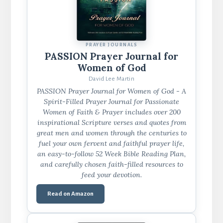
PRAYER JOURNALS
PASSION Prayer Journal for
Women of God
David Lee Martin
PASSION Prayer Journal for Women of God - A
Spirit-Filled Prayer Journal for Passionate
Women of Faith & Prayer includes over 200
inspirational Scripture verses and quotes from
great men and women through the centuries to
fuel your own fervent and faithful prayer life,
an easy-to-follow 52 Week Bible Reading Plan,
and carefully chosen faith-filled resources to
feed your devotion.
Read on Amazon