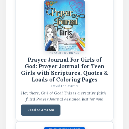
PRAYER JOURNALS
Prayer Journal For Girls of
God: Prayer Journal for Teen
Girls with Scriptures, Quotes &
Loads of Coloring Pages
David Lee Martin
Hey there, Girl of God! This is a creative faith-
filled Prayer Journal designed just for you!
Read on Amazon