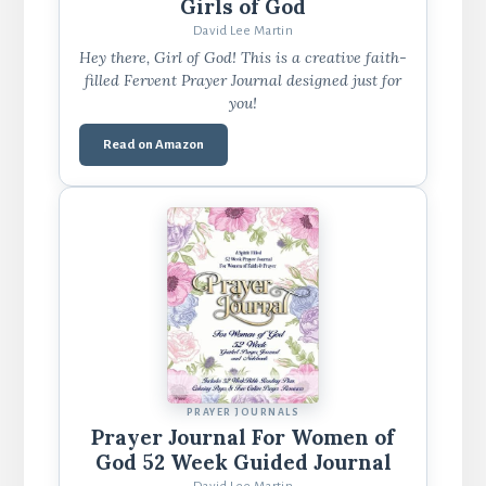
Girls of God
David Lee Martin
Hey there, Girl of God! This is a creative faith-
filled Fervent Prayer Journal designed just for
you!
Read on Amazon
PRAYER JOURNALS
Prayer Journal For Women of
God 52 Week Guided Journal