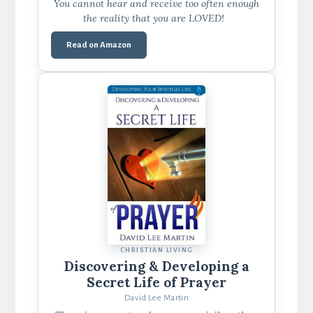
You cannot hear and receive too often enough
the reality that you are LOVED!
Read on Amazon
CHRISTIAN LIVING
Discovering & Developing a
Secret Life of Prayer
David Lee Martin