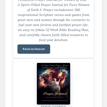
A Spirit-Filled Prayer Journal for Fiery Women
of Faith & Prayer includesover 200
inspirational Scripture verses and quotes from
great men and women through the centuries to
fuel your own fervent and faithful prayer life,
an easy-to-follow 52 Week Bible Reading Plan,
and carefully chosen faith-filled resources to
feed your devotion.
Read on Amazon
PRAYER JOURNALS