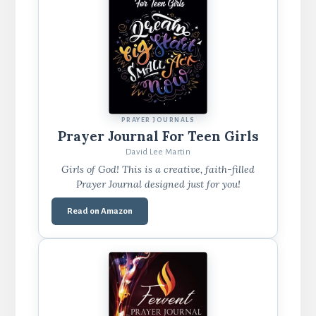
PRAYER JOURNALS
Prayer Journal For Teen Girls
David Lee Martin
Girls of God! This is a creative, faith-filled
Prayer Journal designed just for you!
Read on Amazon