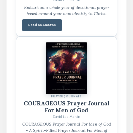
David Lee Martin
Embark on a whole year of devotional prayer
based around your new identity in Christ.
Read on Amazon
PRAYER JOURNALS
COURAGEOUS Prayer Journal
For Men of God
David Lee Martin
COURAGEOUS Prayer Journal For Men of God
- A Spirit-Filled Prayer Journal For Men of