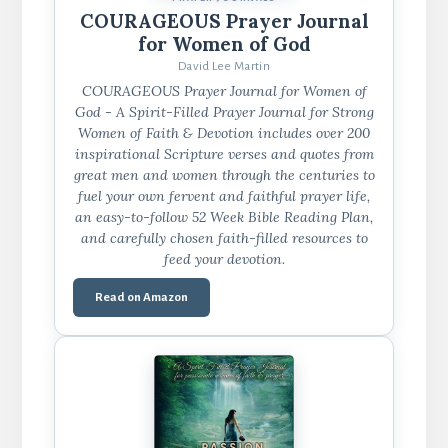
COURAGEOUS Prayer Journal
for Women of God
David Lee Martin
COURAGEOUS Prayer Journal for Women of
God - A Spirit-Filled Prayer Journal for Strong
Women of Faith & Devotion includes over 200
inspirational Scripture verses and quotes from
great men and women through the centuries to
fuel your own fervent and faithful prayer life,
an easy-to-follow 52 Week Bible Reading Plan,
and carefully chosen faith-filled resources to
feed your devotion.
Read on Amazon