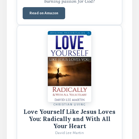
burning passion for God?
Read on Amazon
CHRISTIAN LIVING
Love Yourself Like Jesus Loves
You: Radically and With All
Your Heart
David Lee Martin