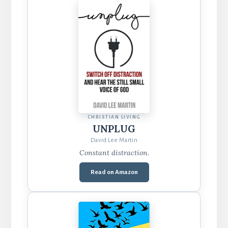
CHRISTIAN LIVING
UNPLUG
David Lee Martin
Constant distraction.
Read on Amazon