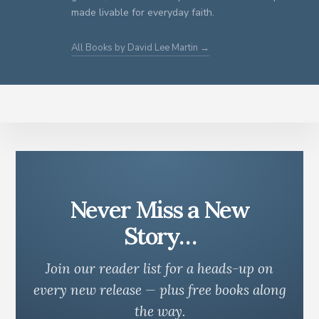
made livable for everyday faith.
All Books by David Lee Martin →
Never Miss a New
Story…
Join our reader list for a heads-up on
every new release — plus free books along
the way.