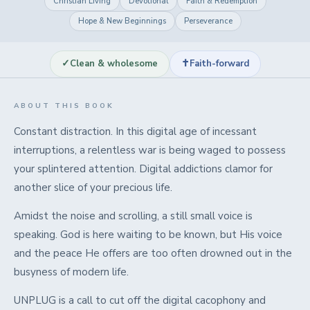
Christian Living
Devotional
Faith & Redemption
Hope & New Beginnings
Perseverance
✓
✝
Clean & wholesome
Faith-forward
ABOUT THIS BOOK
Constant distraction. In this digital age of incessant
interruptions, a relentless war is being waged to possess
your splintered attention. Digital addictions clamor for
another slice of your precious life.
Amidst the noise and scrolling, a still small voice is
speaking. God is here waiting to be known, but His voice
and the peace He offers are too often drowned out in the
busyness of modern life.
UNPLUG is a call to cut off the digital cacophony and