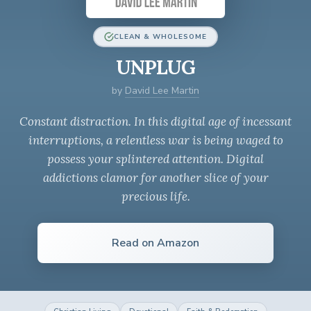
CLEAN & WHOLESOME
UNPLUG
by
David Lee Martin
Constant distraction. In this digital age of incessant
interruptions, a relentless war is being waged to
possess your splintered attention. Digital
addictions clamor for another slice of your
precious life.
Read on Amazon