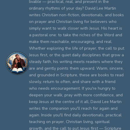
livable — practical, real, and present in the
ordinary rhythms of your day? David Lee Martin
writes Christian non-fiction, devotionals, and books
on prayer and Christian living for believers who
simply want to walk closer with Jesus. His heart is
a pastoral one: to take the riches of the Word and
make them reachable, encouraging, and real.
Whether exploring the life of prayer, the call to put
Jesus first, or the quiet daily disciplines that grow a
steady faith, his writing meets readers where they
are and gently points them upward. Warm, sincere,
and grounded in Scripture, these are books to read
slowly, return to often, and share with a friend
who needs encouragement. If you're hungry to
deepen your walk, pray with more confidence, and
keep Jesus at the centre of it all, David Lee Martin
writes the companion you'll reach for again and
again. Inside you'll find daily devotionals, practical
teaching on prayer, Christian living, spiritual
growth, and the call to put Jesus first — Scripture