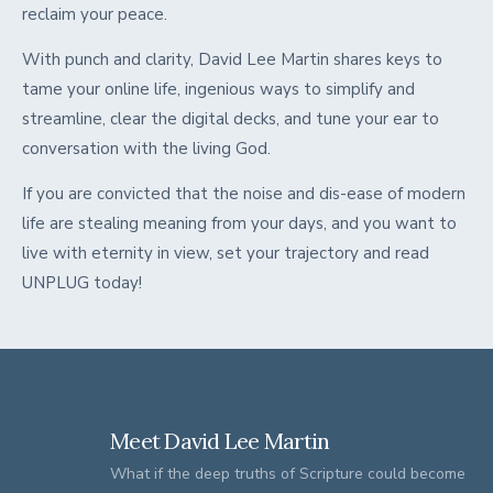
reclaim your peace.
With punch and clarity, David Lee Martin shares keys to
tame your online life, ingenious ways to simplify and
streamline, clear the digital decks, and tune your ear to
conversation with the living God.
If you are convicted that the noise and dis-ease of modern
life are stealing meaning from your days, and you want to
live with eternity in view, set your trajectory and read
UNPLUG today!
Meet David Lee Martin
What if the deep truths of Scripture could become