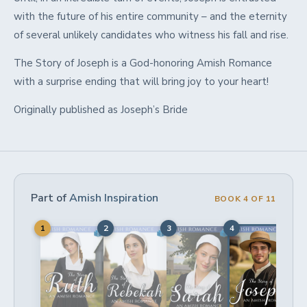
with the future of his entire community – and the eternity
of several unlikely candidates who witness his fall and rise.
The Story of Joseph is
a God-honoring Amish Romance
with a surprise ending
that will bring joy to your heart!
Originally published as Joseph’s Bride
Part of
Amish Inspiration
BOOK 4 OF 11
1
2
3
4
5