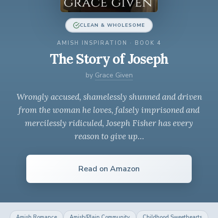
CLEAN & WHOLESOME
AMISH INSPIRATION · BOOK 4
The Story of Joseph
by
Grace Given
Wrongly accused, shamelessly shunned and driven
from the woman he loves, falsely imprisoned and
mercilessly ridiculed, Joseph Fisher has every
reason to give up…
Read on Amazon
Amish Romance
Amish/Plain Community
Childhood Sweethearts