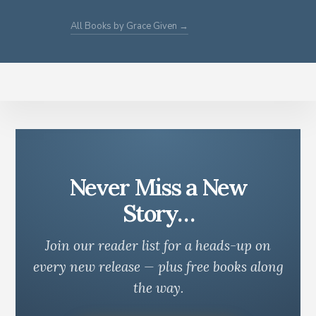
All Books by Grace Given →
Never Miss a New
Story…
Join our reader list for a heads-up on
every new release — plus free books along
the way.