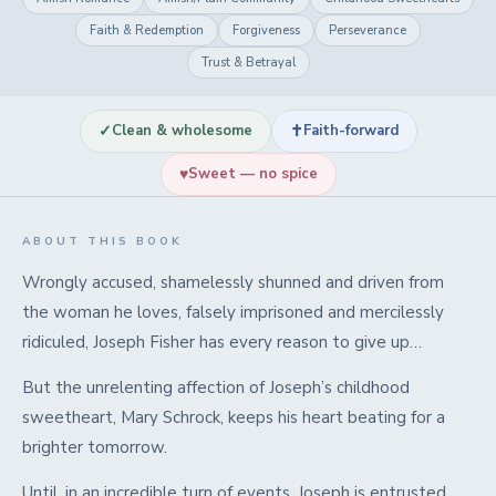
Faith & Redemption
Forgiveness
Perseverance
Trust & Betrayal
✓
✝
Clean & wholesome
Faith-forward
♥
Sweet — no spice
ABOUT THIS BOOK
Wrongly accused, shamelessly shunned and driven from
the woman he loves, falsely imprisoned and mercilessly
ridiculed, Joseph Fisher has every reason to give up…
But the unrelenting affection of Joseph’s childhood
sweetheart,
Mary Schrock, keeps his heart beating for a
brighter tomorrow.
Until, in
an incredible turn of events
, Joseph is entrusted