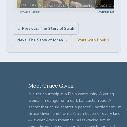
START HERE
YOU'RE HERE
← Previous: The Story of Sarah
Next: The Story of Jonah →
Start with Book 1 →
Meet Grace Given
A quiet courtship in a Plain community. A young
woman in danger on a dark Lancaster road. A
secret that could shatter a peaceful settlement. I'm
Grace Given, and I write Amish fiction of every kind
— sweet Amish romance, pulse-racing Amish
romantic suspense, clever Amish mysteries, and