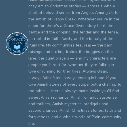
cosy Amish Christmas stories — across a whole
shelf of beloved series, from Angels Among Us to
the Amish of Happy Creek. Whatever you're in the
mood for, there's a Grace Given story for it: the
gentle and the gripping, the tender and the tense,
all rooted in faith, family, and the beauty of the
Plain life. My communities feel real — the barn
raisings and quilting frolics, the buggies on the
lane, the quiet prayers — and my characters are
people you'll root for, whether they're falling in
love or running for their lives. Always clean,
always faith-filled, always ending in hope. If you
love Amish stories of every stripe, pull a chair up to
the table — there's always more. Inside you'll find
sweet Amish romance, Amish romantic suspense
and thrillers, Amish mysteries, prodigals and
second chances, Amish Christmas stories, faith and
forgiveness, and a whole world of Plain-community
life.