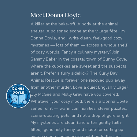
Meet Donna Doyle
A killer at the bake-off. A body at the animal
shelter. A poisoned scone at the village fête. I'm
Donna Doyle, and I write clean, feel-good cozy
mysteries — lots of them — across a whole shelf
of cosy worlds. Fancy a culinary mystery? Join
Sammy Baker in the coastal town of Sunny Cove,
where the cupcakes are sweet and the suspects
aren't. Prefer a furry sidekick? The Curly Bay
Animal Rescue is forever one rescued pup away
from another murder. Love a quiet English village?
Lily McGee and Molly Grey have you covered.
Whatever your cosy mood, there's a Donna Doyle
series for it — warm communities, clever puzzles,
scene-stealing pets, and not a drop of gore or grit.
My mysteries are clean (and often gently faith-
filled), genuinely funny, and made for curling up
with a cuppa and guessing right up to the last