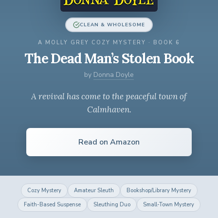
CLEAN & WHOLESOME
A MOLLY GREY COZY MYSTERY · BOOK 6
The Dead Man’s Stolen Book
by
Donna Doyle
A revival has come to the peaceful town of
Calmhaven.
Read on Amazon
Cozy Mystery
Amateur Sleuth
Bookshop/Library Mystery
Faith-Based Suspense
Sleuthing Duo
Small-Town Mystery