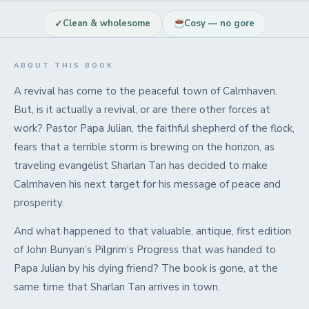
✓
Clean & wholesome
Cosy — no gore
ABOUT THIS BOOK
A revival has come to the peaceful town of Calmhaven.
But, is it actually a revival, or are there other forces at
work? Pastor Papa Julian, the faithful shepherd of the flock,
fears that a terrible storm is brewing on the horizon, as
traveling evangelist Sharlan Tan has decided to make
Calmhaven his next target for his message of peace and
prosperity.
And what happened to that valuable, antique, first edition
of John Bunyan’s Pilgrim’s Progress that was handed to
Papa Julian by his dying friend? The book is gone, at the
same time that Sharlan Tan arrives in town.