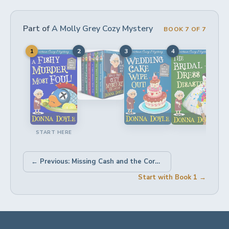
Part of
A Molly Grey Cozy Mystery
BOOK 7 OF 7
1
2
3
4
5
START HERE
← Previous: Missing Cash and the Corpse in a Cabin
Start with Book 1 →