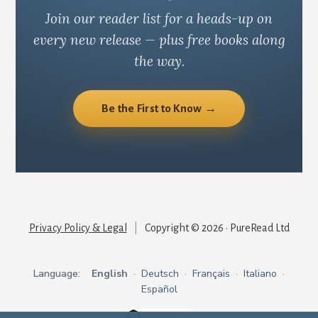
Join our reader list for a heads-up on
every new release — plus free books along
the way.
Be the First to Know →
Privacy Policy & Legal
|
Copyright © 2026 · PureRead Ltd
Language:
English
·
Deutsch
·
Français
·
Italiano
·
Español