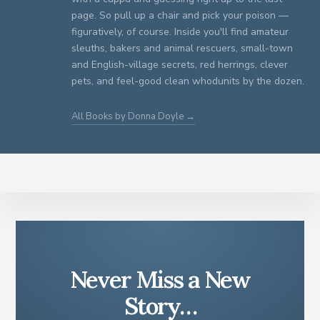
page. So pull up a chair and pick your poison —
figuratively, of course. Inside you'll find amateur
sleuths, bakers and animal rescuers, small-town
and English-village secrets, red herrings, clever
pets, and feel-good clean whodunits by the dozen.
All Books by Donna Doyle →
Never Miss a New
Story…