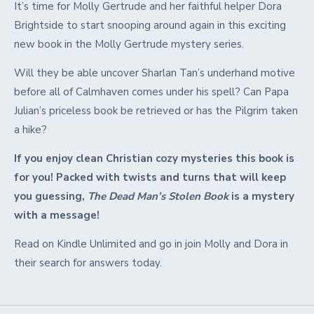
It’s time for Molly Gertrude and her faithful helper Dora
Brightside to start snooping around again in this exciting
new book in the Molly Gertrude mystery series.
Will they be able uncover Sharlan Tan’s underhand motive
before all of Calmhaven comes under his spell? Can Papa
Julian’s priceless book be retrieved or has the Pilgrim taken
a hike?
If you enjoy clean Christian cozy mysteries this book is
for you! Packed with twists and turns that will keep
you guessing,
The Dead Man’s Stolen Book
is a mystery
with a message!
Read on Kindle Unlimited and go in join Molly and Dora in
their search for answers today.