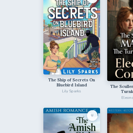
The Ship of Secrets On
Bluebird Island
The Sculle
Turnk
Lily Sparks
Eleono
♥︎