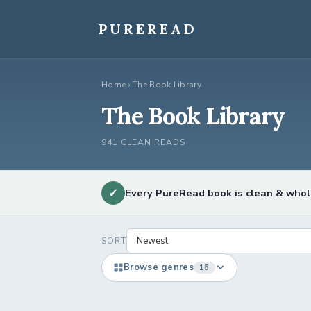
Skip
to
PUREREAD
content
Home
›
The Book Library
The Book Library
941 CLEAN READS
✓
Every PureRead book is clean & who
SORT
Browse genres
16