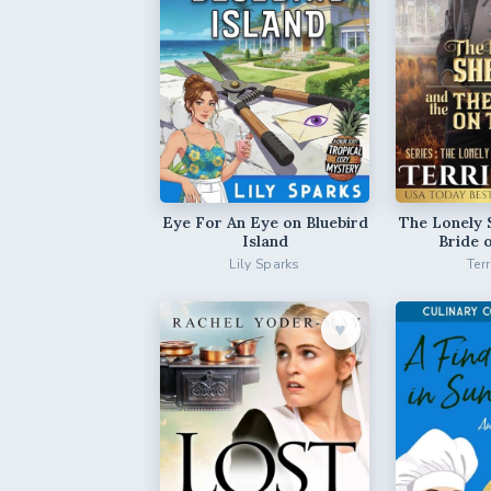
Eye For An Eye on Bluebird
The Lonely 
Island
Bride 
Lily Sparks
Ter
♥︎