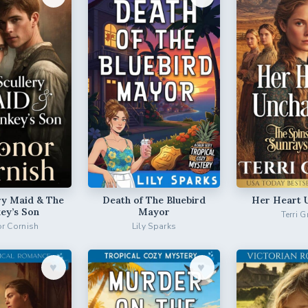
ry Maid & The
Death of The Bluebird
Her Heart 
ey’s Son
Mayor
Terri G
r Cornish
Lily Sparks
♥︎
♥︎