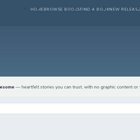
HOME
BROWSE BOOKS
FIND A BOOK
NEW RELEAS
lesome
— heartfelt stories you can trust, with no graphic content or