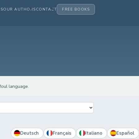
ES
OUR AUTHORS
CONTACT
FREE BOOKS
 foul language.
Deutsch
Français
Italiano
Español