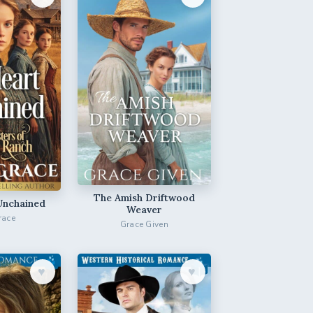
The Amish Driftwood
Unchained
Weaver
race
Grace Given
♥︎
♥︎