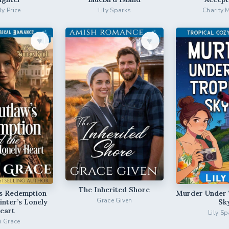
ly Price
Lily Sparks
Charity 
♥︎
♥︎
The Inherited Shore
’s Redemption
Murder Under 
Grace Given
inter’s Lonely
Sk
eart
Lily Sp
ri Grace