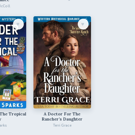
McColl
♥︎
♥︎
The Tropical
A Doctor For The
y
Rancher’s Daughter
arks
Terri Grace