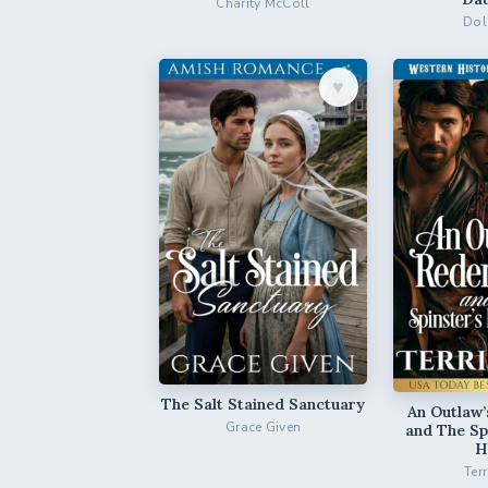
Charity McColl
Dol
♥︎
The Salt Stained Sanctuary
An Outlaw
Grace Given
and The Sp
H
Ter