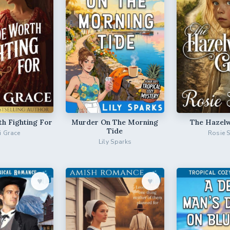
th Fighting For
Murder On The Morning
The Hazelw
Tide
ri Grace
Rosie 
Lily Sparks
♥︎
♥︎