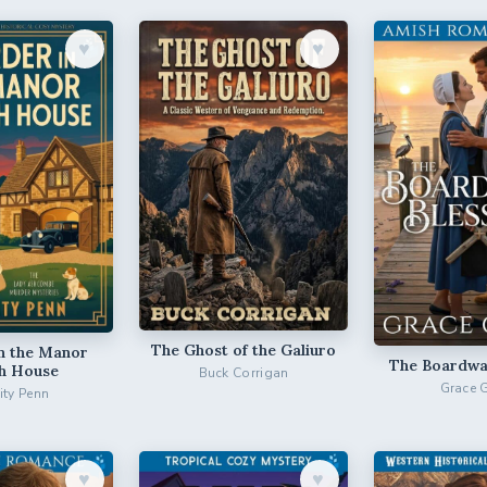
♥︎
♥︎
The Ghost of the Galiuro
n the Manor
The Boardwal
h House
Buck Corrigan
Grace 
city Penn
♥︎
♥︎