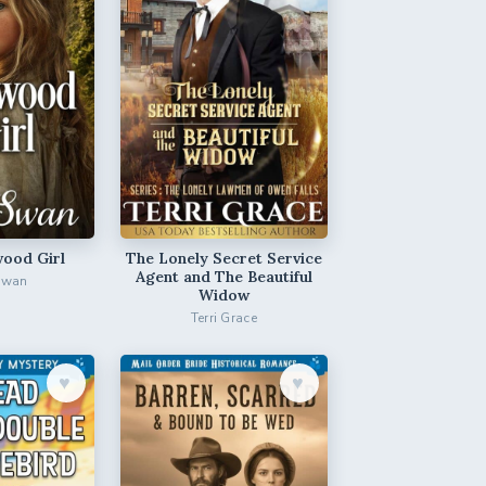
ood Girl
The Lonely Secret Service
Agent and The Beautiful
Swan
Widow
Terri Grace
♥︎
♥︎