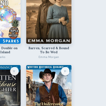
 Double on
Barren, Scarred & Bound
 Island
To Be Wed
arks
Emma Morgan
♥︎
♥︎