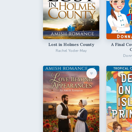
Lost in Holmes County
A Final Co
Rachel Yoder-May
Donn
♥︎