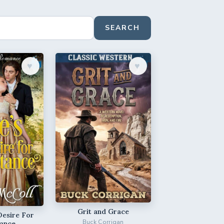
SEARCH
♥︎
♥︎
Grit and Grace
Desire For
Buck Corrigan
ance