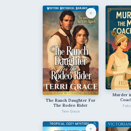
♥︎
Murder i
Coac
The Ranch Daughter For
The Rodeo Rider
Feli
Terri Grace
♥︎