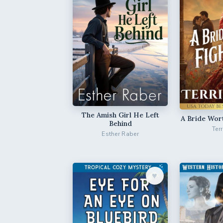
The Amish Girl He Left
A Bride Wor
Behind
Ter
Esther Raber
♥︎