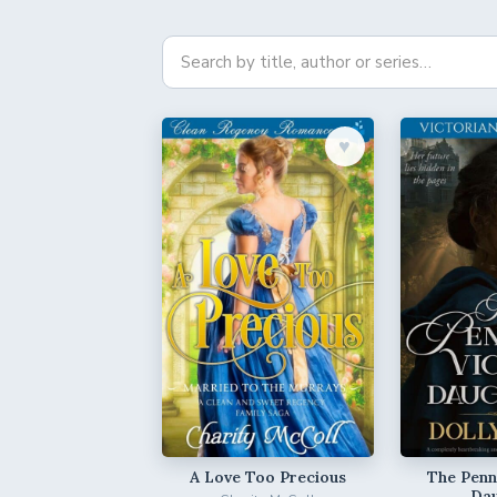
♥︎
A Love Too Precious
The Penni
Da