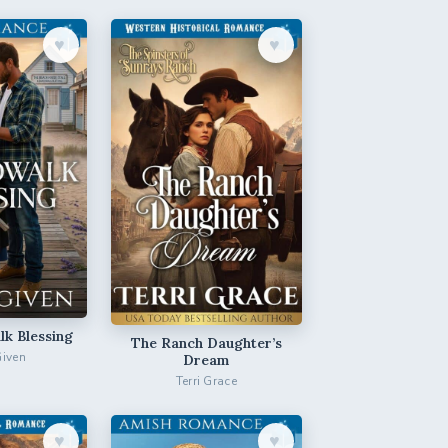
♥︎
♥︎
k Blessing
The Ranch Daughter’s
Given
Dream
Terri Grace
♥︎
♥︎