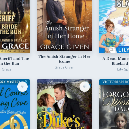
The Amish Stranger in Her
Sheriff and The
A Dead Man’s
Home
on the Run
Bluebird
Grace Given
ri Grace
Lily Sp
♥︎
♥︎