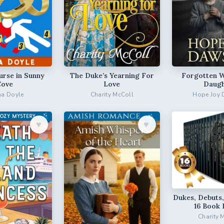
urse in Sunny
The Duke’s Yearning For
Forgotten 
Cove
Love
Daugh
a Doyle
Charity McColl
Hope Joy
♥︎
♥︎
Dukes, Debuts,
16 Book 
Charity 