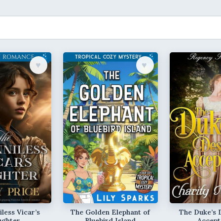
♥︎
♥︎
less Vicar’s
The Golden Elephant of
The Duke’s 
ughter
Bluebird Island
Accept