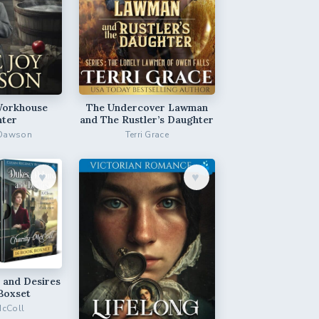
Workhouse
The Undercover Lawman
ter
and The Rustler’s Daughter
 Dawson
Terri Grace
♥︎
♥︎
 and Desires
Boxset
McColl