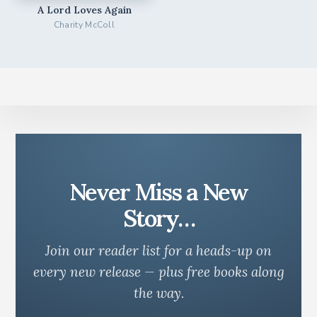
A Lord Loves Again
Charity McColl
Never Miss a New
Story…
Join our reader list for a heads-up on
every new release — plus free books along
the way.