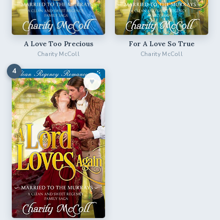
For A Love So True
A Love Too Precious
Charity McColl
Charity McColl
4
♥︎