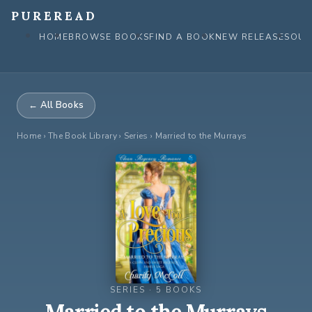
Skip
PUREREAD
to
HOME
BROWSE BOOKS
FIND A BOOK
NEW RELEASES
OUR
content
← All Books
Home
›
The Book Library
› Series › Married to the Murrays
SERIES · 5 BOOKS
Married to the Murrays