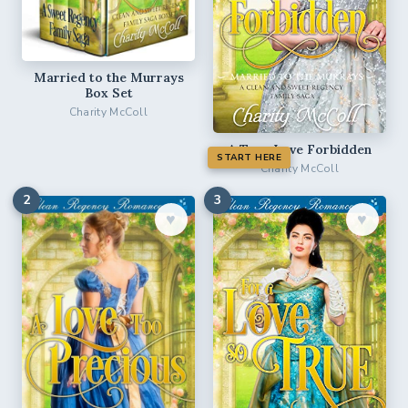
Married to the Murrays
Box Set
Charity McColl
A True Love Forbidden
START HERE
Charity McColl
2
3
♥︎
♥︎