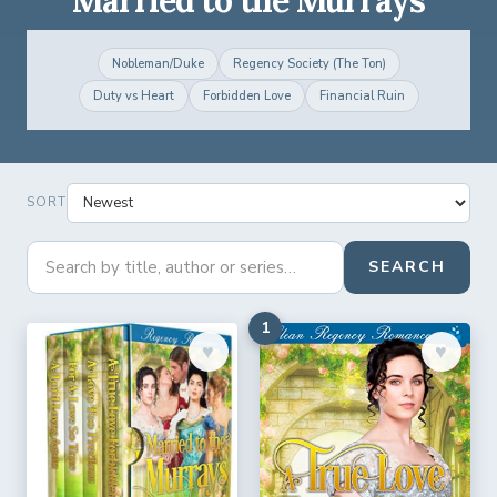
Nobleman/Duke
Regency Society (The Ton)
Duty vs Heart
Forbidden Love
Financial Ruin
SORT
SEARCH
1
♥︎
♥︎