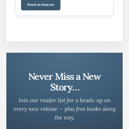
Read on Amazon
Never Miss a New
Story…
Join our reader list for a heads-up on
every new release — plus free books along
the way.