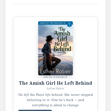
AMISH ROMANCE
The Amish Girl He Left Behind
Esther Raber
He left the Plain life behind. She never stopped
believing in it. Now he's back — and
everything is about to change.