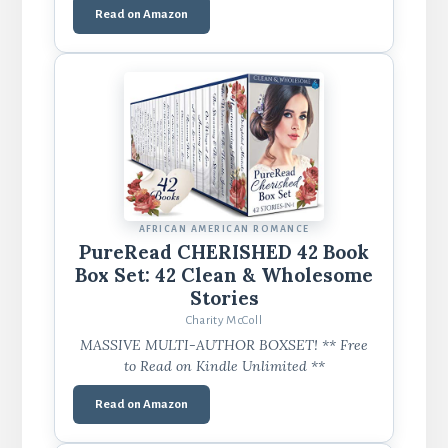
Read on Amazon
AFRICAN AMERICAN ROMANCE
PureRead CHERISHED 42 Book
Box Set: 42 Clean & Wholesome
Stories
Charity McColl
MASSIVE MULTI-AUTHOR BOXSET! ** Free
to Read on Kindle Unlimited **
Read on Amazon