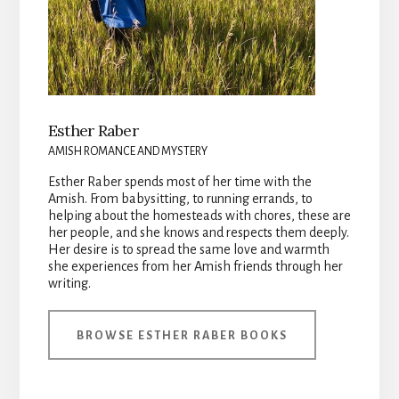
Esther Raber
AMISH ROMANCE AND MYSTERY
Esther Raber spends most of her time with the
Amish. From babysitting, to running errands, to
helping about the homesteads with chores, these are
her people, and she knows and respects them deeply.
Her desire is to spread the same love and warmth
she experiences from her Amish friends through her
writing.
BROWSE ESTHER RABER BOOKS