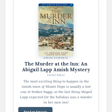
AMISH ROMANCE
The Murder at the Inn: An
Abigail Lapp Amish Mystery
Esther Raber
The most exciting thing to happen in the
Amish town of Mount Hope is usually a lost
cow or broken buggy, so the last thing Abigail
Lapp expected for the holidays was a murder
in her own inn!
Read on Amazon