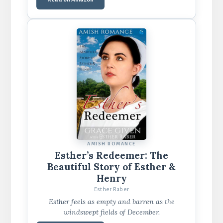
AMISH ROMANCE
Esther’s Redeemer: The
Beautiful Story of Esther &
Henry
Esther Raber
Esther feels as empty and barren as the
windswept fields of December.