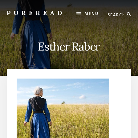
Skip
to
Search
PUREREAD
MENU
content
Clean
Reads
For
Esther Raber
Pure
Hearts