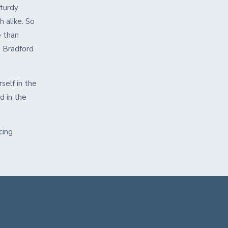
sturdy
h alike. So
e than
 Bradford
self in the
d in the
cing