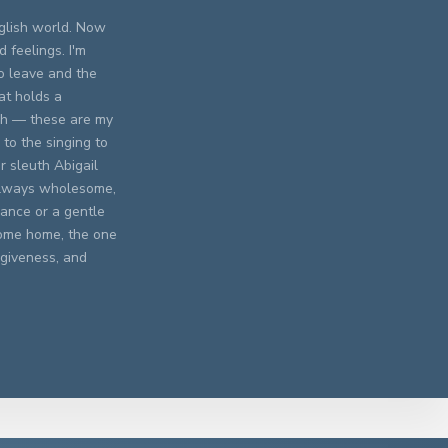
nglish world. Now
 feelings. I'm
o leave and the
at holds a
ish — these are my
 to the singing to
r sleuth Abigail
 Always wholesome,
mance or a gentle
 come home, the one
rgiveness, and