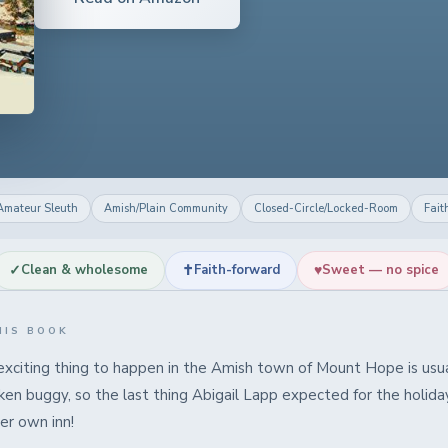
Amateur Sleuth
Amish/Plain Community
Closed-Circle/Locked-Room
Fait
✓
✝
♥
Clean & wholesome
Faith-forward
Sweet — no spice
HIS BOOK
xciting thing to happen in the Amish town of Mount Hope is usua
ken buggy, so the last thing Abigail Lapp expected for the holid
er own inn!