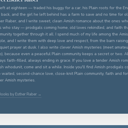
eft at eighteen — traded his buggy for a car, his Plain roots for the E
 back, and the girl he left behind has a farm to save and no time for old
her Raber, and I write sweet, clean Amish romance about the ones wh
s who stay — prodigals coming home, old loves rekindled, and faith th
munity together through it all. I spend much of my life among the Am
le, and I write them with deep love and respect, from the barn raising
quiet prayer at dusk. I also write clever Amish mysteries (meet amateu
p), because even a peaceful Plain community keeps a secret or two.
ys faith-filled, always ending in grace. If you love a tender Amish ro
h whodunit, come and sit a while. Inside you'll find Amish prodigals
 waited, second-chance love, close-knit Plain community, faith and fo
ver Amish mysteries.
Books by Esther Raber →