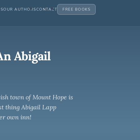
ES
OUR AUTHORS
CONTACT
FREE BOOKS
An Abigail
mish town of Mount Hope is
st thing Abigail Lapp
er own inn!