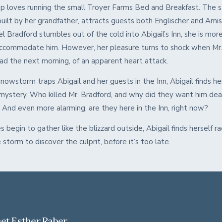
pp loves running the small Troyer Farms Bed and Breakfast. The 
built by her grandfather, attracts guests both Englischer and Amis
 Bradford stumbles out of the cold into Abigail’s Inn, she is mor
ccommodate him. However, her pleasure turns to shock when Mr.
ead the next morning, of an apparent heart attack.
nowstorm traps Abigail and her guests in the Inn, Abigail finds her
 mystery. Who killed Mr. Bradford, and why did they want him dea
? And even more alarming, are they here in the Inn, right now?
s begin to gather like the blizzard outside, Abigail finds herself ra
 storm to discover the culprit, before it’s too late.
et Esther Raber