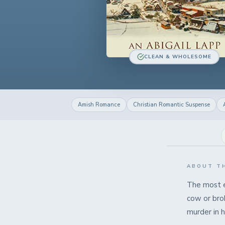
CLEAN & WHOLESOME
Amish Romance
Christian Romantic Suspense
ABOUT T
The most e
cow or bro
murder in h