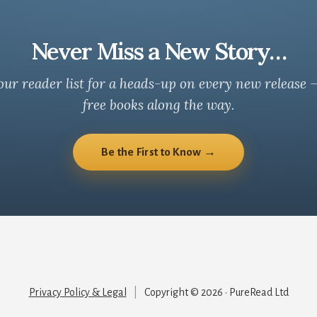
Never Miss a New Story…
our reader list for a heads-up on every new release 
free books along the way.
Be the First to Know →
Privacy Policy & Legal
|
Copyright © 2026 · PureRead Ltd