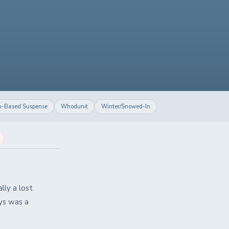
h-Based Suspense
Whodunit
Winter/Snowed-In
lly a lost
ays was a