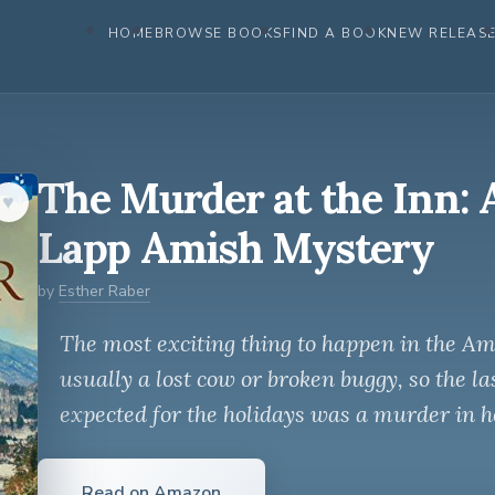
HOME
BROWSE BOOKS
FIND A BOOK
NEW RELEAS
The Murder at the Inn: 
♥︎
Lapp Amish Mystery
by
Esther Raber
The most exciting thing to happen in the A
usually a lost cow or broken buggy, so the la
expected for the holidays was a murder in h
Read on Amazon