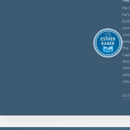
He l
he's
Est
one
com
peop
the 
Lap
alwa
Amis
who
cle
All 