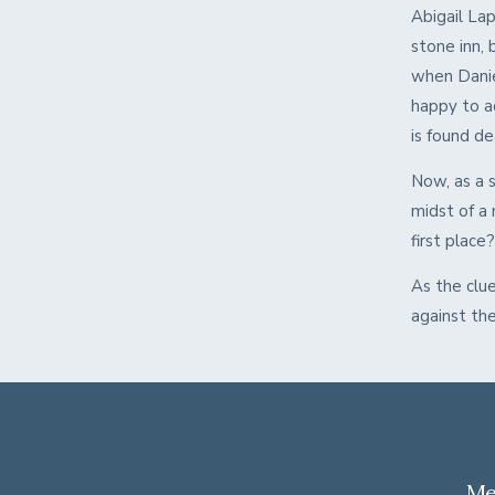
Abigail La
stone inn, 
when Daniel
happy to a
is found d
Now, as a s
midst of a
first place
As the clue
against the
Me