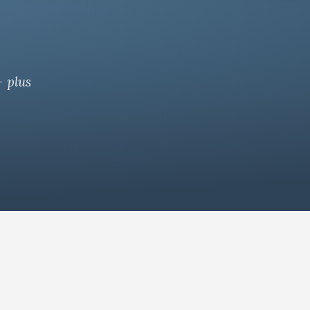
— plus