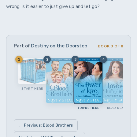
wrong, is it easier to just give up and let go?
Part of
Destiny on the Doorstep
BOOK 3 OF 8
1
2
3
4
5
START HERE
YOU'RE HERE
READ NEXT
← Previous: Blood Brothers