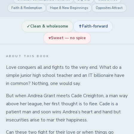
Faith & Redemption
Hope & New Beginnings
Opposites Attract
✓
✝
Clean & wholesome
Faith-forward
♥
Sweet — no spice
ABOUT THIS BOOK
Love conquers all and fights to the very end. What do a
simple junior high school teacher and an IT billionaire have
in common? Nothing, one would say.
But when Andrea Grant meets Cade Creighton, a man way
above her league, her first thought is to flee. Cade is a
patient man and soon wins Andrea’s heart and hand but
insecurities arise to mar their happiness.
Can these two fight for their love or when things go