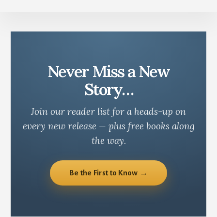
Never Miss a New
Story…
Join our reader list for a heads-up on
every new release — plus free books along
the way.
Be the First to Know →