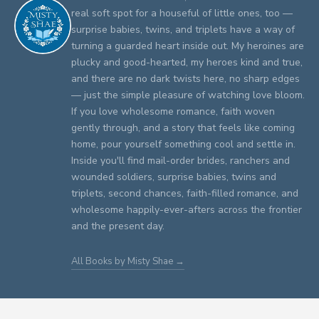
real soft spot for a houseful of little ones, too —
surprise babies, twins, and triplets have a way of
turning a guarded heart inside out. My heroines are
plucky and good-hearted, my heroes kind and true,
and there are no dark twists here, no sharp edges
— just the simple pleasure of watching love bloom.
If you love wholesome romance, faith woven
gently through, and a story that feels like coming
home, pour yourself something cool and settle in.
Inside you'll find mail-order brides, ranchers and
wounded soldiers, surprise babies, twins and
triplets, second chances, faith-filled romance, and
wholesome happily-ever-afters across the frontier
and the present day.
All Books by Misty Shae →