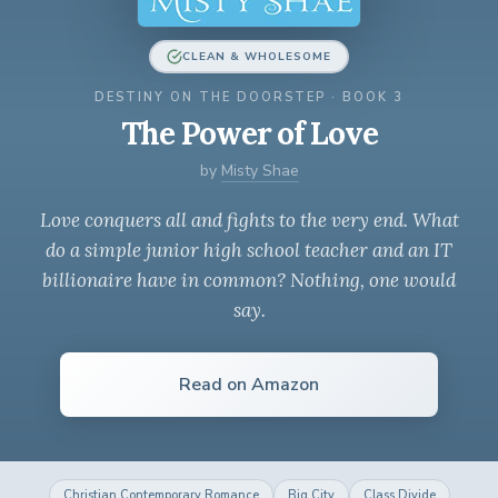
CLEAN & WHOLESOME
DESTINY ON THE DOORSTEP · BOOK 3
The Power of Love
by
Misty Shae
Love conquers all and fights to the very end. What
do a simple junior high school teacher and an IT
billionaire have in common? Nothing, one would
say.
Read on Amazon
Christian Contemporary Romance
Big City
Class Divide