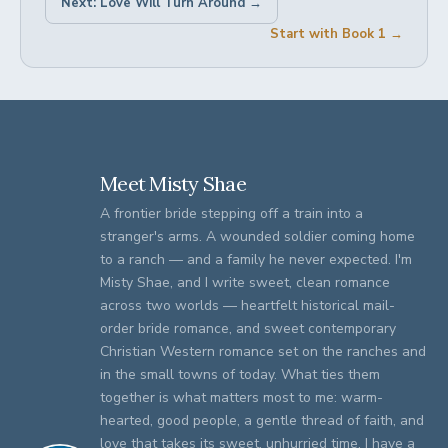
Next: Love Will Turn Around →
Start with Book 1 →
Meet Misty Shae
A frontier bride stepping off a train into a
stranger's arms. A wounded soldier coming home
to a ranch — and a family he never expected. I'm
Misty Shae, and I write sweet, clean romance
across two worlds — heartfelt historical mail-
order bride romance, and sweet contemporary
Christian Western romance set on the ranches and
in the small towns of today. What ties them
together is what matters most to me: warm-
hearted, good people, a gentle thread of faith, and
love that takes its sweet, unhurried time. I have a