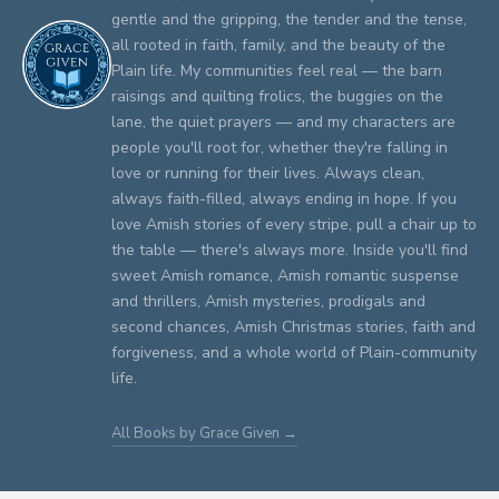
gentle and the gripping, the tender and the tense,
all rooted in faith, family, and the beauty of the
Plain life. My communities feel real — the barn
raisings and quilting frolics, the buggies on the
lane, the quiet prayers — and my characters are
people you'll root for, whether they're falling in
love or running for their lives. Always clean,
always faith-filled, always ending in hope. If you
love Amish stories of every stripe, pull a chair up to
the table — there's always more. Inside you'll find
sweet Amish romance, Amish romantic suspense
and thrillers, Amish mysteries, prodigals and
second chances, Amish Christmas stories, faith and
forgiveness, and a whole world of Plain-community
life.
All Books by Grace Given →