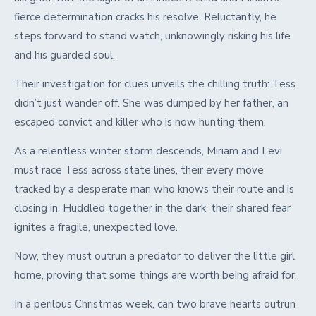
fierce determination cracks his resolve. Reluctantly, he
steps forward to stand watch, unknowingly risking his life
and his guarded soul.
Their investigation for clues unveils the chilling truth: Tess
didn’t just wander off. She was dumped by her father, an
escaped convict and killer who is now hunting them.
As a relentless winter storm descends, Miriam and Levi
must race Tess across state lines, their every move
tracked by a desperate man who knows their route and is
closing in. Huddled together in the dark, their shared fear
ignites a fragile, unexpected love.
Now, they must outrun a predator to deliver the little girl
home, proving that some things are worth being afraid for.
In a perilous Christmas week, can two brave hearts outrun