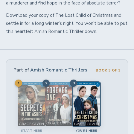
a murderer and find hope in the face of absolute terror?
Download your copy of The Lost Child of Christmas and
settle in for a long winter’s night. You won’t be able to put
this heartfelt Amish Romantic Thriller down.
Part of
Amish Romantic Thrillers
BOOK 3 OF 3
1
2
3
START HERE
YOU'RE HERE