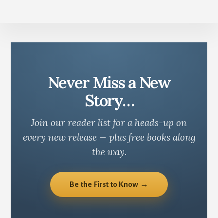
Never Miss a New
Story…
Join our reader list for a heads-up on
every new release — plus free books along
the way.
Be the First to Know →