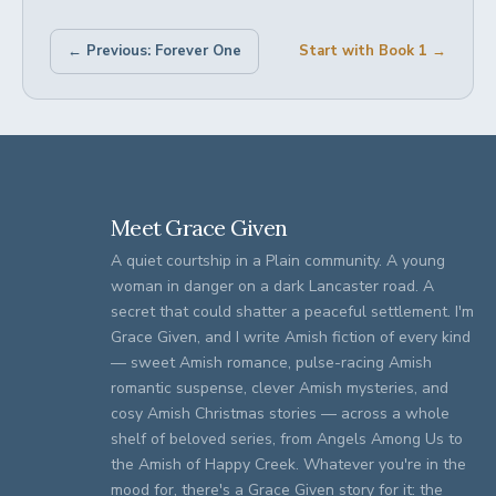
← Previous: Forever One
Start with Book 1 →
Meet Grace Given
A quiet courtship in a Plain community. A young
woman in danger on a dark Lancaster road. A
secret that could shatter a peaceful settlement. I'm
Grace Given, and I write Amish fiction of every kind
— sweet Amish romance, pulse-racing Amish
romantic suspense, clever Amish mysteries, and
cosy Amish Christmas stories — across a whole
shelf of beloved series, from Angels Among Us to
the Amish of Happy Creek. Whatever you're in the
mood for, there's a Grace Given story for it: the