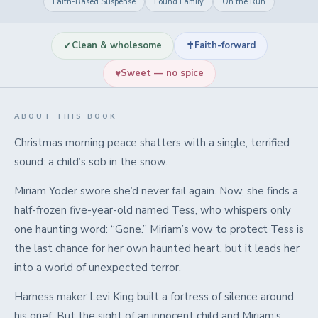
Faith-Based Suspense
Found Family
On the Run
✓
✝
Clean & wholesome
Faith-forward
♥
Sweet — no spice
ABOUT THIS BOOK
Christmas morning peace shatters with a single, terrified
sound: a child’s sob in the snow.
Miriam Yoder swore she’d never fail again. Now, she finds a
half-frozen five-year-old named Tess, who whispers only
one haunting word: “Gone.” Miriam’s vow to protect Tess is
the last chance for her own haunted heart, but it leads her
into a world of unexpected terror.
Harness maker Levi King built a fortress of silence around
his grief. But the sight of an innocent child and Miriam’s