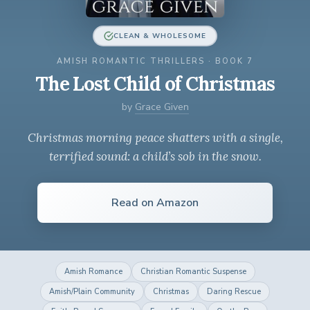
CLEAN & WHOLESOME
AMISH ROMANTIC THRILLERS · BOOK 7
The Lost Child of Christmas
by
Grace Given
Christmas morning peace shatters with a single,
terrified sound: a child’s sob in the snow.
Read on Amazon
Amish Romance
Christian Romantic Suspense
Amish/Plain Community
Christmas
Daring Rescue