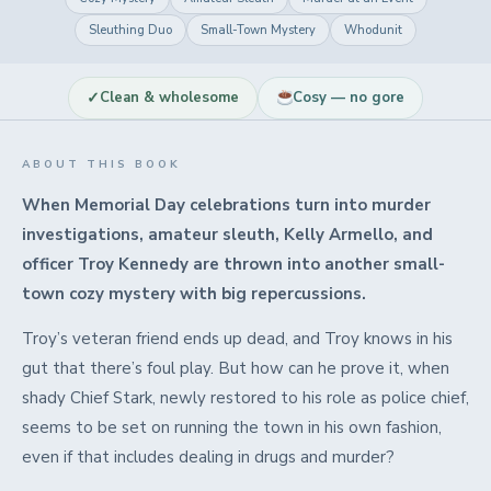
Sleuthing Duo
Small-Town Mystery
Whodunit
✓
Clean & wholesome
Cosy — no gore
ABOUT THIS BOOK
When Memorial Day celebrations turn into murder
investigations, amateur sleuth, Kelly Armello, and
officer Troy Kennedy are thrown into another small-
town cozy mystery with big repercussions.
Troy’s veteran friend ends up dead, and Troy knows in his
gut that there’s foul play. But how can he prove it, when
shady Chief Stark, newly restored to his role as police chief,
seems to be set on running the town in his own fashion,
even if that includes dealing in drugs and murder?