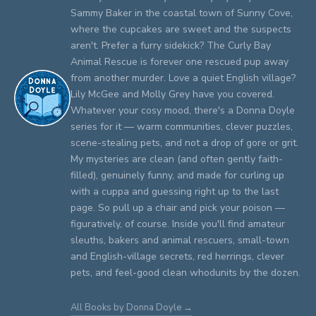
Sammy Baker in the coastal town of Sunny Cove,
where the cupcakes are sweet and the suspects
aren't. Prefer a furry sidekick? The Curly Bay
Animal Rescue is forever one rescued pup away
from another murder. Love a quiet English village?
Lily McGee and Molly Grey have you covered.
Whatever your cosy mood, there's a Donna Doyle
series for it — warm communities, clever puzzles,
scene-stealing pets, and not a drop of gore or grit.
My mysteries are clean (and often gently faith-
filled), genuinely funny, and made for curling up
with a cuppa and guessing right up to the last
page. So pull up a chair and pick your poison —
figuratively, of course. Inside you'll find amateur
sleuths, bakers and animal rescuers, small-town
and English-village secrets, red herrings, clever
pets, and feel-good clean whodunits by the dozen.
All Books by Donna Doyle →