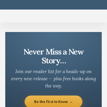
Never Miss a New
Story…
Join our reader list for a heads-up on
every new release — plus free books along
the way.
Be the First to Know →