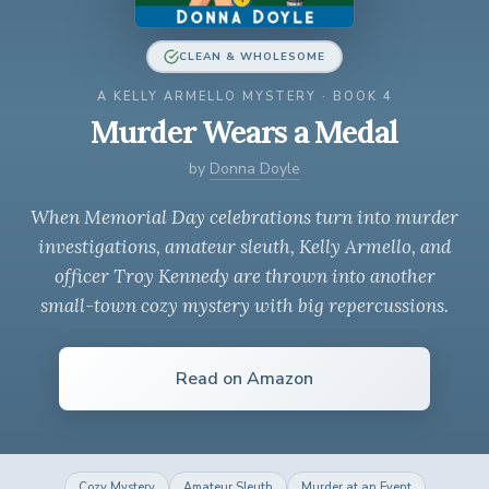
CLEAN & WHOLESOME
A KELLY ARMELLO MYSTERY · BOOK 4
Murder Wears a Medal
by
Donna Doyle
When Memorial Day celebrations turn into murder
investigations, amateur sleuth, Kelly Armello, and
officer Troy Kennedy are thrown into another
small-town cozy mystery with big repercussions.
Read on Amazon
Cozy Mystery
Amateur Sleuth
Murder at an Event