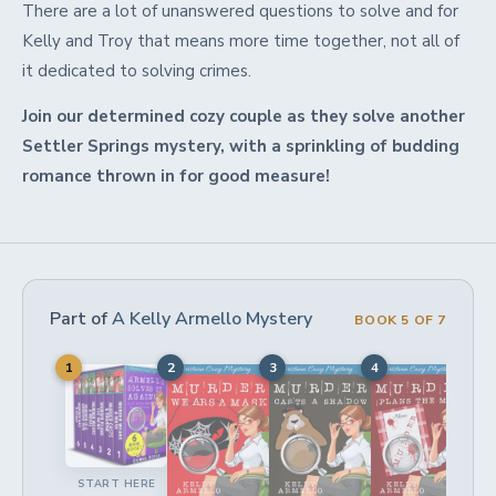
There are a lot of unanswered questions to solve and for
Kelly and Troy that means more time together, not all of
it dedicated to solving crimes.
Join our determined cozy couple as they solve another
Settler Springs mystery, with a sprinkling of budding
romance thrown in for good measure!
Part of
A Kelly Armello Mystery
BOOK 5 OF 7
1
2
3
4
5
START HERE