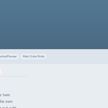
ontier/Pioneer
Mail-Order Bride
is twin
 his own