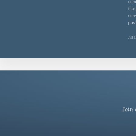
comm
fill
con
past
All 
Join 