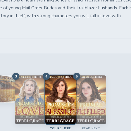
ARTS is a heart warming series of Wild Western romances cele
 of young Mail Order Brides and their trailblazer husbands. Each 
ory in itself, with strong characters you will fall in love with.
3
4
5
YOU'RE HERE
READ NEXT