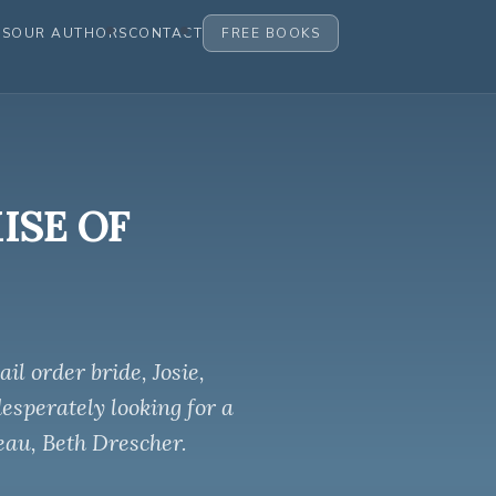
ES
OUR AUTHORS
CONTACT
FREE BOOKS
MISE OF
l order bride, Josie,
desperately looking for a
eau, Beth Drescher.