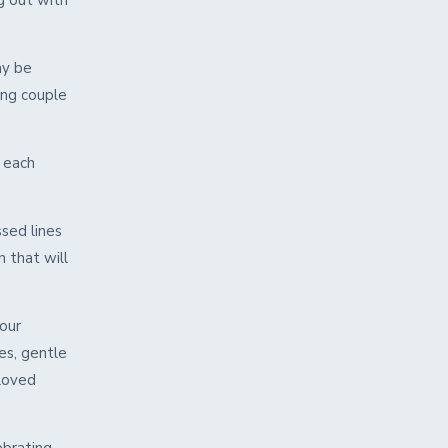
g out with
ay be
ung couple
r each
ssed lines
 that will
our
es, gentle
 loved