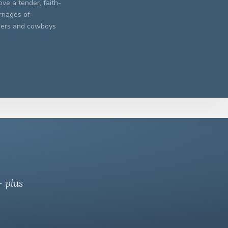
ve a tender, faith-
rriages of
chers and cowboys
— plus