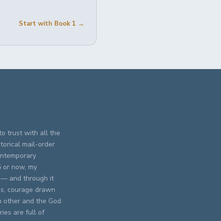
Start with Book 1 →
o trust with all the
torical mail-order
contemporary
5 or now, my
 — and through it
res, courage drawn
h other and the God
ies are full of