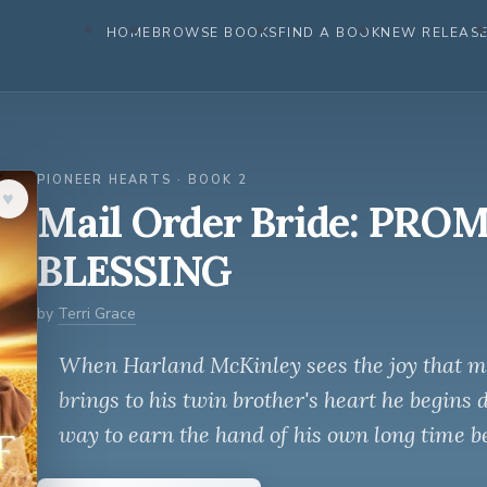
HOME
BROWSE BOOKS
FIND A BOOK
NEW RELEAS
PIONEER HEARTS · BOOK 2
♥︎
Mail Order Bride: PRO
BLESSING
by
Terri Grace
When Harland McKinley sees the joy that mai
brings to his twin brother's heart he begins 
way to earn the hand of his own long time b