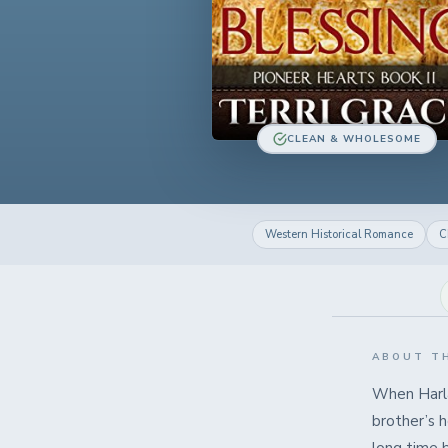
CLEAN & WHOLESOME
Western Historical Romance
C
ABOUT T
When Harlan
brother’s 