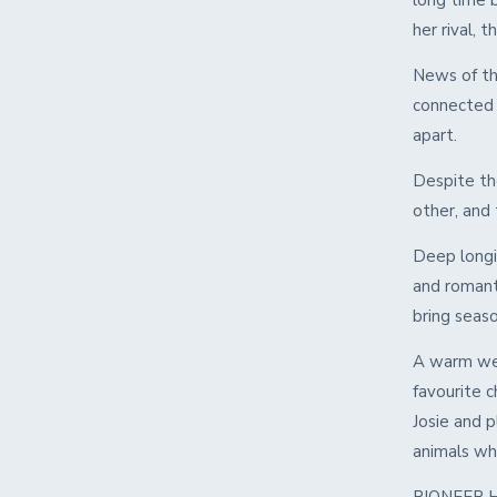
long time b
her rival, 
News of th
connected 
apart.
Despite the
other, and
Deep longin
and romanti
bring seas
A warm wel
favourite c
Josie and p
animals who