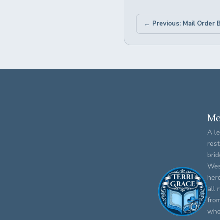
Me
A le
rest
brid
Wes
her
all 
fro
who 