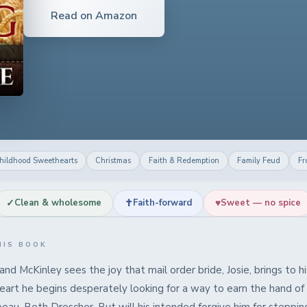
Read on Amazon
hildhood Sweethearts
Christmas
Faith & Redemption
Family Feud
Fr
✓
✝
♥
Clean & wholesome
Faith-forward
Sweet — no spice
HIS BOOK
d McKinley sees the joy that mail order bride, Josie, brings to h
heart he begins desperately looking for a way to earn the hand of