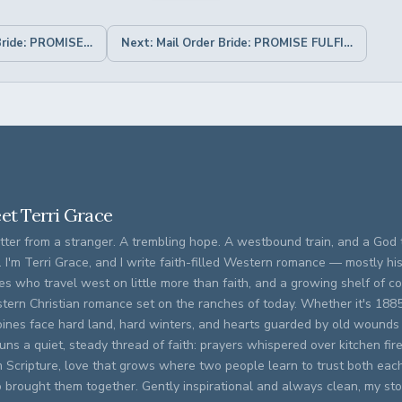
← Previous: Mail Order Bride: PROMISE TO LOVE
Next: Mail Order Bride: PROMISE FULFILLED →
et Terri Grace
tter from a stranger. A trembling hope. A westbound train, and a God t
. I'm Terri Grace, and I write faith-filled Western romance — mostly his
es who travel west on little more than faith, and a growing shelf of 
tern Christian romance set on the ranches of today. Whether it's 188
oines face hard land, hard winters, and hearts guarded by old wounds
runs a quiet, steady thread of faith: prayers whispered over kitchen fi
m Scripture, love that grows where two people learn to trust both eac
brought them together. Gently inspirational and always clean, my stor