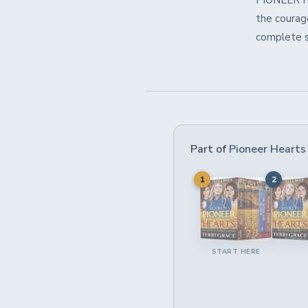
PIONEER HE
the courage
complete st
Part of
Pioneer Hearts
1
2
START HERE