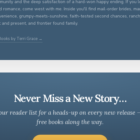
unity and the deep satisfaction of a hard-won happy ending. If you lo
ed romance, come west with me. Inside you'll find mail-order brides, ma
venience, grumpy-meets-sunshine, faith-tested second chances, ran
 and present, and frontier found family.
Books by Terri Grace →
Never Miss a New Story…
our reader list for a heads-up on every new release 
free books along the way.