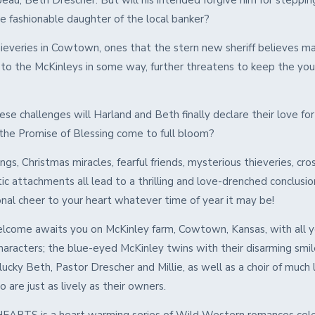
eau, Beth Drescher. But will his intended forgive him for steppin
the fashionable daughter of the local banker?
ieveries in Cowtown, ones that the stern new sheriff believes m
to the McKinleys in some way, further threatens to keep the yo
se challenges will Harland and Beth finally declare their love fo
 the Promise of Blessing come to full bloom?
gs, Christmas miracles, fearful friends, mysterious thieveries, cro
c attachments all lead to a thrilling and love-drenched conclusion
onal cheer to your heart whatever time of year it may be!
come awaits you on McKinley farm, Cowtown, Kansas, with all y
haracters; the blue-eyed McKinley twins with their disarming smil
lucky Beth, Pastor Drescher and Millie, as well as a choir of much
 are just as lively as their owners.