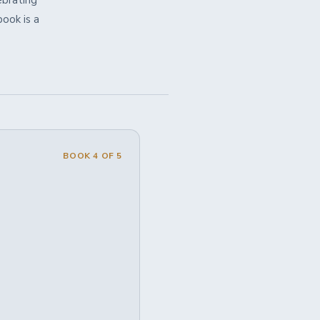
brating
book is a
BOOK 4 OF 5