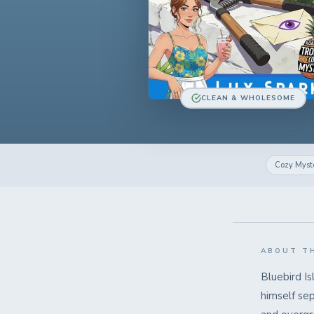
CLEAN & WHOLESOME
Cozy Myst
ABOUT T
Bluebird Is
himself sep