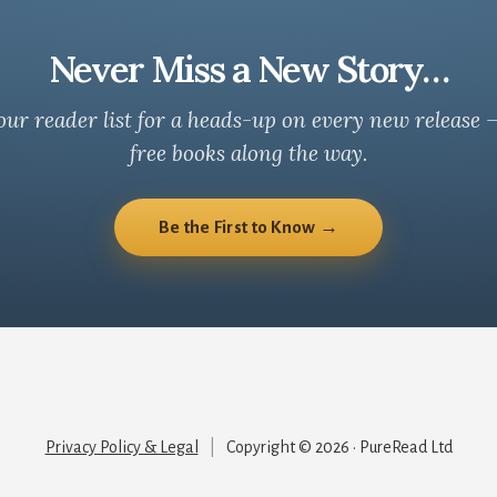
Never Miss a New Story…
our reader list for a heads-up on every new release 
free books along the way.
Be the First to Know →
Privacy Policy & Legal
|
Copyright © 2026 · PureRead Ltd