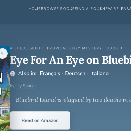
HOME
BROWSE BOOKS
FIND A BOOK
NEW RELEAS
A CHLOE SCOTT TROPICAL COZY MYSTERY · BOOK 3
♥︎
Eye For An Eye on Blueb
Also in:
Français
·
Deutsch
·
Italiano
by
Lily Sparks
Bluebird Island is plagued by two deaths in 
Read on Amazon