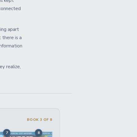
ll kept
 connected
ing apart
 there is a
information
y realize,
BOOK 3 OF 8
7
8