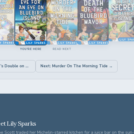
YOU'RE HERE
READ NEXT
← Previous: A Dead Man’s Double on Bluebird Island
Next: Murder On The Morning Tide →
et Lily Sparks
e Scott traded her Michelin-starred kitchen for a juice bar on the su