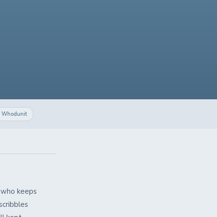
Whodunit
it who keeps
scribbles