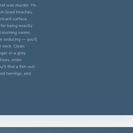
und was murder. I'm
alm-lined beaches,
stcard surface,
 for being exactly
d morning swims.
he seducing — you'll
r neck. Clean,
nger or a grey
hoes, order
'll find a fish-out-
red herrings, and