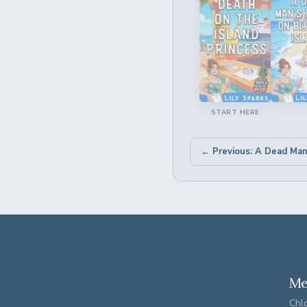
START HERE
Me
Chlo