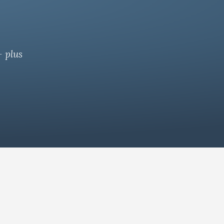
— plus