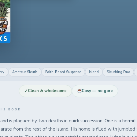
ery
Amateur Sleuth
Faith-Based Suspense
Island
Sleuthing Duo
✓
Clean & wholesome
Cosy — no gore
HIS BOOK
land is plagued by two deaths in quick succession. One is a herm
arate from the rest of the island. His home is filled with jumbled 