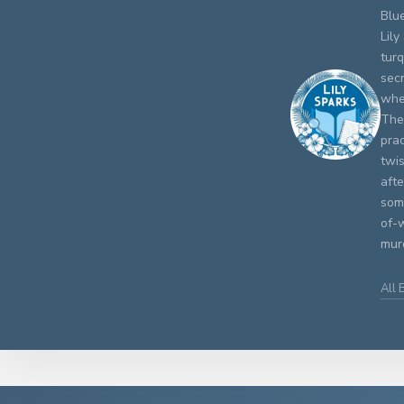
Blue
Lily
turq
secr
whe
The 
prac
twis
aft
some
of-w
murd
All 