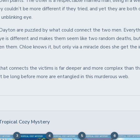
wn plants. The other is a respectable married man, living in a we
y couldn’t be more different if they tried, and yet they are both
, unblinking eye.
Dayton are puzzled by what could connect the two men. Everyth
ye is different and makes them seem like two random deaths, but
en them. Chloe knows it, but only via a miracle does she get the 
that connects the victims is far deeper and more complex than the
’t be long before more are entangled in this murderous web.
Tropical Cozy Mystery
3
4
5
6