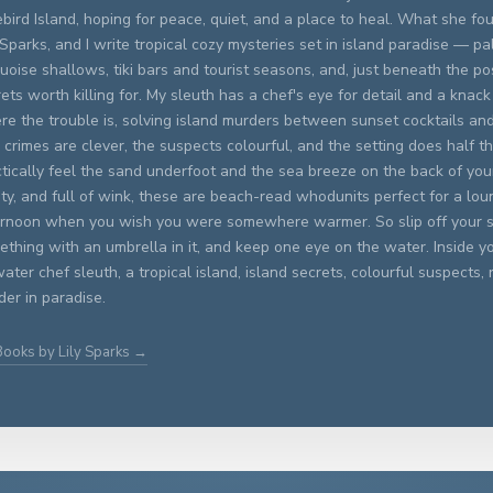
bird Island, hoping for peace, quiet, and a place to heal. What she fo
 Sparks, and I write tropical cozy mysteries set in island paradise — p
uoise shallows, tiki bars and tourist seasons, and, just beneath the po
ets worth killing for. My sleuth has a chef's eye for detail and a knack
re the trouble is, solving island murders between sunset cocktails an
crimes are clever, the suspects colourful, and the setting does half t
tically feel the sand underfoot and the sea breeze on the back of you
ty, and full of wink, these are beach-read whodunits perfect for a lou
ernoon when you wish you were somewhere warmer. So slip off your s
thing with an umbrella in it, and keep one eye on the water. Inside you
ater chef sleuth, a tropical island, island secrets, colourful suspects, 
er in paradise.
Books by Lily Sparks →