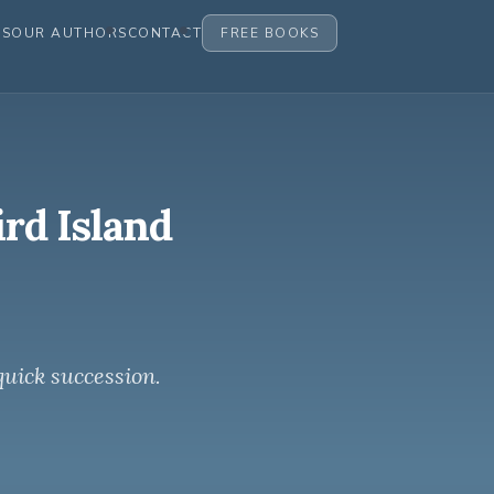
ES
OUR AUTHORS
CONTACT
FREE BOOKS
ird Island
quick succession.