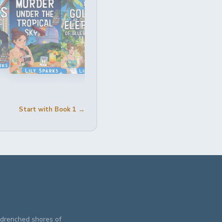
Start with Book 1 →
n-drenched shores of