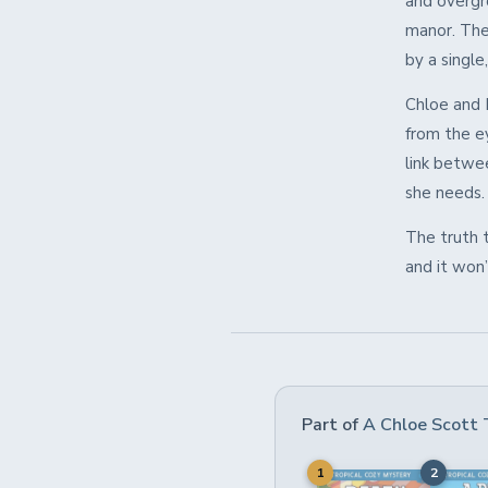
and overgro
manor. The
by a single
Chloe and 
from the e
link betwe
she needs.
The truth 
and it won
Part of
A Chloe Scott 
1
2