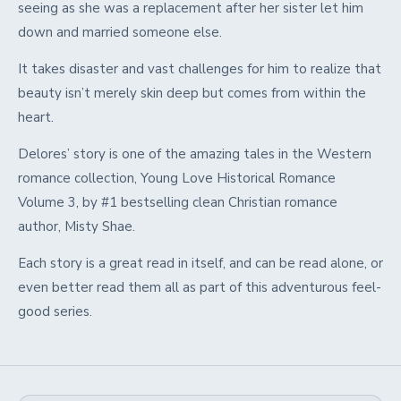
seeing as she was a replacement after her sister let him
down and married someone else.
It takes disaster and vast challenges for him to realize that
beauty isn’t merely skin deep but comes from within the
heart.
Delores’ story is one of the amazing tales in the Western
romance collection, Young Love Historical Romance
Volume 3, by #1 bestselling clean Christian romance
author, Misty Shae.
Each story is a great read in itself, and can be read alone, or
even better read them all as part of this adventurous feel-
good series.