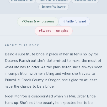
Spinster/Wallflower
✓
✝
Clean & wholesome
Faith-forward
♥
Sweet — no spice
ABOUT THIS BOOK
Being a substitute bride in place of her sister is no joy for
Delores Parrish but she’s determined to make the most of
what life has to offer. As the plain sister, she’s always been
in competition with her sibling and when she travels to
Prineville, Crook County in Oregon, she’s glad to at least
have the chance to be a bride.
Nigel Monroe is disappointed when his Mail Order Bride
turns up. She’s not the beauty he expected her to be