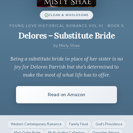
CLEAN & WHOLESOME
YOUNG LOVE HISTORICAL ROMANCE VOL.III · BOOK 5
Delores – Substitute Bride
by
Misty Shae
Being a substitute bride in place of her sister is no
joy for Delores Parrish but she’s determined to
make the most of what life has to offer.
Read on Amazon
Western Contemporary Romance
Family Feud
God's Providence
Mail-Order Bride
Multi-Author Collection
Opposites Attract