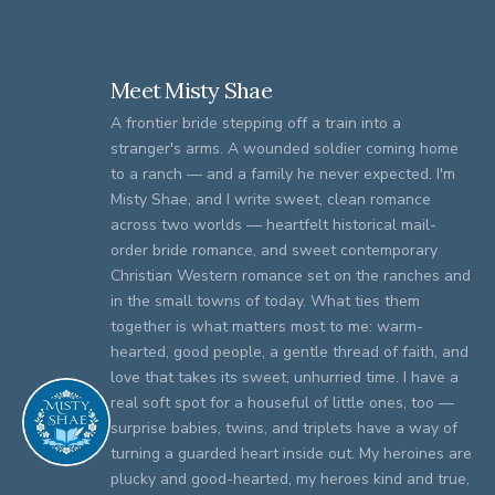
Meet Misty Shae
A frontier bride stepping off a train into a
stranger's arms. A wounded soldier coming home
to a ranch — and a family he never expected. I'm
Misty Shae, and I write sweet, clean romance
across two worlds — heartfelt historical mail-
order bride romance, and sweet contemporary
Christian Western romance set on the ranches and
in the small towns of today. What ties them
together is what matters most to me: warm-
hearted, good people, a gentle thread of faith, and
love that takes its sweet, unhurried time. I have a
real soft spot for a houseful of little ones, too —
surprise babies, twins, and triplets have a way of
turning a guarded heart inside out. My heroines are
plucky and good-hearted, my heroes kind and true,