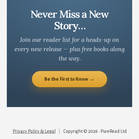
Never Miss a New
Story…
Join our reader list for a heads-up on
every new release — plus free books along
the way.
Be the First to Know →
Privacy Policy & Legal
|
Copyright © 2026 · PureRead Ltd