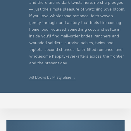
and there are no dark twists here, no sharp edges
— just the simple pleasure of watching love bloom.
If you love wholesome romance, faith woven
gently through, and a story that feels like coming
home, pour yourself something cool and settle in.
Inside you'll find mail-order brides, ranchers and
wounded soldiers, surprise babies, twins and
triplets, second chances, faith-filled romance, and
wholesome happily-ever-afters across the frontier
and the present day.
All Books by Misty Shae →