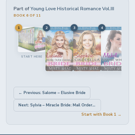
Part of
Young Love Historical Romance Vol.III
BOOK 6 OF 11
1
2
3
4
5
START HERE
← Previous: Salome – Elusive Bride
Next: Sylvia – Miracle Bride: Mail Order Bride Historical Romance →
Start with Book 1 →