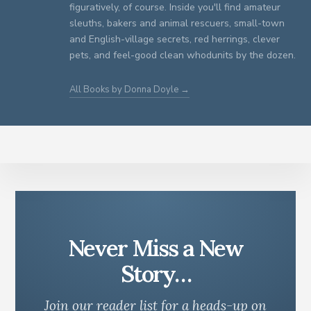
figuratively, of course. Inside you'll find amateur
sleuths, bakers and animal rescuers, small-town
and English-village secrets, red herrings, clever
pets, and feel-good clean whodunits by the dozen.
All Books by Donna Doyle →
Never Miss a New
Story…
Join our reader list for a heads-up on