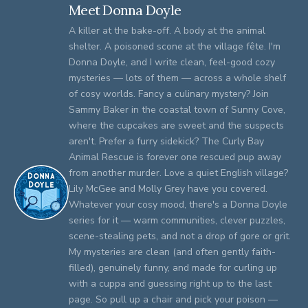
Meet Donna Doyle
A killer at the bake-off. A body at the animal
shelter. A poisoned scone at the village fête. I'm
Donna Doyle, and I write clean, feel-good cozy
mysteries — lots of them — across a whole shelf
of cosy worlds. Fancy a culinary mystery? Join
Sammy Baker in the coastal town of Sunny Cove,
where the cupcakes are sweet and the suspects
aren't. Prefer a furry sidekick? The Curly Bay
Animal Rescue is forever one rescued pup away
from another murder. Love a quiet English village?
Lily McGee and Molly Grey have you covered.
Whatever your cosy mood, there's a Donna Doyle
series for it — warm communities, clever puzzles,
scene-stealing pets, and not a drop of gore or grit.
My mysteries are clean (and often gently faith-
filled), genuinely funny, and made for curling up
with a cuppa and guessing right up to the last
page. So pull up a chair and pick your poison —