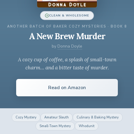
CLEAN & WHOLESOME
ANOTHER BATCH OF BAKER COZY MYSTERIES · BOOK 8
A New Brew Murder
by
Donna Doyle
A cozy cup of coffee, a splash of small-town
charm… and a bitter taste of murder.
Read on Amazon
Cozy Mystery
Amateur Sleuth
Culinary & Baking Mystery
Small-Town Mystery
Whodunit