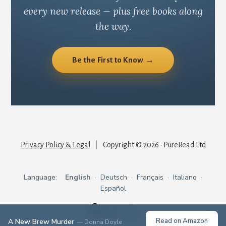
every new release — plus free books along
the way.
Be the First to Know →
Privacy Policy & Legal
|
Copyright © 2026 · PureRead Ltd
Language:
English
·
Deutsch
·
Français
·
Italiano
·
Español
Read on Amazon
A New Brew Murder
— Donna Doyle