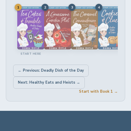
1
2
3
4
5
START HERE
← Previous: Deadly Dish of the Day
Next: Healthy Eats and Heists →
Start with Book 1 →