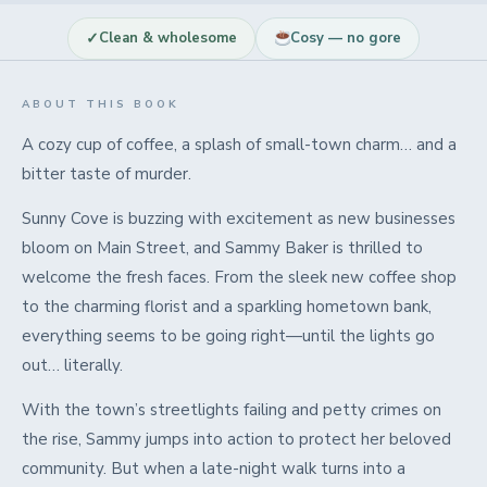
✓
Clean & wholesome
Cosy — no gore
ABOUT THIS BOOK
A cozy cup of coffee, a splash of small-town charm… and a
bitter taste of murder.
Sunny Cove is buzzing with excitement as new businesses
bloom on Main Street, and Sammy Baker is thrilled to
welcome the fresh faces. From the sleek new coffee shop
to the charming florist and a sparkling hometown bank,
everything seems to be going right—until the lights go
out… literally.
With the town’s streetlights failing and petty crimes on
the rise, Sammy jumps into action to protect her beloved
community. But when a late-night walk turns into a