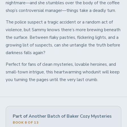
nightmare—and she stumbles over the body of the coffee
shop’s controversial manager—things take a deadly turn.
The police suspect a tragic accident or a random act of
violence, but Sammy knows there’s more brewing beneath
the surface. Between flaky pastries, flickering lights, and a
growing list of suspects, can she untangle the truth before
darkness falls again?
Perfect for fans of clean mysteries, lovable heroines, and
small-town intrigue, this heartwarming whodunit will keep
you turning the pages until the very last crumb.
Part of
Another Batch of Baker Cozy Mysteries
BOOK 8 OF 13