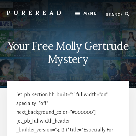
Skip
to
Search
PUREREAD
MENU
content
Clean
Reads
For
Your Free Molly Gertrude
Pure
Hearts
Mystery
[et_pb_section bb_built=”1″ fullwidth=”on”
specialty=”off”
next_background_color=”#000000″]
[et_pb_fullwidth_header
_builder_version=”3.12.1″ title=”Especially For