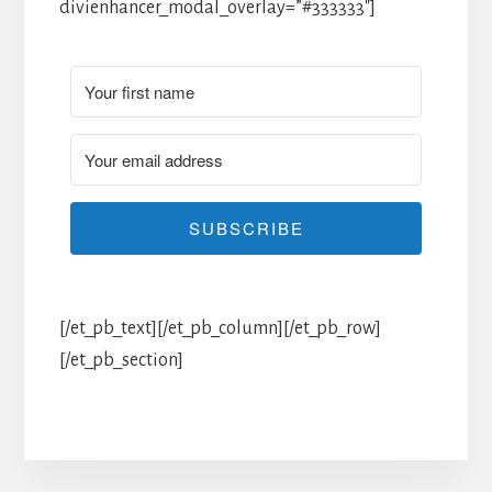
divienhancer_modal_overlay=”#333333″]
SUBSCRIBE
[/et_pb_text][/et_pb_column][/et_pb_row]
[/et_pb_section]