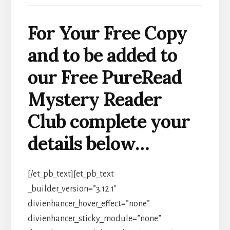
For Your Free Copy
and to be added to
our Free PureRead
Mystery Reader
Club complete your
details below…
[/et_pb_text][et_pb_text
_builder_version=”3.12.1″
divienhancer_hover_effect=”none”
divienhancer_sticky_module=”none”