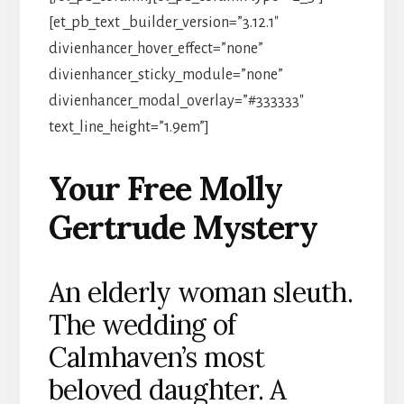
[et_pb_text _builder_version=”3.12.1″
divienhancer_hover_effect=”none”
divienhancer_sticky_module=”none”
divienhancer_modal_overlay=”#333333″
text_line_height=”1.9em”]
Your Free Molly
Gertrude Mystery
An elderly woman sleuth.
The wedding of
Calmhaven’s most
beloved daughter. A