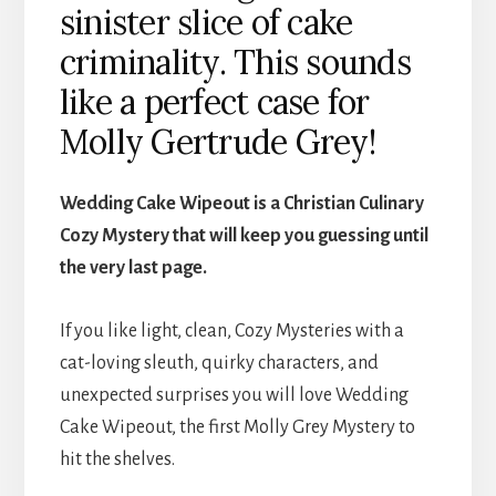
sinister slice of cake
criminality. This sounds
like a perfect case for
Molly Gertrude Grey!
Wedding Cake Wipeout is a Christian Culinary
Cozy Mystery that will keep you guessing until
the very last page.
If you like light, clean, Cozy Mysteries with a
cat-loving sleuth, quirky characters, and
unexpected surprises you will love Wedding
Cake Wipeout, the first Molly Grey Mystery to
hit the shelves.