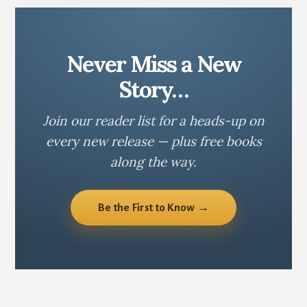
Never Miss a New
Story…
Join our reader list for a heads-up on
every new release — plus free books
along the way.
Be the First to Know →