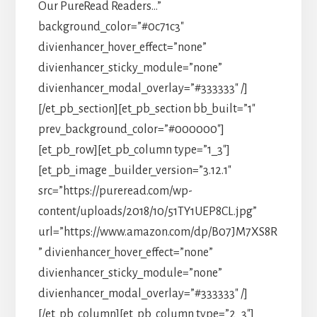
Our PureRead Readers…”
background_color=”#0c71c3″
divienhancer_hover_effect=”none”
divienhancer_sticky_module=”none”
divienhancer_modal_overlay=”#333333″ /]
[/et_pb_section][et_pb_section bb_built=”1″
prev_background_color=”#000000″]
[et_pb_row][et_pb_column type=”1_3″]
[et_pb_image _builder_version=”3.12.1″
src=”https://pureread.com/wp-
content/uploads/2018/10/51TY1UEP8CL.jpg”
url=”https://www.amazon.com/dp/B07JM7XS8R
” divienhancer_hover_effect=”none”
divienhancer_sticky_module=”none”
divienhancer_modal_overlay=”#333333″ /]
[/et_pb_column][et_pb_column type=”2_3″]