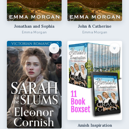
Jonathan and Sophia
John & Catherine
Emma Morgan
Emma Morgan
♥︎
♥︎
Amish Inspiration