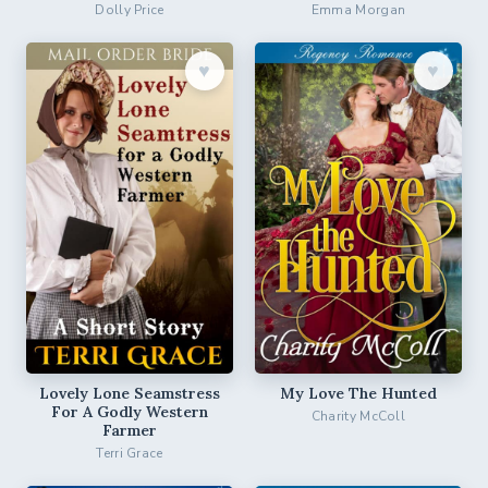
Dolly Price
Emma Morgan
♥︎
♥︎
Lovely Lone Seamstress
My Love The Hunted
For A Godly Western
Charity McColl
Farmer
Terri Grace