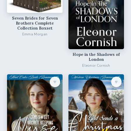
Seven Brides for Seven
Brothers Complete
Collection Boxset
Emma Morgan
Hope in the Shadows of
London
Eleonor Cornish
♥︎
♥︎