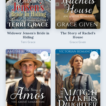
Widower Jensen’s Bride in
The Story of Rachel’s
Hiding
House
Terri Grace
Grace Given
♥︎
♥︎