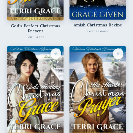
Amish Christmas Recipe
God’s Perfect Christmas
Present
Grace Given
Terri Grace
♥︎
♥︎