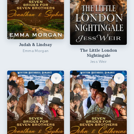
Judah & Lindsay
The Little London
Emma Morgan
Nightingale
Jess Weir
♥︎
♥︎