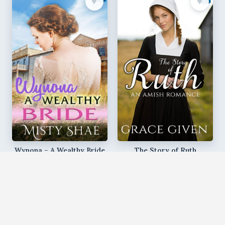
♥︎
♥︎
Wynona – A Wealthy Bride
The Story of Ruth
Misty Shae
Grace Given
♥︎
♥︎