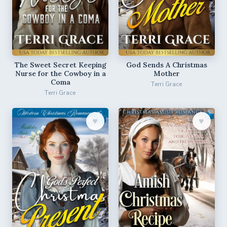
The Sweet Secret Keeping
God Sends A Christmas
Nurse for the Cowboy in a
Mother
Coma
Terri Grace
Terri Grace
♥︎
♥︎