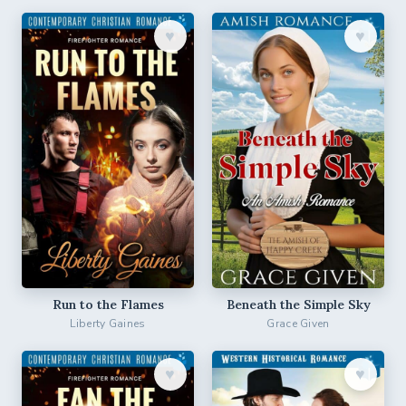
♥︎
♥︎
Run to the Flames
Beneath the Simple Sky
Liberty Gaines
Grace Given
♥︎
♥︎