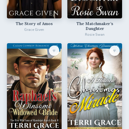
The Story of Amos
The Matchmaker’s
Daughter
Grace Given
Rosie Swan
♥︎
♥︎