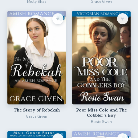
Misty Shae
Grace Given
♥︎
♥︎
The Story of Rebekah
Poor Miss Cole And The
Cobbler’s Boy
Grace Given
Rosie Swan