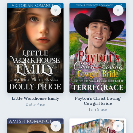
♥︎
♥︎
Little Workhouse Emily
Payton’s Christ Loving
Cowgirl Bride
Dolly Price
Terri Grace
♥︎
♥︎