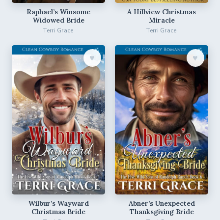
Raphael’s Winsome
A Hillview Christmas
Widowed Bride
Miracle
Terri Grace
Terri Grace
♥︎
♥︎
Wilbur’s Wayward
Abner’s Unexpected
Christmas Bride
Thanksgiving Bride