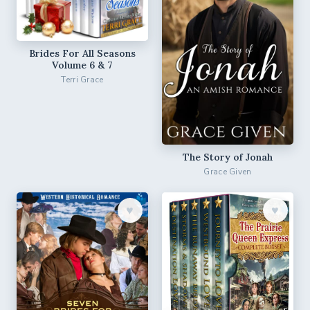
Brides For All Seasons
Volume 6 & 7
Terri Grace
The Story of Jonah
Grace Given
♥︎
♥︎