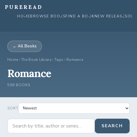
Skip
PUREREAD
to
HOME
BROWSE BOOKS
FIND A BOOK
NEW RELEASES
OUR
content
← All Books
Home
›
The Book Library
› Tags › Romance
Romance
599 BOOKS
SORT
SEARCH