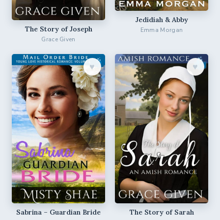
Jedidiah & Abby
The Story of Joseph
Emma Morgan
Grace Given
♥︎
♥︎
Sabrina – Guardian Bride
The Story of Sarah