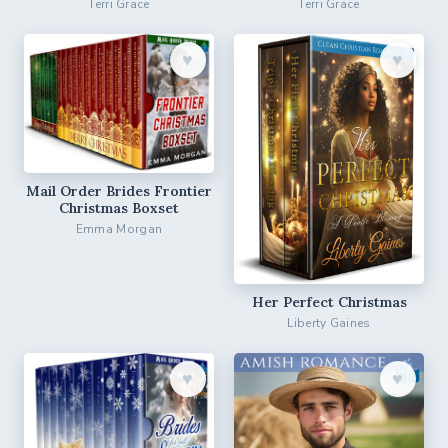
Terri Grace
Terri Grace
♥︎
♥︎
Mail Order Brides Frontier
Christmas Boxset
Emma Morgan
Her Perfect Christmas
Liberty Gaines
♥︎
♥︎