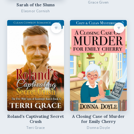
Grace Given
Sarah of the Slums
Eleonor Cornish
♥︎
♥︎
Roland’s Captivating Secret
A Closing Case of Murder
Crush
for Emily Cherry
Terri Grace
Donna Doyle