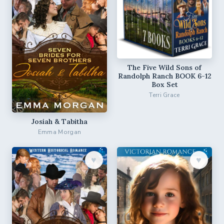
The Five Wild Sons of
Randolph Ranch BOOK 6-12
Box Set
Terri Grace
Josiah & Tabitha
Emma Morgan
♥︎
♥︎