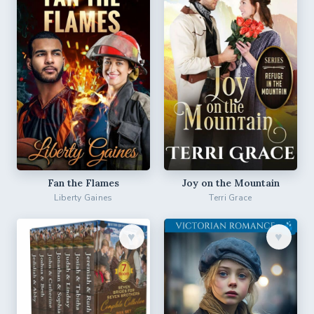
Fan the Flames
Joy on the Mountain
Liberty Gaines
Terri Grace
♥︎
♥︎