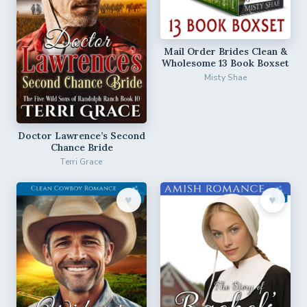
Mail Order Brides Clean &
Wholesome 13 Book Boxset
Misty Shae
Doctor Lawrence’s Second
Chance Bride
Terri Grace
♥︎
♥︎