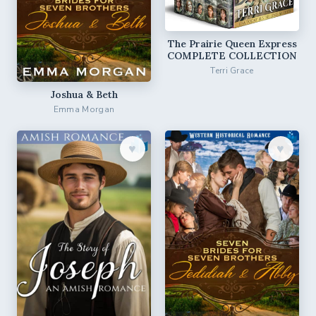
The Prairie Queen Express
COMPLETE COLLECTION
Terri Grace
Joshua & Beth
Emma Morgan
♥︎
♥︎