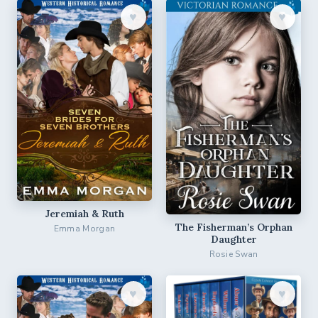
♥︎
♥︎
Jeremiah & Ruth
The Fisherman’s Orphan
Emma Morgan
Daughter
Rosie Swan
♥︎
♥︎