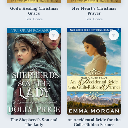
God’s Healing Christmas
Her Heart’s Christmas
Grace
Prayer
Terri Grace
Terri Grace
♥︎
♥︎
The Shepherd’s Son and
An Accidental Bride for the
The Lady
Guilt-Ridden Farmer