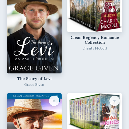
Clean Regency Romance
Collection
Charity McColl
The Story of Levi
Grace Given
♥︎
♥︎