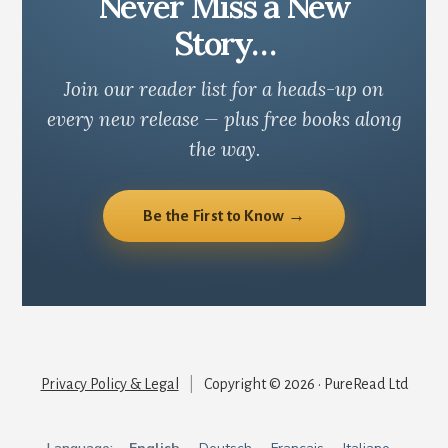
Never Miss a New
Story…
Join our reader list for a heads-up on
every new release — plus free books along
the way.
Be the First to Know →
Privacy Policy & Legal
|
Copyright © 2026 · PureRead Ltd