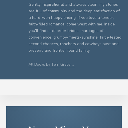
Gently inspirational and always clean, my stories
are full of community and the deep satisfaction of
a hard-won happy ending. If you love a tender,
faith-filled romance, come west with me. Inside
you'll find mail-order brides, marriages of
convenience, grumpy-meets-sunshine, faith-tested
second chances, ranchers and cowboys past and
present, and frontier found family.
All Books by Terri Grace →