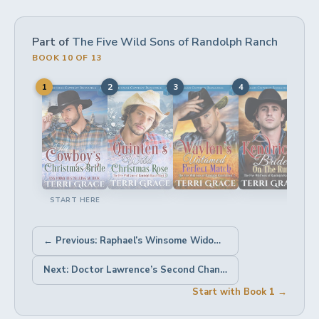
Part of
The Five Wild Sons of Randolph Ranch
BOOK 10 OF 13
1
2
3
4
5
START HERE
← Previous: Raphael’s Winsome Widowed Bride
Next: Doctor Lawrence’s Second Chance Bride →
Start with Book 1 →