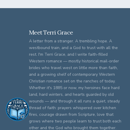
Meet Terri Grace
A letter from a stranger. A trembling hope. A
westbound train, and a God to trust with all the
rest. I'm Terri Grace, and I write faith-filled
Western romance — mostly historical mail-order
brides who travel west on little more than faith,
and a growing shelf of contemporary Western
Christian romance set on the ranches of today.
Whether it's 1885 or now, my heroines face hard
land, hard winters, and hearts guarded by old
wounds — and through it all runs a quiet, steady
thread of faith: prayers whispered over kitchen
fires, courage drawn from Scripture, love that
grows where two people learn to trust both each
other and the God who brought them together.