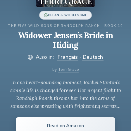
CLEAN & WHOLESOME
THE FIVE WILD SONS OF RANDOLPH RANCH · BOOK 10
Widower Jensen’s Bride in
Hiding
Also in:
Français
·
Deutsch
by
Terri Grace
In one heart-pounding moment, Rachel Stanton’s
simple life is changed forever. Her urgent flight to
Randolph Ranch throws her into the arms of
someone else wrestling with frightening secrets…
Read on Amazon