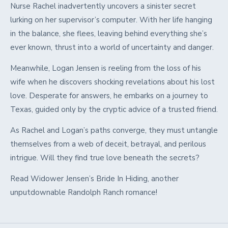
Nurse Rachel inadvertently uncovers a sinister secret
lurking on her supervisor’s computer. With her life hanging
in the balance, she flees, leaving behind everything she’s
ever known, thrust into a world of uncertainty and danger.
Meanwhile, Logan Jensen is reeling from the loss of his
wife when he discovers shocking revelations about his lost
love. Desperate for answers, he embarks on a journey to
Texas, guided only by the cryptic advice of a trusted friend.
As Rachel and Logan’s paths converge, they must untangle
themselves from a web of deceit, betrayal, and perilous
intrigue. Will they find true love beneath the secrets?
Read Widower Jensen’s Bride In Hiding, another
unputdownable Randolph Ranch romance!