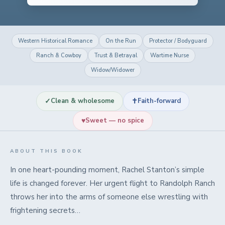
Western Historical Romance
On the Run
Protector / Bodyguard
Ranch & Cowboy
Trust & Betrayal
Wartime Nurse
Widow/Widower
✓
✝
Clean & wholesome
Faith-forward
♥
Sweet — no spice
ABOUT THIS BOOK
In one heart-pounding moment, Rachel Stanton’s simple
life is changed forever. Her urgent flight to Randolph Ranch
throws her into the arms of someone else wrestling with
frightening secrets…