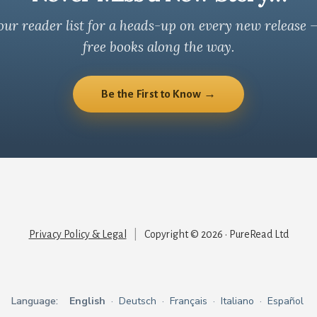
our reader list for a heads-up on every new release 
free books along the way.
Be the First to Know →
Privacy Policy & Legal
|
Copyright © 2026 · PureRead Ltd
Language:
English
·
Deutsch
·
Français
·
Italiano
·
Español