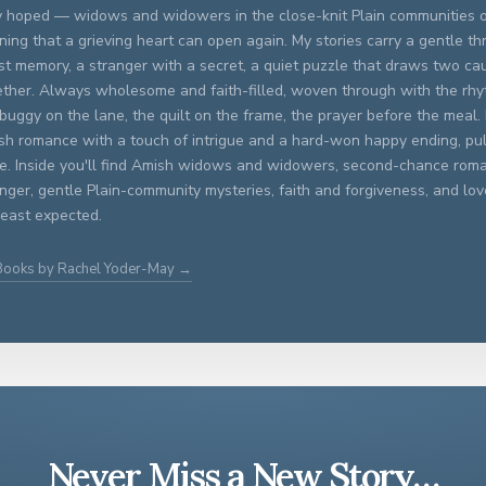
y hoped — widows and widowers in the close-knit Plain communities 
ning that a grieving heart can open again. My stories carry a gentle th
st memory, a stranger with a secret, a quiet puzzle that draws two ca
ether. Always wholesome and faith-filled, woven through with the rhyt
buggy on the lane, the quilt on the frame, the prayer before the meal. 
sh romance with a touch of intrigue and a hard-won happy ending, pull
le. Inside you'll find Amish widows and widowers, second-chance roma
anger, gentle Plain-community mysteries, faith and forgiveness, and l
 least expected.
 Books by Rachel Yoder-May →
Never Miss a New Story…