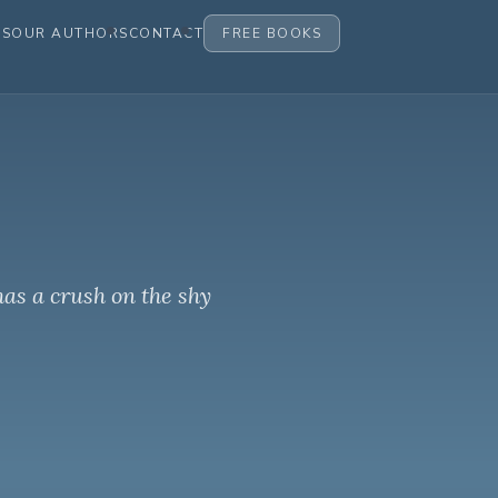
ES
OUR AUTHORS
CONTACT
FREE BOOKS
has a crush on the shy