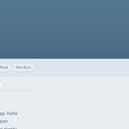
 Read
Slow Burn
pp. Katie
ppen