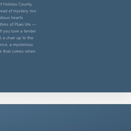
of Holmes County,
read of mystery, too:
utious hearts
hms of Plain life —
If you love a tender
 a chair up to the
nce, a mysterious
ove that comes when