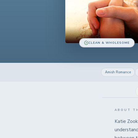
CLEAN & WHOLESOME
Amish Romance
ABOUT T
Katie Zook
understands