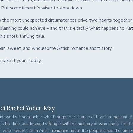
e two of them, and she’s not afraid to take the first step. She h
. But sometimes it’s wiser to slow down.
the most unexpected circumstances drive two hearts together 
planning could achieve – and that is exactly what happens to Kat
is short, thrilling tale.
clean, sweet, and wholesome Amish romance short story.
 make it yours today.
et Rachel Yoder-May
idowed schoolteacher who thought her chance at love had passed. 
ns his door to a bruised stranger with no memory of who she is. I'm R
 I write sweet, clean Amish romance about the people second chances 