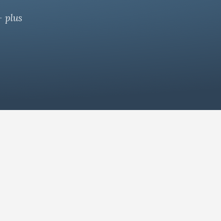
— plus