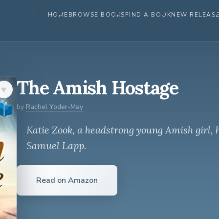
HOME
BROWSE BOOKS
FIND A BOOK
NEW RELEAS
The Amish Hostage
♥︎
by
Rachel Yoder-May
Katie Zook, a headstrong young Amish girl, 
Samuel Lapp.
Read on Amazon