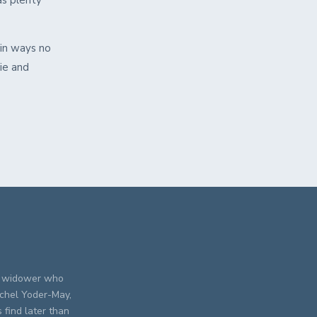
as plenty
in ways no
ie and
A widower who
achel Yoder-May,
find later than