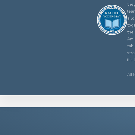
the
lear
a lo
tog
the 
Ami
tab
str
it's
All