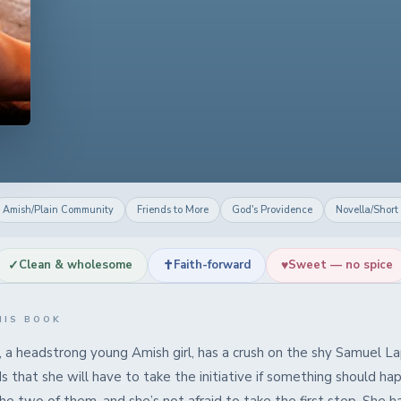
Amish/Plain Community
Friends to More
God's Providence
Novella/Short
✓
✝
♥
Clean & wholesome
Faith-forward
Sweet — no spice
HIS BOOK
, a headstrong young Amish girl, has a crush on the shy Samuel La
 that she will have to take the initiative if something should ha