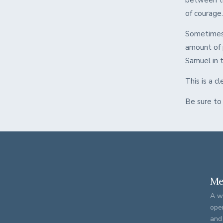
between th
of courage
Sometimes 
amount of 
Samuel in th
This is a 
Be sure to
Me
A w
ope
and