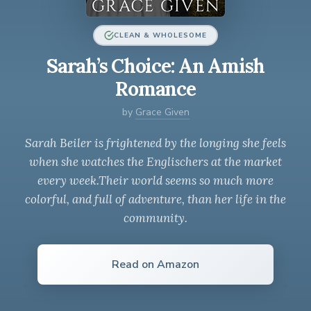
CLEAN & WHOLESOME
Sarah’s Choice: An Amish
Romance
by
Grace Given
Sarah Beiler is frightened by the longing she feels
when she watches the Englischers at the market
every week.Their world seems so much more
colorful, and full of adventure, than her life in the
community.
Read on Amazon