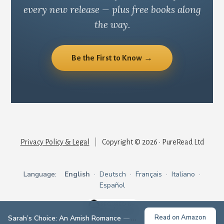
every new release — plus free books along
the way.
Be the First to Know →
Privacy Policy & Legal
|
Copyright © 2026 · PureRead Ltd
Language:
English
·
Deutsch
·
Français
·
Italiano
·
Español
Read on Amazon
Sarah’s Choice: An Amish Romance
— Grace Given