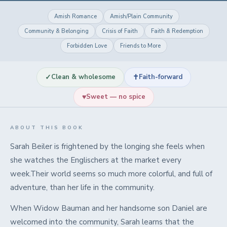
Amish Romance
Amish/Plain Community
Community & Belonging
Crisis of Faith
Faith & Redemption
Forbidden Love
Friends to More
✓
✝
Clean & wholesome
Faith-forward
♥
Sweet — no spice
ABOUT THIS BOOK
Sarah Beiler is frightened by the longing she feels when
she watches the Englischers at the market every
week.Their world seems so much more colorful, and full of
adventure, than her life in the community.
When Widow Bauman and her handsome son Daniel are
welcomed into the community, Sarah learns that the