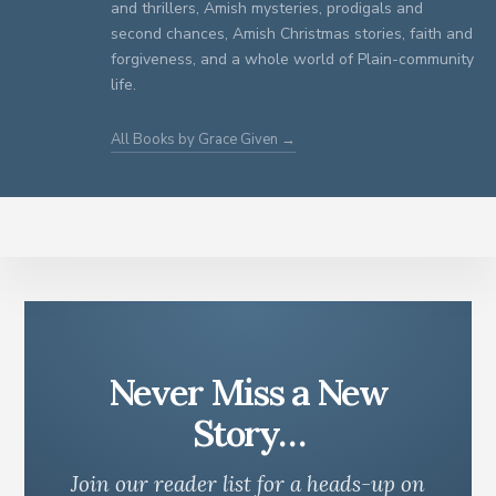
and thrillers, Amish mysteries, prodigals and
second chances, Amish Christmas stories, faith and
forgiveness, and a whole world of Plain-community
life.
All Books by Grace Given →
Never Miss a New
Story…
Join our reader list for a heads-up on