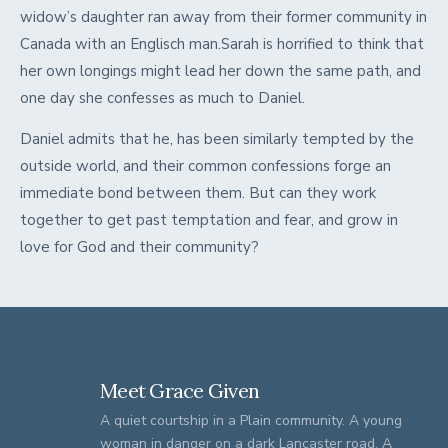
widow’s daughter ran away from their former community in
Canada with an Englisch man.Sarah is horrified to think that
her own longings might lead her down the same path, and
one day she confesses as much to Daniel.
Daniel admits that he, has been similarly tempted by the
outside world, and their common confessions forge an
immediate bond between them. But can they work
together to get past temptation and fear, and grow in
love for God and their community?
Meet Grace Given
A quiet courtship in a Plain community. A young
woman in danger on a dark Lancaster road. A