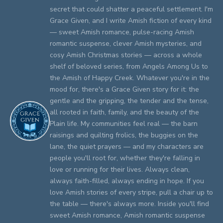
secret that could shatter a peaceful settlement. I'm
Grace Given, and I write Amish fiction of every kind
— sweet Amish romance, pulse-racing Amish
romantic suspense, clever Amish mysteries, and
cosy Amish Christmas stories — across a whole
shelf of beloved series, from Angels Among Us to
the Amish of Happy Creek. Whatever you're in the
mood for, there's a Grace Given story for it: the
gentle and the gripping, the tender and the tense,
all rooted in faith, family, and the beauty of the
Plain life. My communities feel real — the barn
raisings and quilting frolics, the buggies on the
lane, the quiet prayers — and my characters are
people you'll root for, whether they're falling in
love or running for their lives. Always clean,
always faith-filled, always ending in hope. If you
love Amish stories of every stripe, pull a chair up to
the table — there's always more. Inside you'll find
sweet Amish romance, Amish romantic suspense