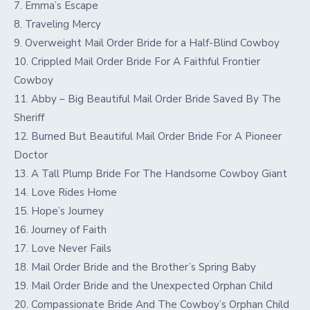
7. Emma’s Escape
8. Traveling Mercy
9. Overweight Mail Order Bride for a Half-Blind Cowboy
10. Crippled Mail Order Bride For A Faithful Frontier
Cowboy
11. Abby – Big Beautiful Mail Order Bride Saved By The
Sheriff
12. Burned But Beautiful Mail Order Bride For A Pioneer
Doctor
13. A Tall Plump Bride For The Handsome Cowboy Giant
14. Love Rides Home
15. Hope’s Journey
16. Journey of Faith
17. Love Never Fails
18. Mail Order Bride and the Brother’s Spring Baby
19. Mail Order Bride and the Unexpected Orphan Child
20. Compassionate Bride And The Cowboy’s Orphan Child