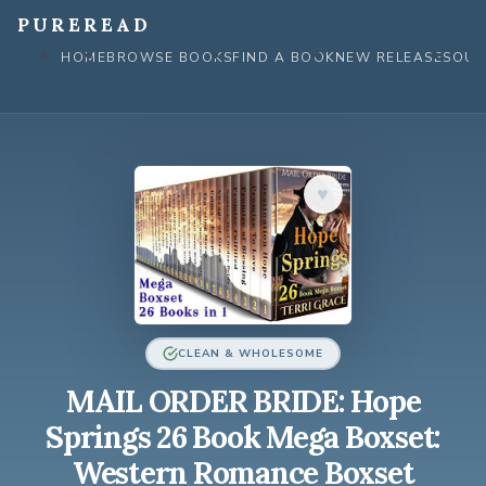
Skip
PUREREAD
to
HOME
BROWSE BOOKS
FIND A BOOK
NEW RELEASES
OUR
content
♥︎
CLEAN & WHOLESOME
MAIL ORDER BRIDE: Hope
Springs 26 Book Mega Boxset:
Western Romance Boxset