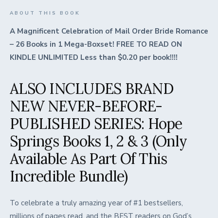
ABOUT THIS BOOK
A Magnificent Celebration of Mail Order Bride Romance
– 26 Books in 1 Mega-Boxset! FREE TO READ ON
KINDLE UNLIMITED Less than $0.20 per book!!!!
ALSO INCLUDES BRAND
NEW NEVER-BEFORE-
PUBLISHED SERIES: Hope
Springs Books 1, 2 & 3 (Only
Available As Part Of This
Incredible Bundle)
To celebrate a truly amazing year of #1 bestsellers,
millions of pages read, and the BEST readers on God’s