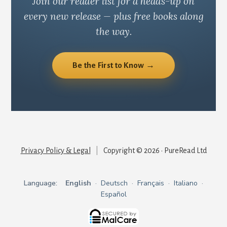
Join our reader list for a heads-up on
every new release — plus free books along
the way.
Be the First to Know →
Privacy Policy & Legal
|
Copyright © 2026 · PureRead Ltd
Language:
English
·
Deutsch
·
Français
·
Italiano
·
Español