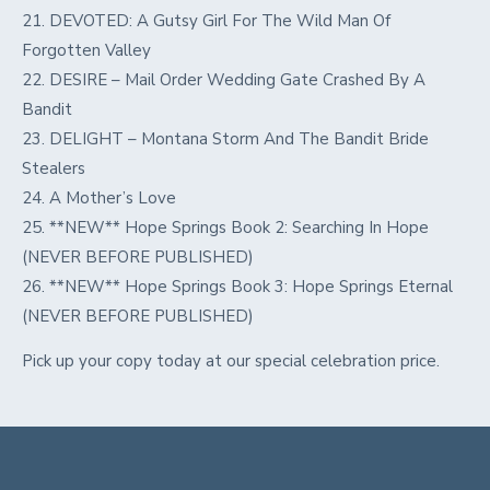
21. DEVOTED: A Gutsy Girl For The Wild Man Of
Forgotten Valley
22. DESIRE – Mail Order Wedding Gate Crashed By A
Bandit
23. DELIGHT – Montana Storm And The Bandit Bride
Stealers
24. A Mother’s Love
25. **NEW** Hope Springs Book 2: Searching In Hope
(NEVER BEFORE PUBLISHED)
26. **NEW** Hope Springs Book 3: Hope Springs Eternal
(NEVER BEFORE PUBLISHED)
Pick up your copy today at our special celebration price.