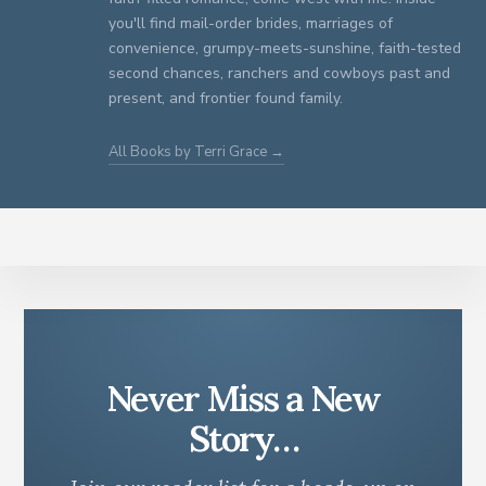
you'll find mail-order brides, marriages of
convenience, grumpy-meets-sunshine, faith-tested
second chances, ranchers and cowboys past and
present, and frontier found family.
All Books by Terri Grace →
Never Miss a New
Story…