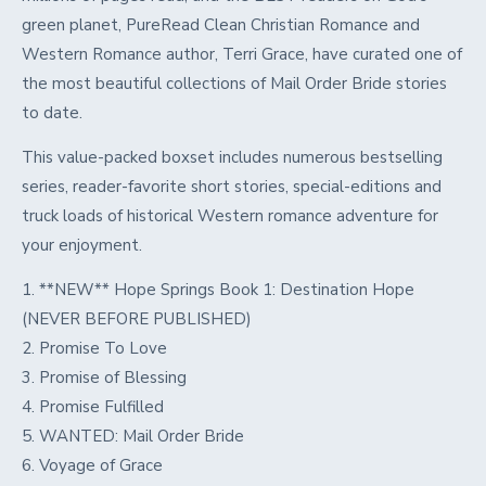
green planet, PureRead Clean Christian Romance and
Western Romance author, Terri Grace, have curated one of
the most beautiful collections of Mail Order Bride stories
to date.
This value-packed boxset includes numerous bestselling
series, reader-favorite short stories, special-editions and
truck loads of historical Western romance adventure for
your enjoyment.
1. **NEW** Hope Springs Book 1: Destination Hope
(NEVER BEFORE PUBLISHED)
2. Promise To Love
3. Promise of Blessing
4. Promise Fulfilled
5. WANTED: Mail Order Bride
6. Voyage of Grace