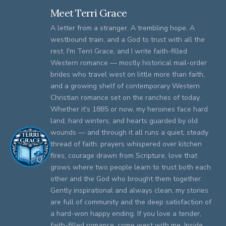
Meet Terri Grace
A letter from a stranger. A trembling hope. A
westbound train, and a God to trust with all the
rest. I'm Terri Grace, and I write faith-filled
Western romance — mostly historical mail-order
brides who travel west on little more than faith,
and a growing shelf of contemporary Western
Christian romance set on the ranches of today.
Whether it's 1885 or now, my heroines face hard
land, hard winters, and hearts guarded by old
wounds — and through it all runs a quiet, steady
thread of faith: prayers whispered over kitchen
fires, courage drawn from Scripture, love that
grows where two people learn to trust both each
other and the God who brought them together.
Gently inspirational and always clean, my stories
are full of community and the deep satisfaction of
a hard-won happy ending. If you love a tender,
faith-filled romance, come west with me. Inside