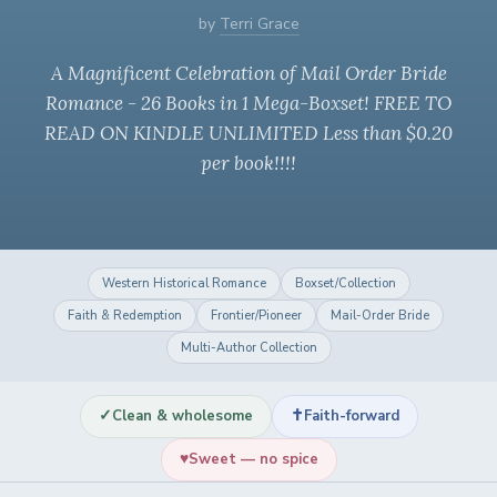
by
Terri Grace
A Magnificent Celebration of Mail Order Bride
Romance - 26 Books in 1 Mega-Boxset! FREE TO
READ ON KINDLE UNLIMITED Less than $0.20
per book!!!!
Western Historical Romance
Boxset/Collection
Faith & Redemption
Frontier/Pioneer
Mail-Order Bride
Multi-Author Collection
✓
✝
Clean & wholesome
Faith-forward
♥
Sweet — no spice