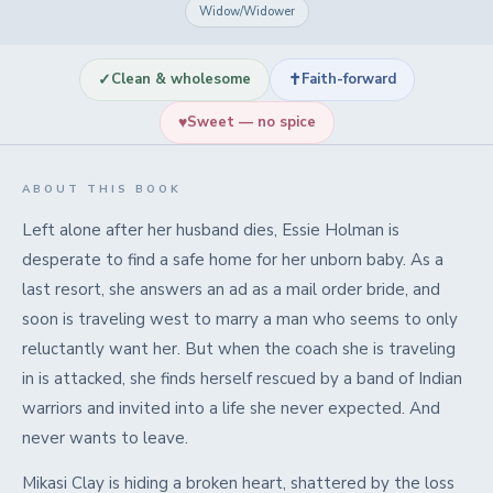
Widow/Widower
✓
✝
Clean & wholesome
Faith-forward
♥
Sweet — no spice
ABOUT THIS BOOK
Left alone after her husband dies, Essie Holman is
desperate to find a safe home for her unborn baby. As a
last resort, she answers an ad as a mail order bride, and
soon is traveling west to marry a man who seems to only
reluctantly want her. But when the coach she is traveling
in is attacked, she finds herself rescued by a band of Indian
warriors and invited into a life she never expected. And
never wants to leave.
Mikasi Clay is hiding a broken heart, shattered by the loss