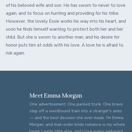
of his beloved wife and son. He has sworn to never to love
again, and to focus on hunting and providing for his tribe.
However, the lovely Essie works his way into his heart, and
soon he finds himself wanting to protect both her and her
child. But she is sworn to another man, and his desire for
honor puts him at odds with his love. A love he is afraid to
risk again.
Meet Emma Morgan
One advertisement. One packed trunk. One brave
step off a westbound train into a stranger's arms
— and the best decision she ever made. I'm Emma
Morgan, and mail-order bride romance is my whole
heart: I write little else, and I love every awkward