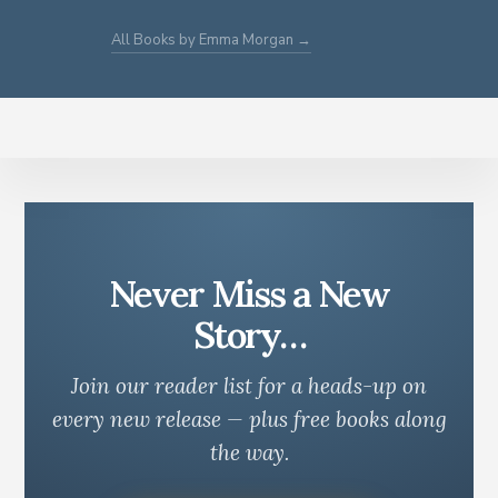
All Books by Emma Morgan →
Never Miss a New
Story…
Join our reader list for a heads-up on
every new release — plus free books along
the way.