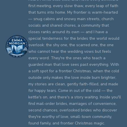
first meeting, every slow thaw, every leap of faith
that turns into home. My frontier is warm-hearted
— snug cabins and snowy main streets, church
socials and shared chores, a community that
closes ranks around its own — and I have a
special tenderness for the brides the world would
overlook: the shy one, the scarred one, the one
who cannot hear the wedding vows but feels
every word. They're the ones who teach a
guarded man that love sees past everything. With
a soft spot for a frontier Christmas, when the cold
outside only makes the love inside burn brighter,
my stories are clean, gently faith-filled, and made
for happy tears. Come in out of the cold — the
kettle's on, and there's a story waiting. Inside you'll
find mail-order brides, marriages of convenience,
second chances, overlooked brides who discover
they're worthy of love, small-town community,
found family, and frontier Christmas magic.