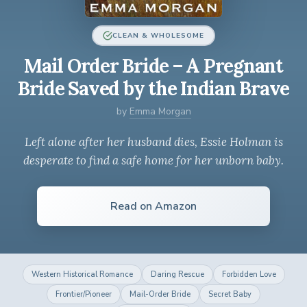
CLEAN & WHOLESOME
Mail Order Bride – A Pregnant
Bride Saved by the Indian Brave
by
Emma Morgan
Left alone after her husband dies, Essie Holman is
desperate to find a safe home for her unborn baby.
Read on Amazon
Western Historical Romance
Daring Rescue
Forbidden Love
Frontier/Pioneer
Mail-Order Bride
Secret Baby