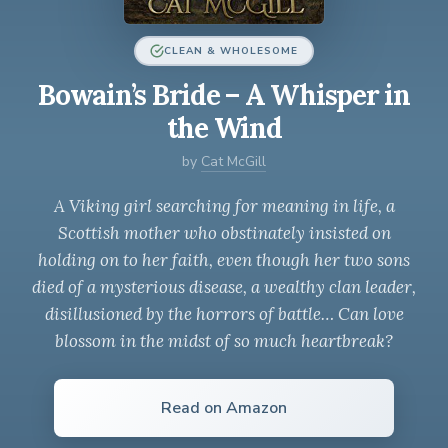
CLEAN & WHOLESOME
Bowain’s Bride – A Whisper in
the Wind
by
Cat McGill
A Viking girl searching for meaning in life, a
Scottish mother who obstinately insisted on
holding on to her faith, even though her two sons
died of a mysterious disease, a wealthy clan leader,
disillusioned by the horrors of battle… Can love
blossom in the midst of so much heartbreak?
Read on Amazon