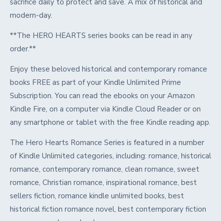
sacrifice daily to protect and save. A mix of historical and
modern-day.
**The HERO HEARTS series books can be read in any
order.**
Enjoy these beloved historical and contemporary romance
books FREE as part of your Kindle Unlimited Prime
Subscription. You can read the ebooks on your Amazon
Kindle Fire, on a computer via Kindle Cloud Reader or on
any smartphone or tablet with the free Kindle reading app.
The Hero Hearts Romance Series is featured in a number
of Kindle Unlimited categories, including: romance, historical
romance, contemporary romance, clean romance, sweet
romance, Christian romance, inspirational romance, best
sellers fiction, romance kindle unlimited books, best
historical fiction romance novel, best contemporary fiction