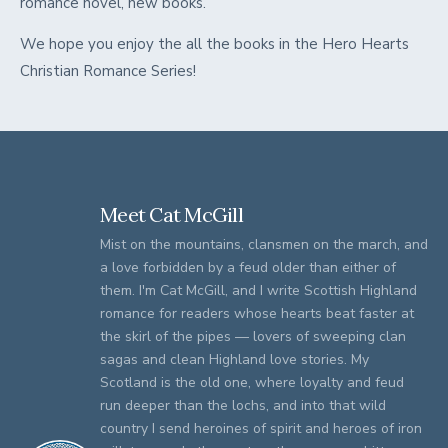
romance novel, new books.
We hope you enjoy the all the books in the Hero Hearts
Christian Romance Series!
Meet Cat McGill
Mist on the mountains, clansmen on the march, and
a love forbidden by a feud older than either of
them. I'm Cat McGill, and I write Scottish Highland
romance for readers whose hearts beat faster at
the skirl of the pipes — lovers of sweeping clan
sagas and clean Highland love stories. My
Scotland is the old one, where loyalty and feud
run deeper than the lochs, and into that wild
country I send heroines of spirit and heroes of iron