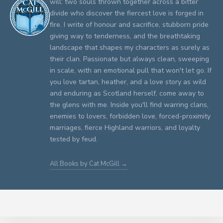
will: two souls thrown together across a bitter
divide who discover the fiercest love is forged in
fire. I write of honour and sacrifice, stubborn pride
giving way to tenderness, and the breathtaking
landscape that shapes my characters as surely as
their clan. Passionate but always clean, sweeping
in scale, with an emotional pull that won't let go. If
you love tartan, heather, and a love story as wild
and enduring as Scotland herself, come away to
the glens with me. Inside you'll find warring clans,
enemies to lovers, forbidden love, forced-proximity
marriages, fierce Highland warriors, and loyalty
tested by feud.
All Books by Cat McGill →