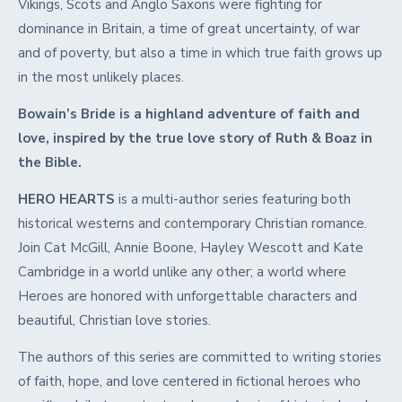
Vikings, Scots and Anglo Saxons were fighting for
dominance in Britain, a time of great uncertainty, of war
and of poverty, but also a time in which true faith grows up
in the most unlikely places.
Bowain’s Bride is a highland adventure of faith and
love, inspired by the true love story of Ruth & Boaz in
the Bible.
HERO HEARTS
is a multi-author series featuring both
historical westerns and contemporary Christian romance.
Join Cat McGill, Annie Boone, Hayley Wescott and Kate
Cambridge in a world unlike any other; a world where
Heroes are honored with unforgettable characters and
beautiful, Christian love stories.
The authors of this series are committed to writing stories
of faith, hope, and love centered in fictional heroes who