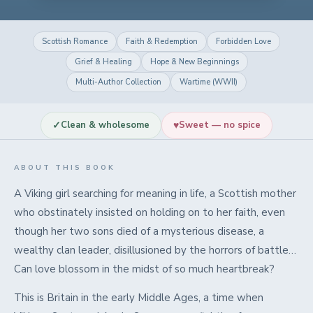
Scottish Romance
Faith & Redemption
Forbidden Love
Grief & Healing
Hope & New Beginnings
Multi-Author Collection
Wartime (WWII)
✓
♥
Clean & wholesome
Sweet — no spice
ABOUT THIS BOOK
A Viking girl searching for meaning in life, a Scottish mother
who obstinately insisted on holding on to her faith, even
though her two sons died of a mysterious disease, a
wealthy clan leader, disillusioned by the horrors of battle…
Can love blossom in the midst of so much heartbreak?
This is Britain in the early Middle Ages, a time when