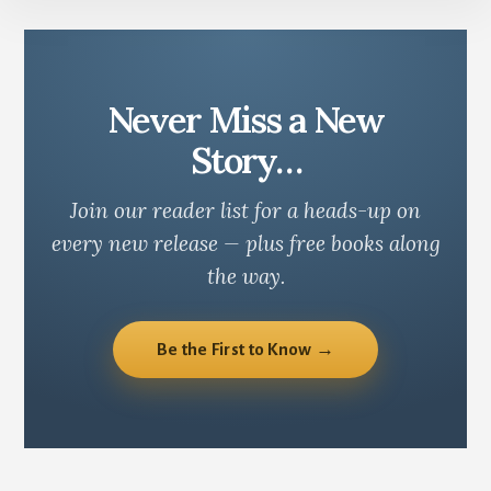
Never Miss a New
Story…
Join our reader list for a heads-up on
every new release — plus free books along
the way.
Be the First to Know →