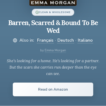
CLEAN & WHOLESOME
Barren, Scarred & Bound To Be
Wed
Also in:
Français
·
Deutsch
·
Italiano
by
Emma Morgan
She’s looking for a home. He’s looking for a partner.
But the scars she carries run deeper than the eye
can see.
Read on Amazon