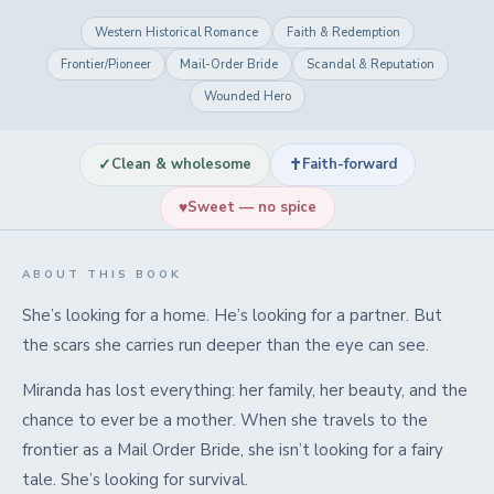
Western Historical Romance
Faith & Redemption
Frontier/Pioneer
Mail-Order Bride
Scandal & Reputation
Wounded Hero
✓
✝
Clean & wholesome
Faith-forward
♥
Sweet — no spice
ABOUT THIS BOOK
She’s looking for a home. He’s looking for a partner. But
the scars she carries run deeper than the eye can see.
Miranda has lost everything: her family, her beauty, and the
chance to ever be a mother. When she travels to the
frontier as a Mail Order Bride, she isn’t looking for a fairy
tale. She’s looking for survival.