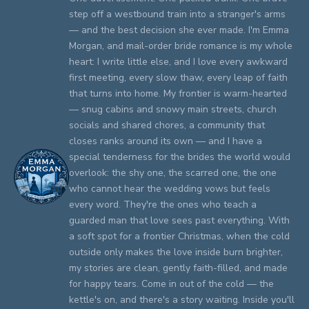
step off a westbound train into a stranger's arms
— and the best decision she ever made. I'm Emma
Morgan, and mail-order bride romance is my whole
heart: I write little else, and I love every awkward
first meeting, every slow thaw, every leap of faith
that turns into home. My frontier is warm-hearted
— snug cabins and snowy main streets, church
socials and shared chores, a community that
closes ranks around its own — and I have a
special tenderness for the brides the world would
overlook: the shy one, the scarred one, the one
who cannot hear the wedding vows but feels
every word. They're the ones who teach a
guarded man that love sees past everything. With
a soft spot for a frontier Christmas, when the cold
outside only makes the love inside burn brighter,
my stories are clean, gently faith-filled, and made
for happy tears. Come in out of the cold — the
kettle's on, and there's a story waiting. Inside you'll