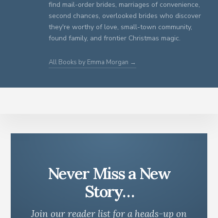
find mail-order brides, marriages of convenience,
second chances, overlooked brides who discover
they're worthy of love, small-town community,
found family, and frontier Christmas magic.
All Books by Emma Morgan →
Never Miss a New
Story…
Join our reader list for a heads-up on