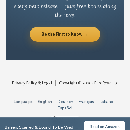
every new release — plus free books along
the way.
Be the First to Know →
Privacy Policy & Legal
|
Copyright © 2026 · PureRead Ltd
Language:
English
·
Deutsch
·
Français
·
Italiano
·
Español
Read on Amazon
Barren, Scarred & Bound To Be Wed
— Emma Morgan