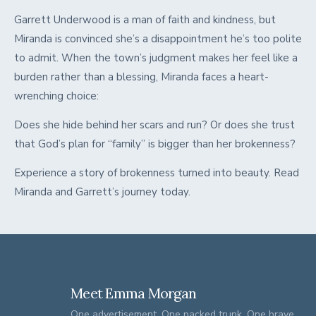
Garrett Underwood is a man of faith and kindness, but
Miranda is convinced she’s a disappointment he’s too polite
to admit. When the town’s judgment makes her feel like a
burden rather than a blessing, Miranda faces a heart-
wrenching choice:
Does she hide behind her scars and run? Or does she trust
that God’s plan for “family” is bigger than her brokenness?
Experience a story of brokenness turned into beauty. Read
Miranda and Garrett’s journey today.
Meet Emma Morgan
One advertisement. One packed trunk. One brave