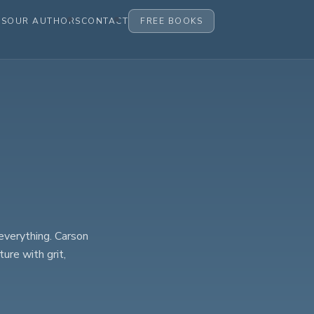
ES
OUR AUTHORS
CONTACT
FREE BOOKS
everything. Carson
ure with grit,