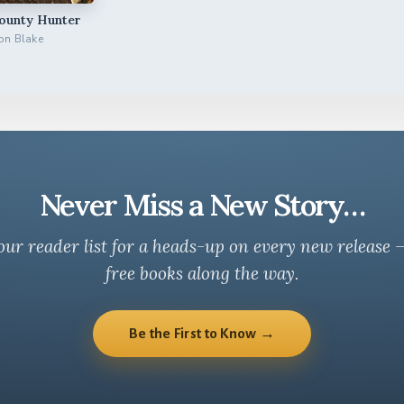
Bounty Hunter
on Blake
Never Miss a New Story…
our reader list for a heads-up on every new release 
free books along the way.
Be the First to Know →