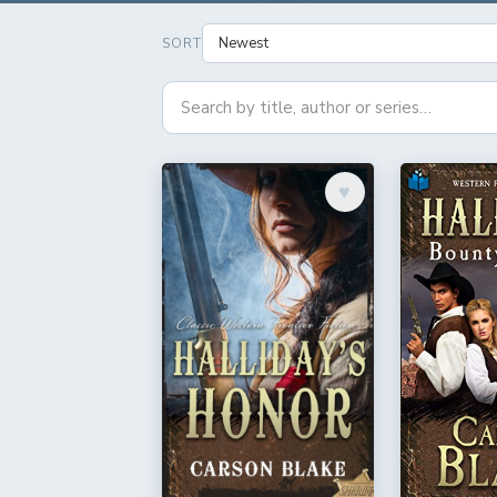
SORT
♥︎