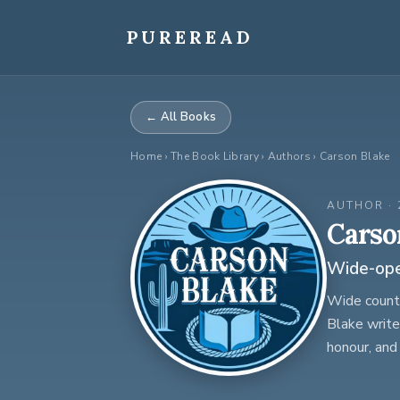
Skip
to
PUREREAD
content
← All Books
Home
›
The Book Library
› Authors › Carson Blake
AUTHOR · 
Carso
Wide-open
Wide countr
Blake write
honour, and