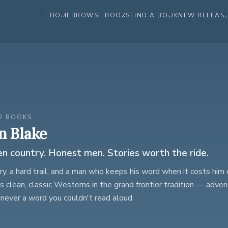
HOME
BROWSE BOOKS
FIND A BOOK
NEW RELEAS
2 BOOKS
n Blake
 country. Honest men. Stories worth the ride.
y, a hard trail, and a man who keeps his word when it costs him 
s clean, classic Westerns in the grand frontier tradition — advent
 never a word you couldn't read aloud.