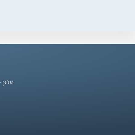
— plus