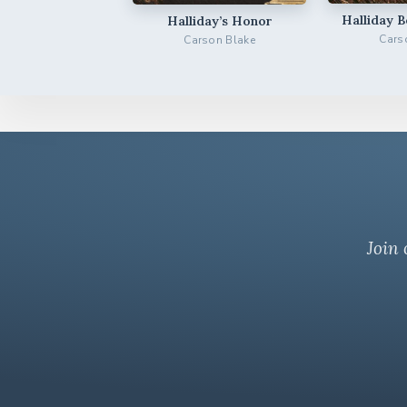
Halliday 
Halliday’s Honor
Cars
Carson Blake
Join 