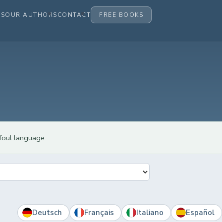
ES
OUR AUTHORS
CONTACT
FREE BOOKS
 foul language.
Deutsch
Français
Italiano
Español