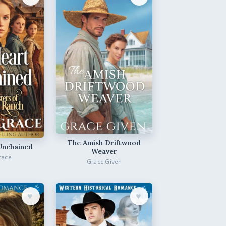
The Amish Driftwood
Unchained
Weaver
race
Grace Given
♥︎
♥︎