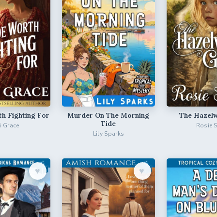
th Fighting For
Murder On The Morning
The Hazelw
Tide
ri Grace
Rosie 
Lily Sparks
♥︎
♥︎