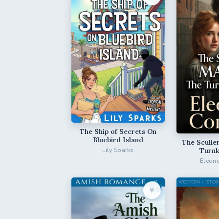
The Ship of Secrets On
Bluebird Island
The Sculle
Turnk
Lily Sparks
Eleono
♥︎