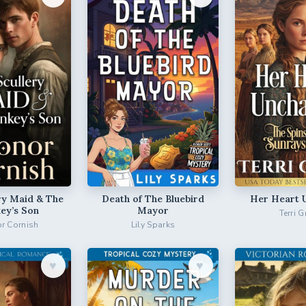
ry Maid & The
Death of The Bluebird
Her Heart 
ey’s Son
Mayor
Terri G
r Cornish
Lily Sparks
♥︎
♥︎