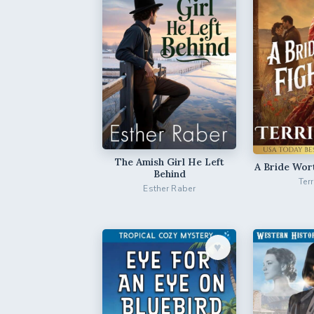
The Amish Girl He Left
A Bride Wor
Behind
Ter
Esther Raber
♥︎