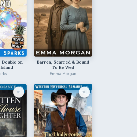
 Double on
Barren, Scarred & Bound
 Island
To Be Wed
arks
Emma Morgan
♥︎
♥︎