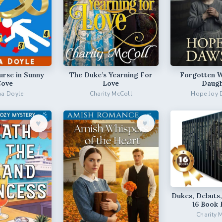
urse in Sunny
The Duke’s Yearning For
Forgotten 
Cove
Love
Daugh
a Doyle
Charity McColl
Hope Joy
♥︎
♥︎
Dukes, Debuts,
16 Book 
Charity 