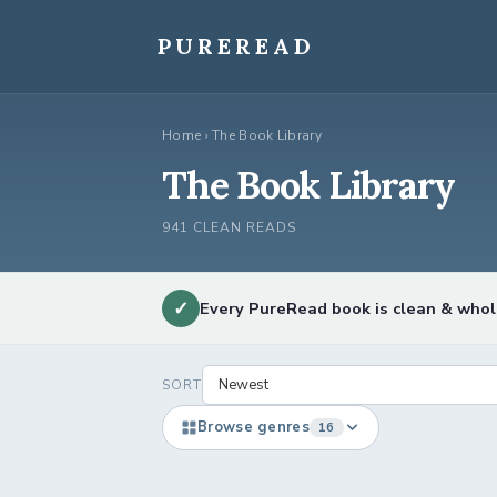
Skip
to
PUREREAD
content
Home
›
The Book Library
The Book Library
941 CLEAN READS
✓
Every PureRead book is clean & who
SORT
Browse genres
16