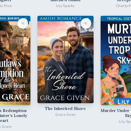
ly Price
Lily Sparks
Charity 
♥︎
♥︎
The Inherited Shore
’s Redemption
Murder Under 
Grace Given
inter’s Lonely
Sk
eart
Lily Sp
ri Grace