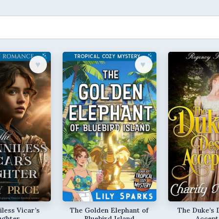
♥︎
♥︎
less Vicar’s
The Golden Elephant of
The Duke’s 
ughter
Bluebird Island
Accept