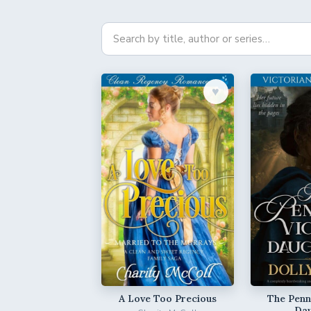
♥︎
A Love Too Precious
The Penni
Da