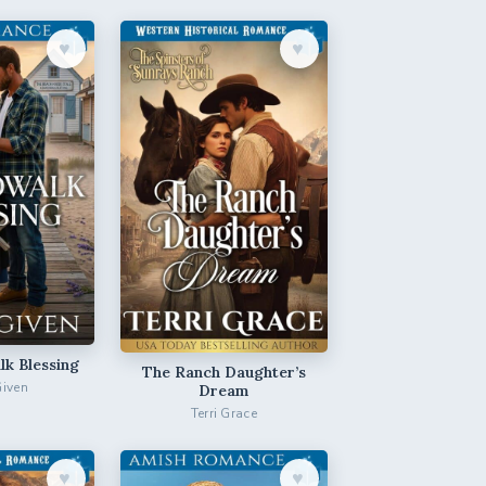
♥︎
♥︎
k Blessing
The Ranch Daughter’s
Given
Dream
Terri Grace
♥︎
♥︎