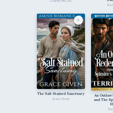
Charity McColl
Dol
♥︎
The Salt Stained Sanctuary
An Outlaw
Grace Given
and The Sp
H
Ter