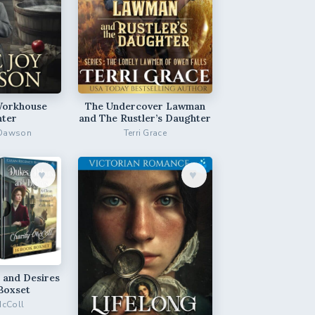
Workhouse
The Undercover Lawman
ter
and The Rustler’s Daughter
 Dawson
Terri Grace
♥︎
♥︎
 and Desires
Boxset
McColl