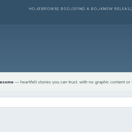
HOME
BROWSE BOOKS
FIND A BOOK
NEW RELEAS
lesome
— heartfelt stories you can trust, with no graphic content or