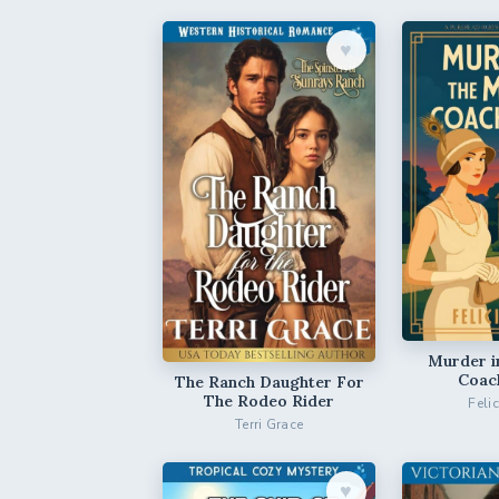
♥︎
Murder i
Coac
The Ranch Daughter For
The Rodeo Rider
Feli
Terri Grace
♥︎