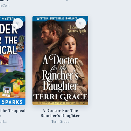
McColl
♥︎
♥︎
The Tropical
A Doctor For The
y
Rancher’s Daughter
arks
Terri Grace