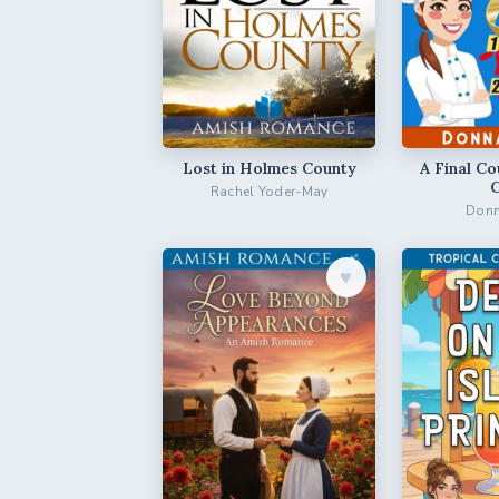
Lost in Holmes County
A Final Co
Rachel Yoder-May
Donn
♥︎