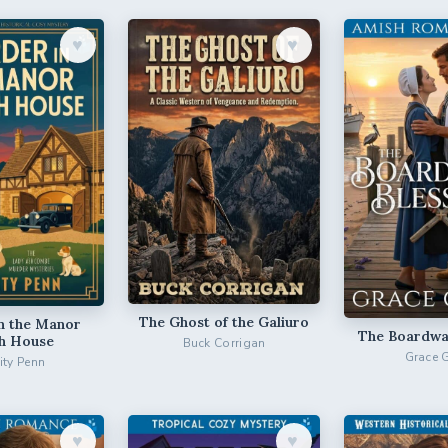
♥︎
♥︎
The Ghost of the Galiuro
n the Manor
The Boardwal
h House
Buck Corrigan
Grace 
city Penn
♥︎
♥︎