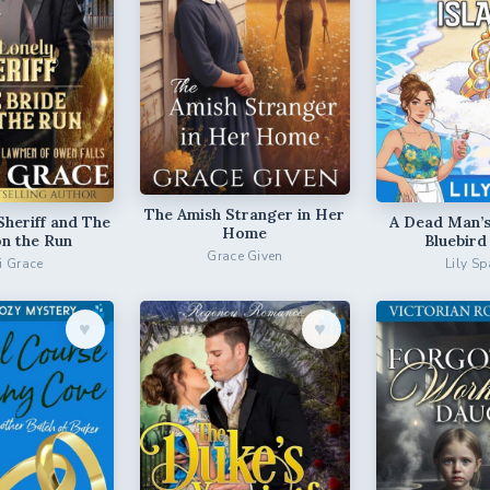
The Amish Stranger in Her
Sheriff and The
A Dead Man’s
Home
on the Run
Bluebird
Grace Given
ri Grace
Lily Sp
♥︎
♥︎