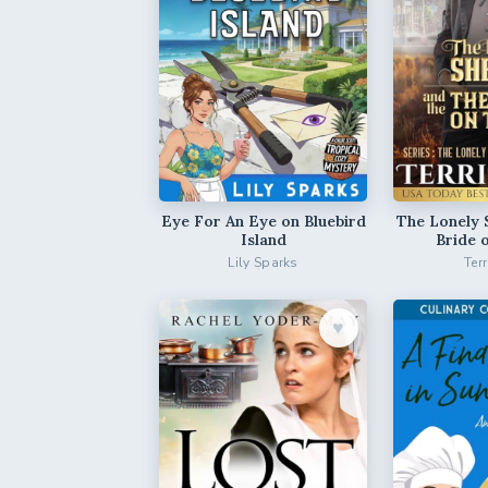
Eye For An Eye on Bluebird
The Lonely 
Island
Bride 
Lily Sparks
Ter
♥︎