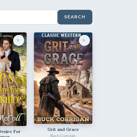
SEARCH
♥︎
♥︎
Grit and Grace
Desire For
Buck Corrigan
ance