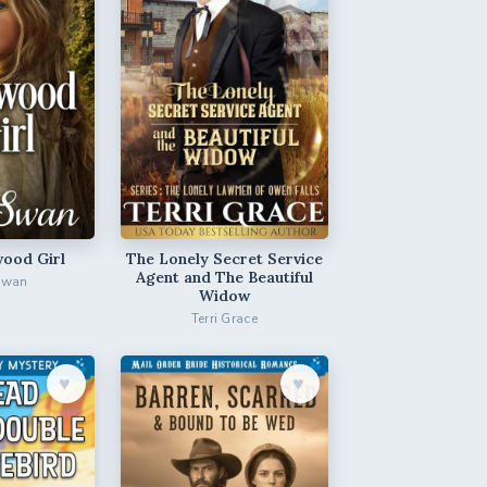
ood Girl
The Lonely Secret Service
Agent and The Beautiful
Swan
Widow
Terri Grace
♥︎
♥︎