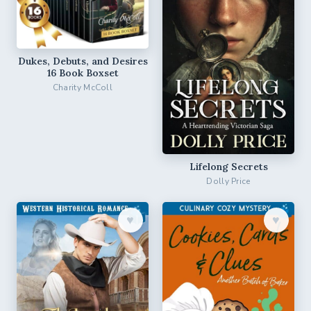
Dukes, Debuts, and Desires
16 Book Boxset
Charity McColl
Lifelong Secrets
Dolly Price
♥︎
♥︎