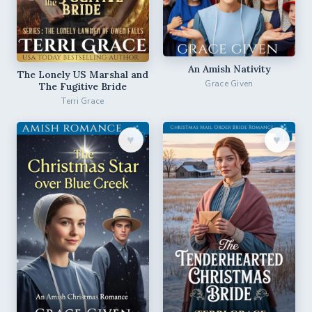
An Amish Nativity
The Lonely US Marshal and
Grace Given
The Fugitive Bride
Terri Grace
♥︎
♥︎