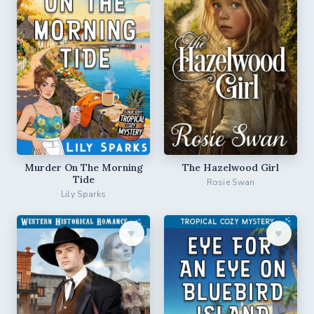
Murder On The Morning
The Hazelwood Girl
Tide
Rosie Swan
Lily Sparks
♥︎
♥︎