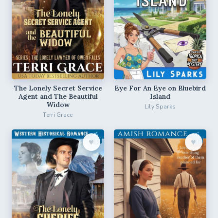
The Lonely Secret Service
Eye For An Eye on Bluebird
Agent and The Beautiful
Island
Widow
Lily Sparks
Terri Grace
♥︎
♥︎