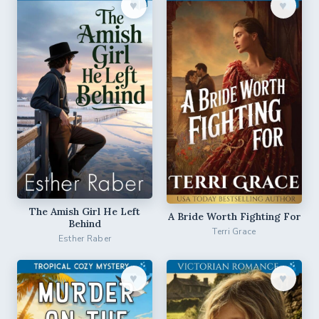
♥︎
♥︎
The Amish Girl He Left
A Bride Worth Fighting For
Behind
Terri Grace
Esther Raber
♥︎
♥︎