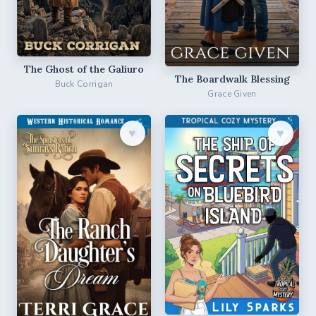
The Ghost of the Galiuro
The Boardwalk Blessing
Buck Corrigan
Grace Given
♥︎
♥︎