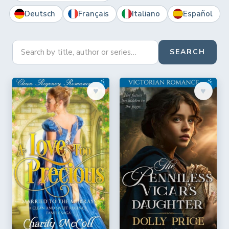
Deutsch
Français
Italiano
Español
SEARCH
♥︎
♥︎