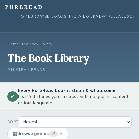
Skip
PUREREAD
to
HOME
BROWSE BOOKS
FIND A BOOK
NEW RELEASES
OUR
content
Home
›
The Book Library
The Book Library
941 CLEAN READS
Every PureRead book is clean & wholesome
—
✓
heartfelt stories you can trust, with no graphic content
or foul language.
SORT
Browse genres
16