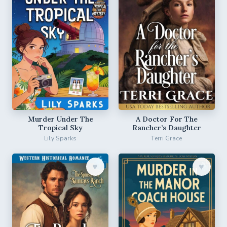
Murder Under The
A Doctor For The
Tropical Sky
Rancher’s Daughter
Lily Sparks
Terri Grace
♥︎
♥︎