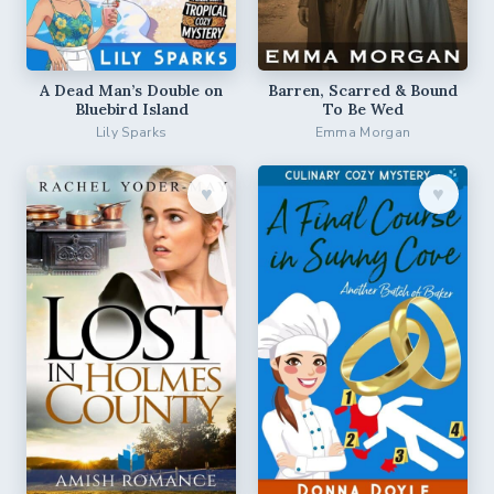
A Dead Man’s Double on
Barren, Scarred & Bound
Bluebird Island
To Be Wed
Lily Sparks
Emma Morgan
♥︎
♥︎