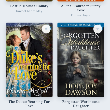
Lost in Holmes County
A Final Course in Sunny
Cove
Rachel Yoder-May
Donna Doyle
♥︎
♥︎
The Duke’s Yearning For
Forgotten Workhouse
Love
Daughter