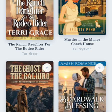
Murder in the Manor
Coach House
The Ranch Daughter For
The Rodeo Rider
Felicity Penn
Terri Grace
♥︎
♥︎