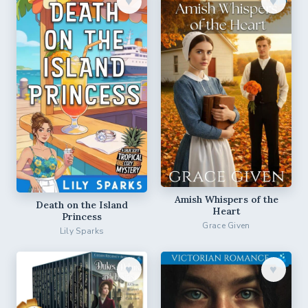
♥︎
♥︎
Amish Whispers of the
Death on the Island
Heart
Princess
Grace Given
Lily Sparks
♥︎
♥︎