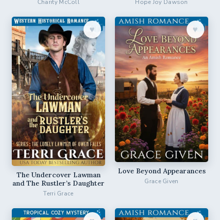
Charity McColl
Hope Joy Dawson
♥︎
♥︎
Love Beyond Appearances
The Undercover Lawman
Grace Given
and The Rustler’s Daughter
Terri Grace