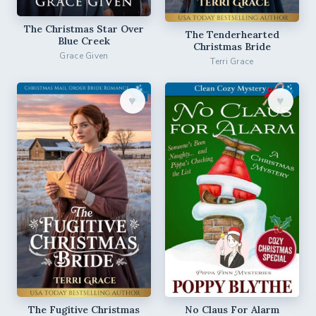
The Christmas Star Over
The Tenderhearted
Blue Creek
Christmas Bride
Grace Given
Terri Grace
♥︎
♥︎
The Fugitive Christmas
No Claus For Alarm