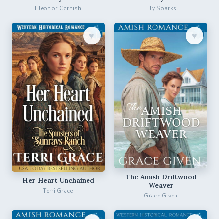
Eleonor Cornish
Lily Sparks
♥︎
♥︎
The Amish Driftwood
Her Heart Unchained
Weaver
Terri Grace
Grace Given