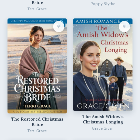
Bride
Poppy Blythe
Terri Grace
♥︎
♥︎
The Amish Widow’s
The Restored Christmas
Christmas Longing
Bride
Grace Given
Terri Grace