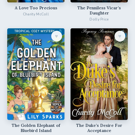
A Love Too Precious
The Penniless Vicar’s
Daughter
Charity McColl
Dolly Price
♥︎
♥︎
The Golden Elephant of
The Duke’s Desire For
Bluebird Island
Acceptance