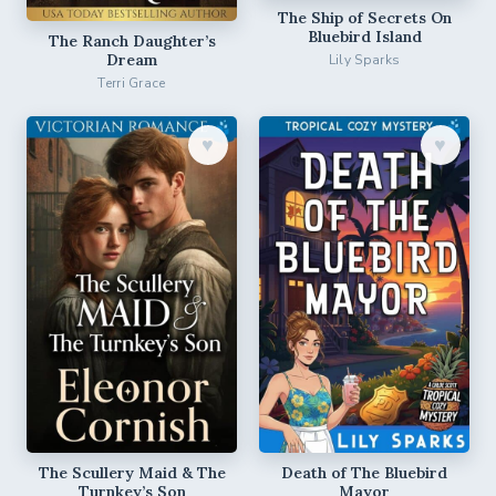
The Ship of Secrets On
Bluebird Island
The Ranch Daughter’s
Dream
Lily Sparks
Terri Grace
♥︎
♥︎
The Scullery Maid & The
Death of The Bluebird
Turnkey’s Son
Mayor