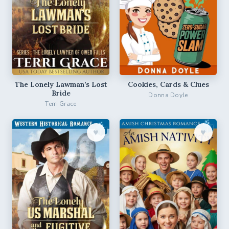
The Lonely Lawman’s Lost
Cookies, Cards & Clues
Bride
Donna Doyle
Terri Grace
♥︎
♥︎