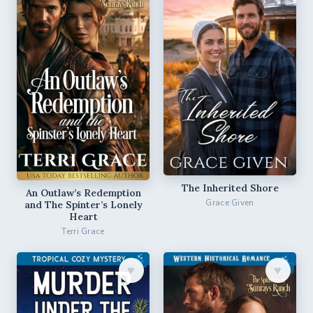
The Inherited Shore
An Outlaw’s Redemption
Grace Given
and The Spinter’s Lonely
Heart
Terri Grace
♥︎
♥︎