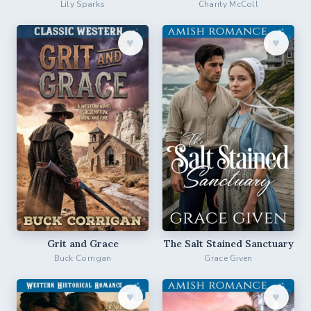
Lily Sparks
Charity McColl
♥︎
♥︎
Grit and Grace
The Salt Stained Sanctuary
Buck Corrigan
Grace Given
♥︎
♥︎