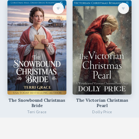
♥︎
♥︎
The Snowbound Christmas
The Victorian Christmas
Bride
Pearl
Terri Grace
Dolly Price
♥︎
♥︎