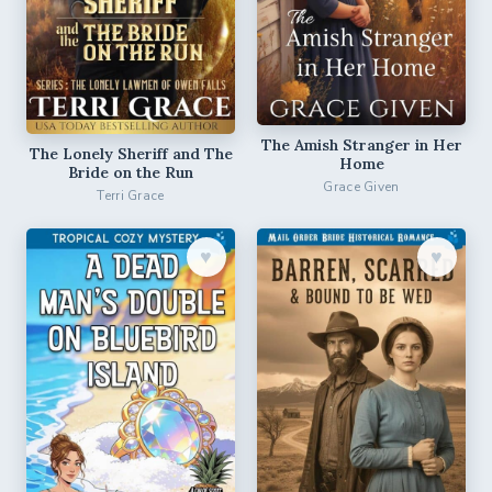
The Amish Stranger in Her
The Lonely Sheriff and The
Home
Bride on the Run
Grace Given
Terri Grace
♥︎
♥︎