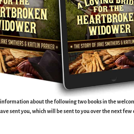
d information about the following two books in the welco
ave sent you, which will be sent to you over the next few 