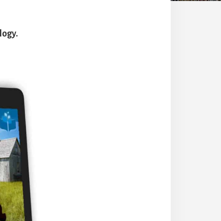
logy.