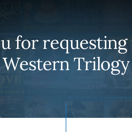
u for requesting 
Western Trilogy