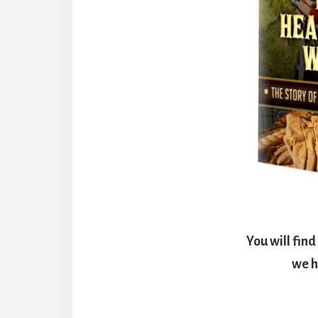
You will fin
we h