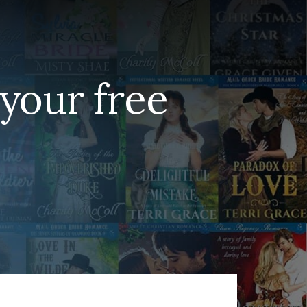
your free