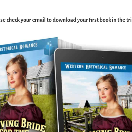
se check your email to download your first book in the tri