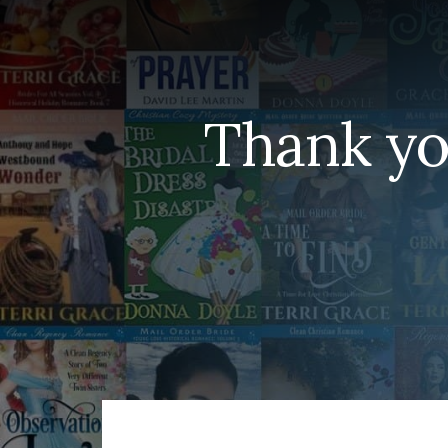
Thank yo