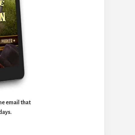
me email that
days.