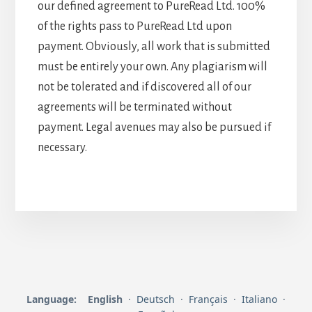
our defined agreement to PureRead Ltd. 100%
of the rights pass to PureRead Ltd upon
payment. Obviously, all work that is submitted
must be entirely your own. Any plagiarism will
not be tolerated and if discovered all of our
agreements will be terminated without
payment. Legal avenues may also be pursued if
necessary.
Language:
English
·
Deutsch
·
Français
·
Italiano
·