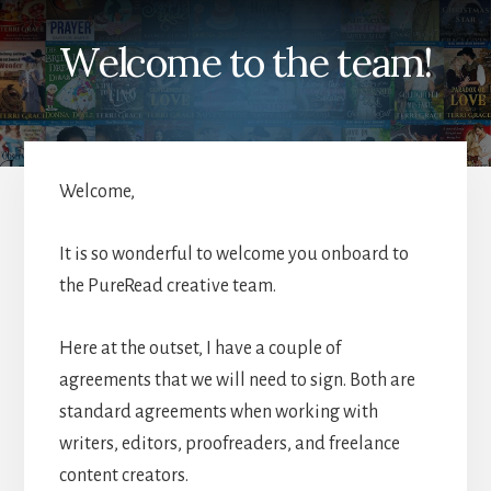
Welcome to the team!
Welcome,
It is so wonderful to welcome you onboard to
the PureRead creative team.
Here at the outset, I have a couple of
agreements that we will need to sign. Both are
standard agreements when working with
writers, editors, proofreaders, and freelance
content creators.