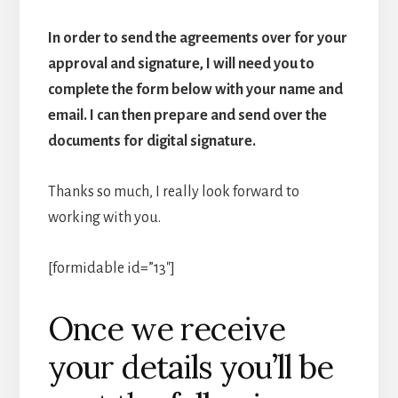
In order to send the agreements over for your
approval and signature, I will need you to
complete the form below with your name and
email. I can then prepare and send over the
documents for digital signature.
Thanks so much, I really look forward to
working with you.
[formidable id=”13″]
Once we receive
your details you’ll be