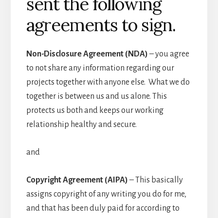
sent the following
agreements to sign.
Non-Disclosure Agreement (NDA)
– you agree
to not share any information regarding our
projects together with anyone else. What we do
together is between us and us alone. This
protects us both and keeps our working
relationship healthy and secure.
and
Copyright Agreement (AIPA)
– This basically
assigns copyright of any writing you do for me,
and that has been duly paid for according to