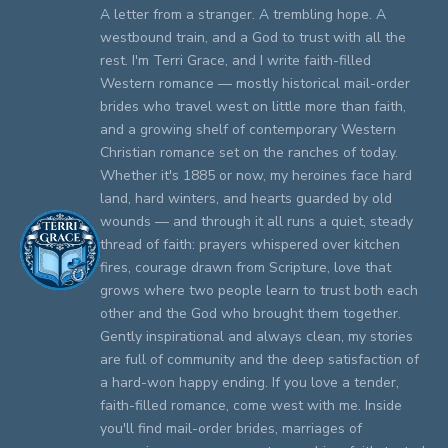
A letter from a stranger. A trembling hope. A
westbound train, and a God to trust with all the
rest. I'm Terri Grace, and I write faith-filled
Western romance — mostly historical mail-order
brides who travel west on little more than faith,
and a growing shelf of contemporary Western
Christian romance set on the ranches of today.
Whether it's 1885 or now, my heroines face hard
land, hard winters, and hearts guarded by old
wounds — and through it all runs a quiet, steady
thread of faith: prayers whispered over kitchen
fires, courage drawn from Scripture, love that
grows where two people learn to trust both each
other and the God who brought them together.
Gently inspirational and always clean, my stories
are full of community and the deep satisfaction of
a hard-won happy ending. If you love a tender,
faith-filled romance, come west with me. Inside
you'll find mail-order brides, marriages of