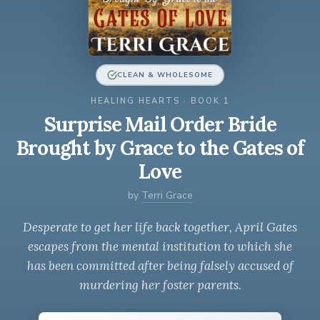
CLEAN & WHOLESOME
HEALING HEARTS · BOOK 1
Surprise Mail Order Bride
Brought by Grace to the Gates of
Love
by
Terri Grace
Desperate to get her life back together, April Gates
escapes from the mental institution to which she
has been committed after being falsely accused of
murdering her foster parents.