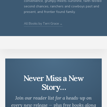
convenience, grumpy-meets-sunshine, faith-tested
second chances, ranchers and cowboys past and
present, and frontier found family.
All Books by Terri Grace →
Never Miss a New
Story…
Join our reader list for a heads-up on
every new release — plus free books along