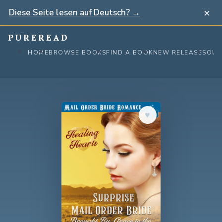
×
Diese Seite lesen auf Deutsch? →
Skip
PUREREAD
to
HOME
BROWSE BOOKS
FIND A BOOK
NEW RELEASES
OUR
content
♥︎