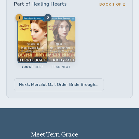
Part of
Healing Hearts
BOOK 1 OF 2
1
2
YOU'RE HERE
READ NEXT
Next: Merciful Mail Order Bride Brought by Grace to the Arms of Love →
Meet Terri Grace