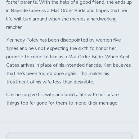
foster parents. With the help of a good friend, she ends up
in Bayside Cove as a Mail Order Bride and hopes that her
life will turn around when she marries a hardworking
rancher.
Kennedy Foley has been disappointed by women five
times and he’s not expecting the sixth to honor her
promise to come to him as a Mail Order Bride. When April
Gates arrives in place of his intended fiancée, Ken believes
that he’s been fooled once again. This makes his
treatment of his wife less than desirable.
Can he forgive his wife and build a life with her or are
things too far gone for them to mend their marriage.