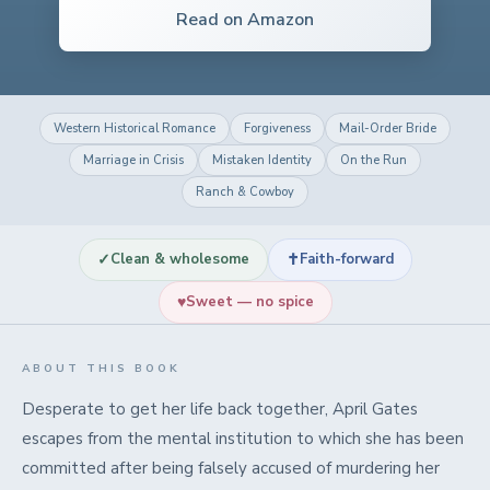
Read on Amazon
Western Historical Romance
Forgiveness
Mail-Order Bride
Marriage in Crisis
Mistaken Identity
On the Run
Ranch & Cowboy
✓
✝
Clean & wholesome
Faith-forward
♥
Sweet — no spice
ABOUT THIS BOOK
Desperate to get her life back together, April Gates
escapes from the mental institution to which she has been
committed after being falsely accused of murdering her