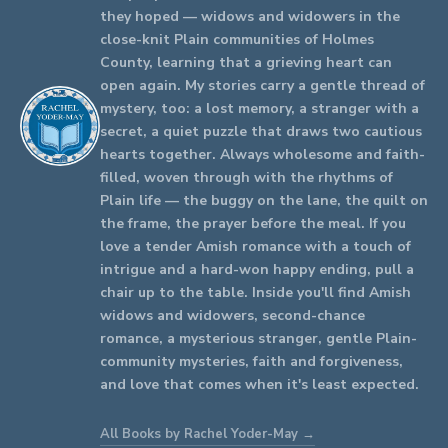
they hoped — widows and widowers in the
close-knit Plain communities of Holmes
County, learning that a grieving heart can
open again. My stories carry a gentle thread of
mystery, too: a lost memory, a stranger with a
secret, a quiet puzzle that draws two cautious
hearts together. Always wholesome and faith-
filled, woven through with the rhythms of
Plain life — the buggy on the lane, the quilt on
the frame, the prayer before the meal. If you
love a tender Amish romance with a touch of
intrigue and a hard-won happy ending, pull a
chair up to the table. Inside you'll find Amish
widows and widowers, second-chance
romance, a mysterious stranger, gentle Plain-
community mysteries, faith and forgiveness,
and love that comes when it's least expected.
All Books by Rachel Yoder-May →