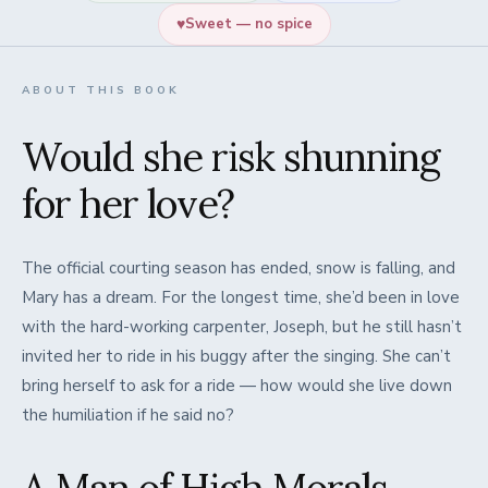
♥
Sweet — no spice
ABOUT THIS BOOK
Would she risk shunning
for her love?
The official courting season has ended, snow is falling, and
Mary has a dream. For the longest time, she’d been in love
with the hard-working carpenter, Joseph, but he still hasn’t
invited her to ride in his buggy after the singing. She can’t
bring herself to ask for a ride — how would she live down
the humiliation if he said no?