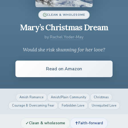
CLEAN & WHOLESOME
Mary’s Christmas Dream
by
Rachel Yoder-May
Would she risk shunning for her love?
Read on Amazon
Amish Romance
Amish/Plain Community
Christmas
Courage & Overcoming Fear
Forbidden Love
Unrequited Love
✓
✝
Clean & wholesome
Faith-forward