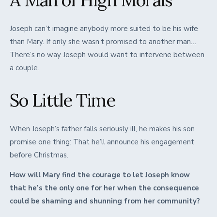
A Man of High Morals
Joseph can’t imagine anybody more suited to be his wife
than Mary. If only she wasn’t promised to another man…
There’s no way Joseph would want to intervene between
a couple.
So Little Time
When Joseph’s father falls seriously ill, he makes his son
promise one thing: That he’ll announce his engagement
before Christmas.
How will Mary find the courage to let Joseph know
that he’s the only one for her when the consequence
could be shaming and shunning from her community?