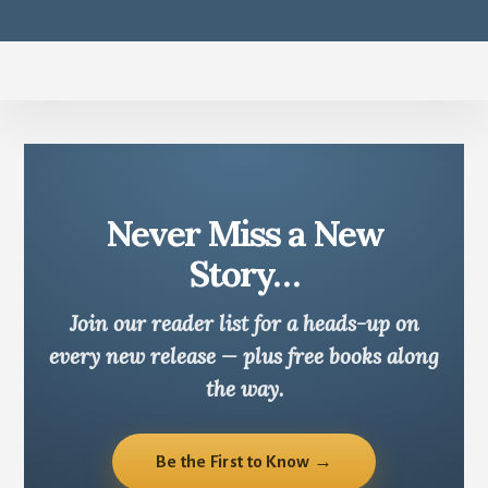
Never Miss a New
Story…
Join our reader list for a heads-up on
every new release — plus free books along
the way.
Be the First to Know →