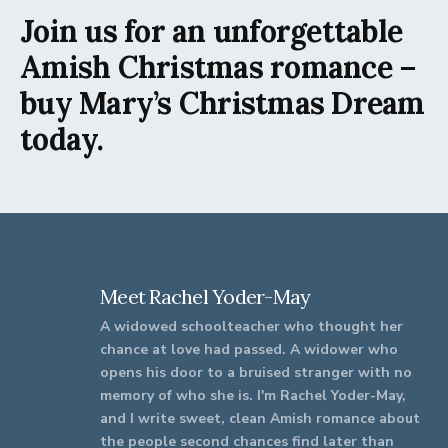
Join us for an unforgettable
Amish Christmas romance –
buy Mary’s Christmas Dream
today.
Meet Rachel Yoder-May
A widowed schoolteacher who thought her
chance at love had passed. A widower who
opens his door to a bruised stranger with no
memory of who she is. I'm Rachel Yoder-May,
and I write sweet, clean Amish romance about
the people second chances find later than