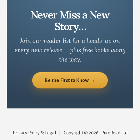
Never Miss a New
Story…
Join our reader list for a heads-up on
every new release — plus free books along
the way.
Be the First to Know →
Privacy Policy & Legal
|
Copyright © 2026 · PureRead Ltd