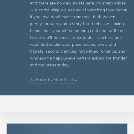
and there are no dark twists here, no sharp edges
— just the simple pleasure of watching love bloom.
If you love wholesome romance, faith woven
gently through, and a story that feels like coming
home, pour yourself something cool and settle in.
Inside you'll find mail-order brides, ranchers and
wounded soldiers, surprise babies, twins and
triplets, second chances, faith-filled romance, and
wholesome happily-ever-afters across the frontier
and the present day.
All Books by Misty Shae →