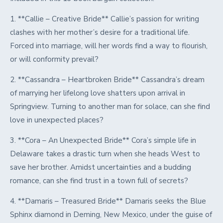
1. **Callie – Creative Bride** Callie’s passion for writing
clashes with her mother’s desire for a traditional life.
Forced into marriage, will her words find a way to flourish,
or will conformity prevail?
2. **Cassandra – Heartbroken Bride** Cassandra’s dream
of marrying her lifelong love shatters upon arrival in
Springview. Turning to another man for solace, can she find
love in unexpected places?
3. **Cora – An Unexpected Bride** Cora’s simple life in
Delaware takes a drastic turn when she heads West to
save her brother. Amidst uncertainties and a budding
romance, can she find trust in a town full of secrets?
4. **Damaris – Treasured Bride** Damaris seeks the Blue
Sphinx diamond in Deming, New Mexico, under the guise of