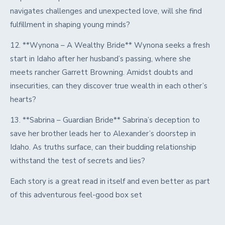
navigates challenges and unexpected love, will she find
fulfillment in shaping young minds?
12. **Wynona – A Wealthy Bride** Wynona seeks a fresh
start in Idaho after her husband’s passing, where she
meets rancher Garrett Browning. Amidst doubts and
insecurities, can they discover true wealth in each other’s
hearts?
13. **Sabrina – Guardian Bride** Sabrina’s deception to
save her brother leads her to Alexander’s doorstep in
Idaho. As truths surface, can their budding relationship
withstand the test of secrets and lies?
Each story is a great read in itself and even better as part
of this adventurous feel-good box set