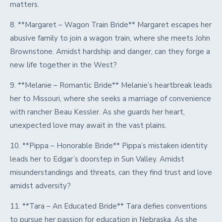
matters.
8. **Margaret – Wagon Train Bride** Margaret escapes her
abusive family to join a wagon train, where she meets John
Brownstone. Amidst hardship and danger, can they forge a
new life together in the West?
9. **Melanie – Romantic Bride** Melanie’s heartbreak leads
her to Missouri, where she seeks a marriage of convenience
with rancher Beau Kessler. As she guards her heart,
unexpected love may await in the vast plains.
10. **Pippa – Honorable Bride** Pippa’s mistaken identity
leads her to Edgar’s doorstep in Sun Valley. Amidst
misunderstandings and threats, can they find trust and love
amidst adversity?
11. **Tara – An Educated Bride** Tara defies conventions
to pursue her passion for education in Nebraska. As she