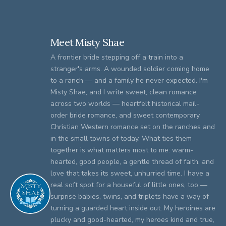
Meet Misty Shae
A frontier bride stepping off a train into a
stranger's arms. A wounded soldier coming home
to a ranch — and a family he never expected. I'm
Misty Shae, and I write sweet, clean romance
across two worlds — heartfelt historical mail-
order bride romance, and sweet contemporary
Christian Western romance set on the ranches and
in the small towns of today. What ties them
together is what matters most to me: warm-
hearted, good people, a gentle thread of faith, and
love that takes its sweet, unhurried time. I have a
real soft spot for a houseful of little ones, too —
surprise babies, twins, and triplets have a way of
turning a guarded heart inside out. My heroines are
plucky and good-hearted, my heroes kind and true,