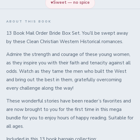
♥
Sweet — no spice
ABOUT THIS BOOK
13 Book Mail Order Bride Box Set. You’ll be swept away
by these Clean Christian Western Historical romances.
Admire the strength and courage of these young women,
as they inspire you with their faith and tenacity against all
odds. Watch as they tame the men who built the West
and bring out the best in them, gratefully overcoming
every challenge along the way!
These wonderful stories have been reader’s favorites and
are now brought to you for the first time in this mega
bundle for you to enjoy hours of happy reading. Suitable for
all ages.
Included in this 13 book bargain collection: