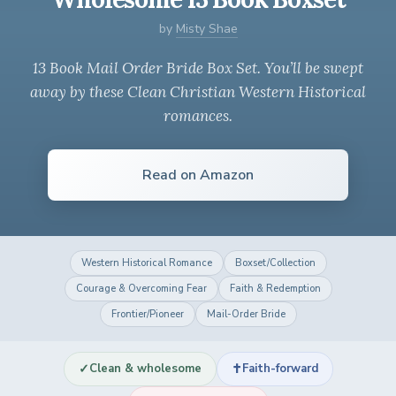
by
Misty Shae
13 Book Mail Order Bride Box Set. You’ll be swept
away by these Clean Christian Western Historical
romances.
Read on Amazon
Western Historical Romance
Boxset/Collection
Courage & Overcoming Fear
Faith & Redemption
Frontier/Pioneer
Mail-Order Bride
✓
✝
Clean & wholesome
Faith-forward