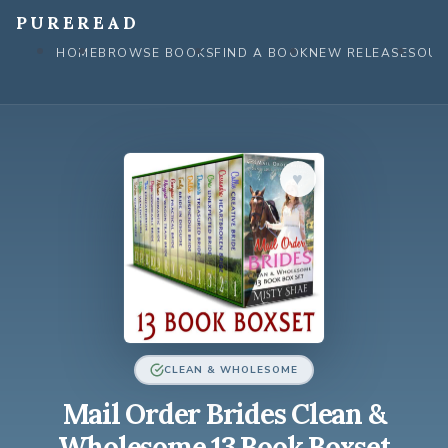
Skip
PUREREAD
to
HOME
BROWSE BOOKS
FIND A BOOK
NEW RELEASES
OUR
content
♥︎
CLEAN & WHOLESOME
Mail Order Brides Clean &
Wholesome 13 Book Boxset