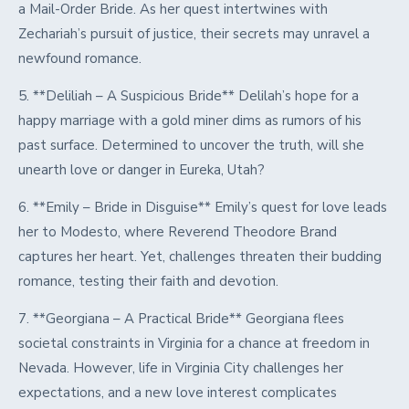
a Mail-Order Bride. As her quest intertwines with
Zechariah’s pursuit of justice, their secrets may unravel a
newfound romance.
5. **Deliliah – A Suspicious Bride** Delilah’s hope for a
happy marriage with a gold miner dims as rumors of his
past surface. Determined to uncover the truth, will she
unearth love or danger in Eureka, Utah?
6. **Emily – Bride in Disguise** Emily’s quest for love leads
her to Modesto, where Reverend Theodore Brand
captures her heart. Yet, challenges threaten their budding
romance, testing their faith and devotion.
7. **Georgiana – A Practical Bride** Georgiana flees
societal constraints in Virginia for a chance at freedom in
Nevada. However, life in Virginia City challenges her
expectations, and a new love interest complicates