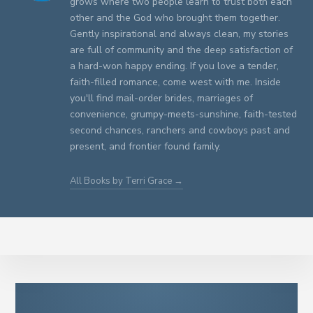
grows where two people learn to trust both each
other and the God who brought them together.
Gently inspirational and always clean, my stories
are full of community and the deep satisfaction of
a hard-won happy ending. If you love a tender,
faith-filled romance, come west with me. Inside
you'll find mail-order brides, marriages of
convenience, grumpy-meets-sunshine, faith-tested
second chances, ranchers and cowboys past and
present, and frontier found family.
All Books by Terri Grace →