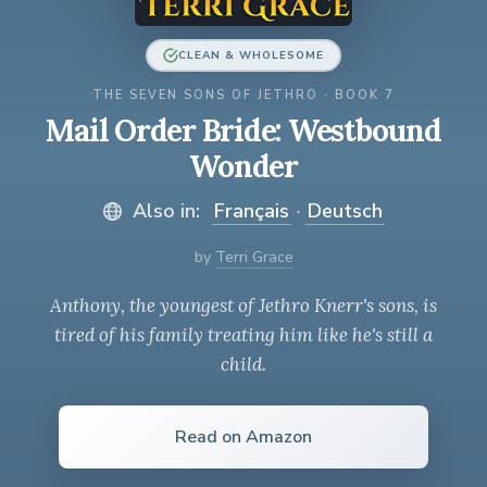
CLEAN & WHOLESOME
THE SEVEN SONS OF JETHRO · BOOK 7
Mail Order Bride: Westbound
Wonder
Also in:
Français
·
Deutsch
by
Terri Grace
Anthony, the youngest of Jethro Knerr's sons, is
tired of his family treating him like he's still a
child.
Read on Amazon