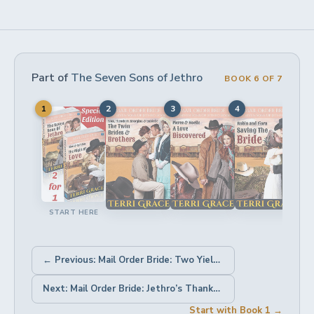
Part of
The Seven Sons of Jethro
BOOK 6 OF 7
1
2
3
4
5
START HERE
← Previous: Mail Order Bride: Two Yielded Hearts
Next: Mail Order Bride: Jethro’s Thanksgiving Bride →
Start with Book 1 →