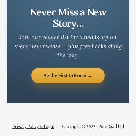
Never Miss a New
Story…
Join our reader list for a heads-up on
every new release — plus free books along
the way.
Be the First to Know →
Privacy Policy & Legal
|
Copyright © 2026 · PureRead Ltd