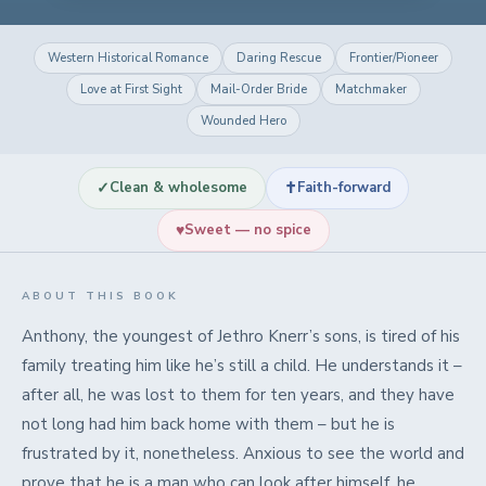
Western Historical Romance
Daring Rescue
Frontier/Pioneer
Love at First Sight
Mail-Order Bride
Matchmaker
Wounded Hero
✓
✝
Clean & wholesome
Faith-forward
♥
Sweet — no spice
ABOUT THIS BOOK
Anthony, the youngest of Jethro Knerr’s sons, is tired of his
family treating him like he’s still a child. He understands it –
after all, he was lost to them for ten years, and they have
not long had him back home with them – but he is
frustrated by it, nonetheless. Anxious to see the world and
prove that he is a man who can look after himself, he