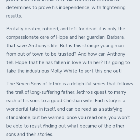
determines to prove his independence, with frightening
results.
Brutally beaten, robbed, and left for dead, it is only the
compassionate care of Hope and her guardian, Barbara,
that save Anthony’s life. But is this strange young man
from out of town to be trusted? And how can Anthony
tell Hope that he has fallen in love with her? It’s going to
take the industrious Molly White to sort this one out!
The Seven Sons of Jethro is a delightful series that follows
the trail of long-suffering father, Jethro’s quest to marry
each of his sons to a good Christian wife. Each story is a
wonderful tale in itself, and can be read as a satisfying
standalone, but be warned, once you read one, you won’t
be able to resist finding out what became of the other
sons and their stories.