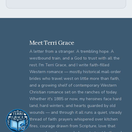
Meet Terri Grace
A letter from a stranger. A trembling hope. A
westbound train, and a God to trust with all the
rest. I'm Terri Grace, and I write faith-filled
Western romance — mostly historical mail-order
brides who travel west on little more than faith,
and a growing shelf of contemporary Western
Christian romance set on the ranches of today.
Whether it's 1885 or now, my heroines face hard
land, hard winters, and hearts guarded by old
wounds — and through it all runs a quiet, steady
thread of faith: prayers whispered over kitchen
fires, courage drawn from Scripture, love that