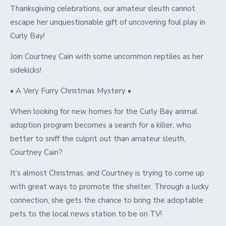
Thanksgiving celebrations, our amateur sleuth cannot
escape her unquestionable gift of uncovering foul play in
Curly Bay!
Join Courtney Cain with some uncommon reptiles as her
sidekicks!
• A Very Furry Christmas Mystery •
When looking for new homes for the Curly Bay animal
adoption program becomes a search for a killer, who
better to sniff the culprit out than amateur sleuth,
Courtney Cain?
It’s almost Christmas, and Courtney is trying to come up
with great ways to promote the shelter. Through a lucky
connection, she gets the chance to bring the adoptable
pets to the local news station to be on TV!