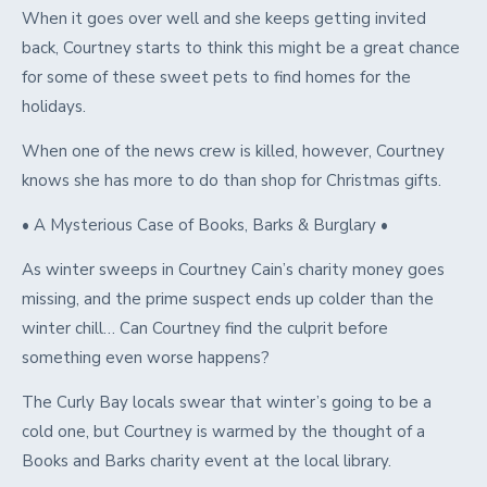
When it goes over well and she keeps getting invited
back, Courtney starts to think this might be a great chance
for some of these sweet pets to find homes for the
holidays.
When one of the news crew is killed, however, Courtney
knows she has more to do than shop for Christmas gifts.
• A Mysterious Case of Books, Barks & Burglary •
As winter sweeps in Courtney Cain’s charity money goes
missing, and the prime suspect ends up colder than the
winter chill… Can Courtney find the culprit before
something even worse happens?
The Curly Bay locals swear that winter’s going to be a
cold one, but Courtney is warmed by the thought of a
Books and Barks charity event at the local library.