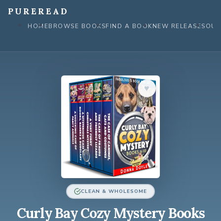
Skip
PUREREAD
to
HOME
BROWSE BOOKS
FIND A BOOK
NEW RELEASES
OUR
content
♥︎
CLEAN & WHOLESOME
Curly Bay Cozy Mystery Books