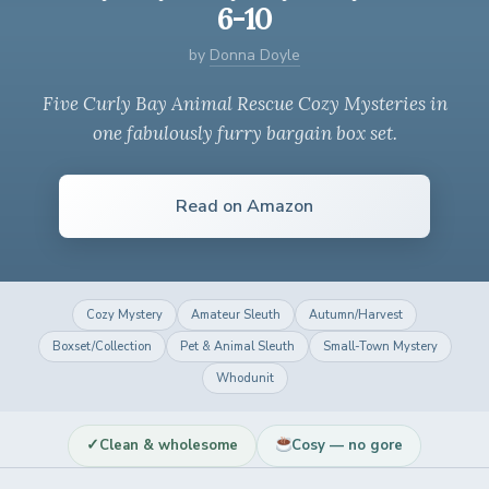
6-10
by
Donna Doyle
Five Curly Bay Animal Rescue Cozy Mysteries in
one fabulously furry bargain box set.
Read on Amazon
Cozy Mystery
Amateur Sleuth
Autumn/Harvest
Boxset/Collection
Pet & Animal Sleuth
Small-Town Mystery
Whodunit
✓
Clean & wholesome
Cosy — no gore