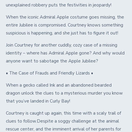
unexplained robbery puts the festivities in jeopardy!
When the iconic Admiral Apple costume goes missing, the
entire Jubilee is compromised. Courtney knows something
suspicious is happening, and she just has to figure it out!
Join Courtney for another cuddly, cozy case of a missing
identity – where has Admiral Apple gone? And why would
anyone want to sabotage the Apple Jubilee?
• The Case of Frauds and Friendly Lizards •
When a gecko called Ink and an abandoned bearded
dragon unlock the clues to a mysterious murder you know
that you’ve landed in Curly Bay!
Courtney is caught up again, this time with a scaly trail of
clues to follow.Despite a soggy challenge at the animal
rescue center, and the imminent arrival of her parents for