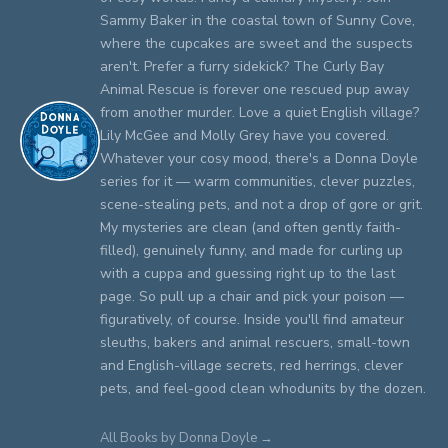
Sammy Baker in the coastal town of Sunny Cove,
where the cupcakes are sweet and the suspects
aren't. Prefer a furry sidekick? The Curly Bay
Animal Rescue is forever one rescued pup away
from another murder. Love a quiet English village?
Lily McGee and Molly Grey have you covered.
Whatever your cosy mood, there's a Donna Doyle
series for it — warm communities, clever puzzles,
scene-stealing pets, and not a drop of gore or grit.
My mysteries are clean (and often gently faith-
filled), genuinely funny, and made for curling up
with a cuppa and guessing right up to the last
page. So pull up a chair and pick your poison —
figuratively, of course. Inside you'll find amateur
sleuths, bakers and animal rescuers, small-town
and English-village secrets, red herrings, clever
pets, and feel-good clean whodunits by the dozen.
All Books by Donna Doyle →