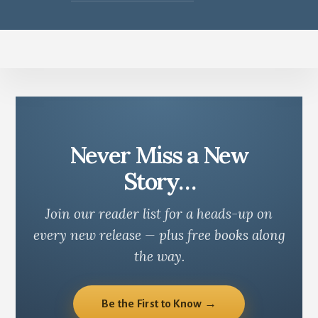
Never Miss a New
Story…
Join our reader list for a heads-up on
every new release — plus free books along
the way.
Be the First to Know →