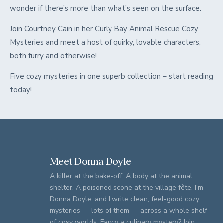
wonder if there’s more than what’s seen on the surface.
Join Courtney Cain in her Curly Bay Animal Rescue Cozy
Mysteries and meet a host of quirky, lovable characters,
both furry and otherwise!
Five cozy mysteries in one superb collection – start reading
today!
Meet Donna Doyle
A killer at the bake-off. A body at the animal
shelter. A poisoned scone at the village fête. I'm
Donna Doyle, and I write clean, feel-good cozy
mysteries — lots of them — across a whole shelf
of cosy worlds. Fancy a culinary mystery? Join