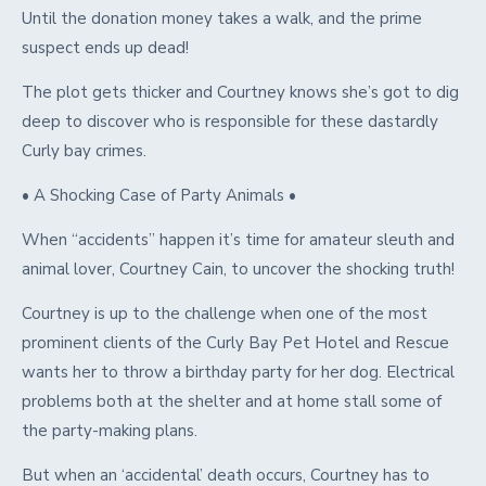
Until the donation money takes a walk, and the prime
suspect ends up dead!
The plot gets thicker and Courtney knows she’s got to dig
deep to discover who is responsible for these dastardly
Curly bay crimes.
• A Shocking Case of Party Animals •
When “accidents” happen it’s time for amateur sleuth and
animal lover, Courtney Cain, to uncover the shocking truth!
Courtney is up to the challenge when one of the most
prominent clients of the Curly Bay Pet Hotel and Rescue
wants her to throw a birthday party for her dog. Electrical
problems both at the shelter and at home stall some of
the party-making plans.
But when an ‘accidental’ death occurs, Courtney has to