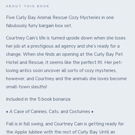
ABOUT THIS BOOK
Five Curly Bay Animal Rescue Cozy Mysteries in one
fabulously furry bargain box set.
Courtney Cain’s life is turned upside down when she loses
her job at a prestigious ad agency and she’s ready for a
change. When she finds an opening at the Curly Bay Pet
Hotel and Rescue, it seems like the perfect fit. Her pet-
loving antics soon uncover all sorts of cozy mysteries,
however, and Courtney and the animals she loves become
small-town sleuths!
Included in the 5 book bonanza:
• A Case of Canines, Cats, and Costumes •
Fall is in full swing, and Courtney Cain is getting ready for
the Apple Jubilee with the rest of Curly Bay. Until an