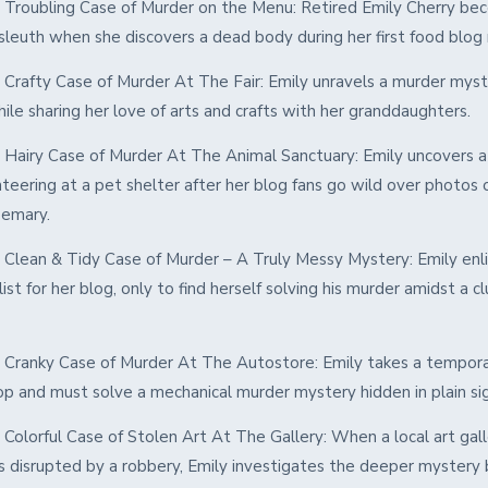
 Troubling Case of Murder on the Menu: Retired Emily Cherry be
sleuth when she discovers a dead body during her first food blog 
 Crafty Case of Murder At The Fair: Emily unravels a murder myst
while sharing her love of arts and crafts with her granddaughters.
 Hairy Case of Murder At The Animal Sanctuary: Emily uncovers 
teering at a pet shelter after her blog fans go wild over photos o
emary.
 Clean & Tidy Case of Murder – A Truly Messy Mystery: Emily enli
ylist for her blog, only to find herself solving his murder amidst a cl
 Cranky Case of Murder At The Autostore: Emily takes a tempora
op and must solve a mechanical murder mystery hidden in plain si
Colorful Case of Stolen Art At The Gallery: When a local art gal
 is disrupted by a robbery, Emily investigates the deeper mystery