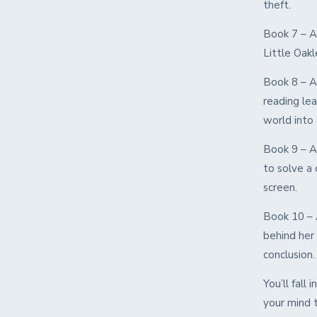
theft.
Book 7 – A
Little Oakl
Book 8 – A
reading lea
world into 
Book 9 – A
to solve a 
screen.
Book 10 – 
behind her 
conclusion.
You’ll fall
your mind t