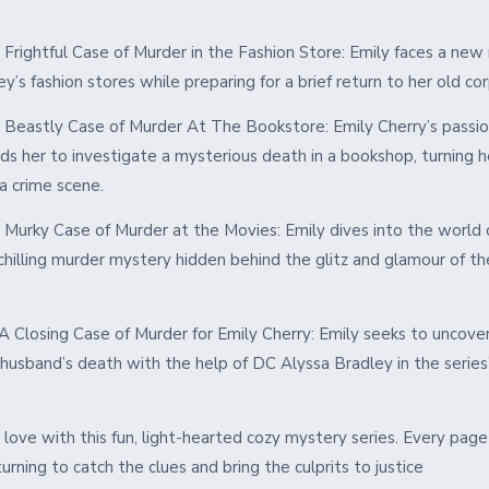
 Frightful Case of Murder in the Fashion Store: Emily faces a new
ey’s fashion stores while preparing for a brief return to her old co
 Beastly Case of Murder At The Bookstore: Emily Cherry’s passio
ds her to investigate a mysterious death in a bookshop, turning he
a crime scene.
 Murky Case of Murder at the Movies: Emily dives into the world 
chilling murder mystery hidden behind the glitz and glamour of the
A Closing Case of Murder for Emily Cherry: Emily seeks to uncover
husband’s death with the help of DC Alyssa Bradley in the series’ 
 in love with this fun, light-hearted cozy mystery series. Every page
urning to catch the clues and bring the culprits to justice