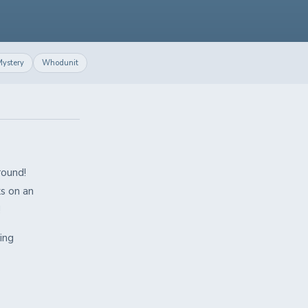
ystery
Whodunit
round!
ks on an
!
ling