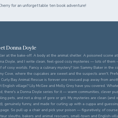
 Cherry for an unforgettable ten book adventure!
et Donna Doyle
ller at the bake-off. A body at the animal shelter. A poisoned scone at 
na Doyle, and I write clean, feel-good cozy mysteries — lots of them
f of cosy worlds. Fancy a culinary mystery? Join Sammy Baker in the c
ny Cove, where the cupcakes are sweet and the suspects aren't. Prefer
 Curly Bay Animal Rescue is forever one rescued pup away from anoth
et English village? Lily McGee and Molly Grey have you covered. What
d, there's a Donna Doyle series for it — warm communities, clever puz
ling pets, and not a drop of gore or grit. My mysteries are clean (and o
ed), genuinely funny, and made for curling up with a cuppa and guessing
 page. So pull up a chair and pick your poison — figuratively, of course. 
eur sleuths, bakers and animal rescuers, small-town and English-vill