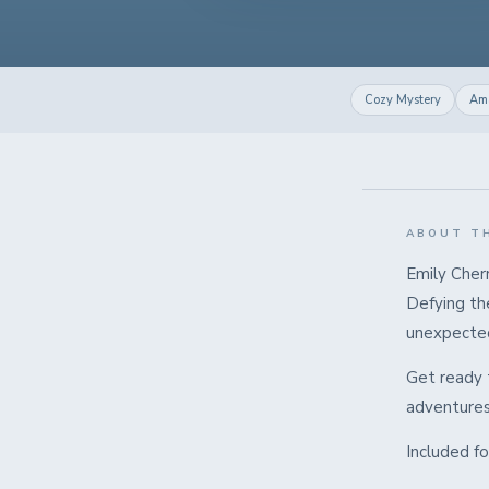
Cozy Mystery
Ama
ABOUT T
Emily Cherr
Defying the
unexpected
Get ready t
adventures 
Included f