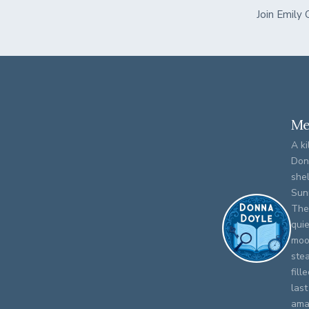
Join Emily
Me
A ki
Don
shel
Sun
The
qui
moo
stea
fill
last
amat