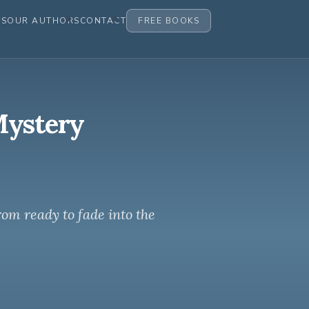
ES
OUR AUTHORS
CONTACT
FREE BOOKS
Mystery
rom ready to fade into the