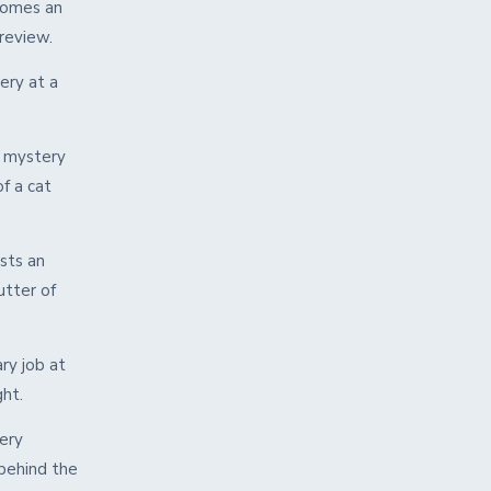
comes an
review.
ery at a
a mystery
f a cat
sts an
utter of
ry job at
ght.
lery
 behind the