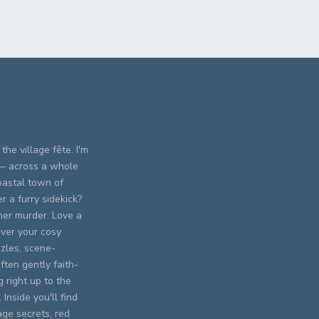
the village fête. I'm
 — across a whole
oastal town of
 a furry sidekick?
er murder. Love a
ever your cosy
zles, scene-
ften gently faith-
 right up to the
Inside you'll find
age secrets, red