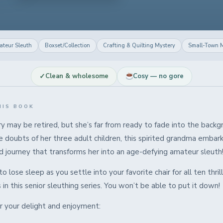
teur Sleuth
Boxset/Collection
Crafting & Quilting Mystery
Small-Town M
✓
Clean & wholesome
Cosy — no gore
HIS BOOK
y may be retired, but she’s far from ready to fade into the backg
 doubts of her three adult children, this spirited grandma embar
 journey that transforms her into an age-defying amateur sleuth
o lose sleep as you settle into your favorite chair for all ten thril
in this senior sleuthing series. You won’t be able to put it down!
or your delight and enjoyment: