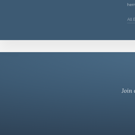
herr
All
Join 