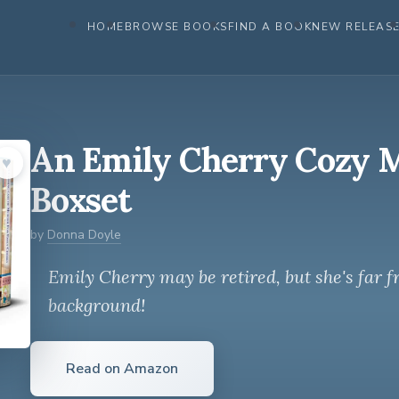
HOME
BROWSE BOOKS
FIND A BOOK
NEW RELEAS
An Emily Cherry Cozy 
♥︎
Boxset
by
Donna Doyle
Emily Cherry may be retired, but she's far f
background!
Read on Amazon