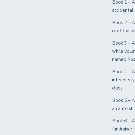
Book 1 – A
accidental 
Book 2 – A
craft fair 
Book 3 – A
while volun
named Ros
Book 4 – A
interior st
clues.
Book 5 – A
an auto sh
Book 6 – A 
fundraiser