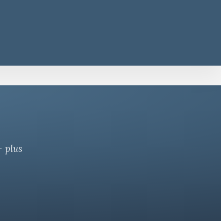
— plus