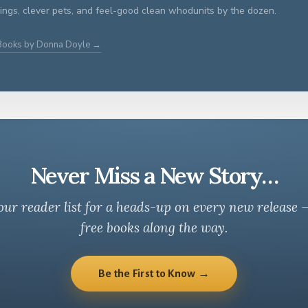
ings, clever pets, and feel-good clean whodunits by the dozen.
 Books by Donna Doyle →
Never Miss a New Story…
our reader list for a heads-up on every new release 
free books along the way.
Be the First to Know →