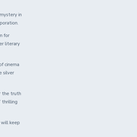
 mystery in
rporation.
n for
r literary
of cinema
 silver
 the truth
thrilling
 will keep